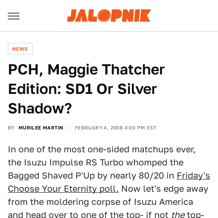
NEWS
PCH, Maggie Thatcher
Edition: SD1 Or Silver
Shadow?
BY
MURILEE MARTIN
FEBRUARY 4, 2008 4:00 PM EST
In one of the most one-sided matchups ever,
the Isuzu Impulse RS Turbo whomped the
Bagged Shaved P'Up by nearly 80/20 in
Friday's
Choose Your Eternity poll.
Now let's edge away
from the moldering corpse of Isuzu America
and head over to one of the top- if not
the
top-