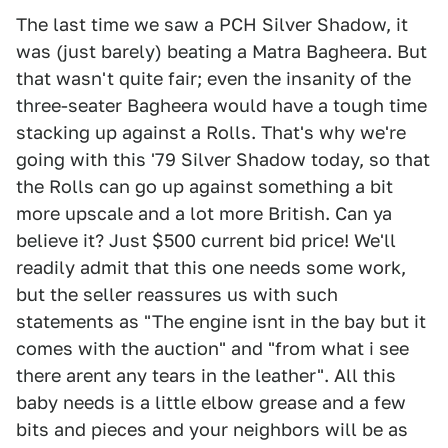
The last time we saw a PCH Silver Shadow, it
was (just barely) beating a Matra Bagheera. But
that wasn't quite fair; even the insanity of the
three-seater Bagheera would have a tough time
stacking up against a Rolls. That's why we're
going with this '79 Silver Shadow today, so that
the Rolls can go up against something a bit
more upscale and a lot more British. Can ya
believe it? Just $500 current bid price! We'll
readily admit that this one needs some work,
but the seller reassures us with such
statements as "The engine isnt in the bay but it
comes with the auction" and "from what i see
there arent any tears in the leather". All this
baby needs is a little elbow grease and a few
bits and pieces and your neighbors will be as