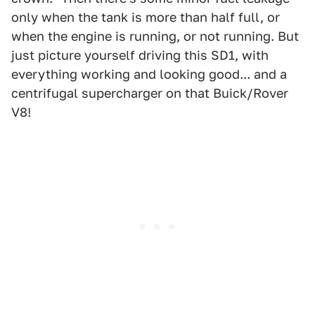
only when the tank is more than half full, or
when the engine is running, or not running. But
just picture yourself driving this SD1, with
everything working and looking good... and a
centrifugal supercharger on that Buick/Rover
V8!