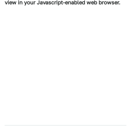
view in your Javascript-enabled web browser.