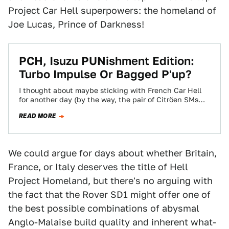
Project Car Hell superpowers: the homeland of
Joe Lucas, Prince of Darkness!
PCH, Isuzu PUNishment Edition:
Turbo Impulse Or Bagged P'up?
I thought about maybe sticking with French Car Hell
for another day (by the way, the pair of Citröen SMs
manhandled the…
READ MORE
We could argue for days about whether Britain,
France, or Italy deserves the title of Hell
Project Homeland, but there's no arguing with
the fact that the Rover SD1 might offer one of
the best possible combinations of abysmal
Anglo-Malaise build quality and inherent what-