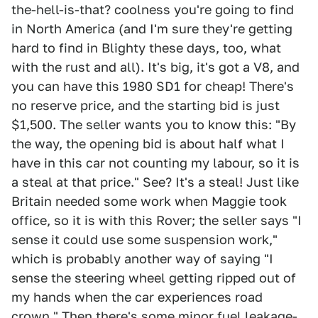
the-hell-is-that? coolness you're going to find
in North America (and I'm sure they're getting
hard to find in Blighty these days, too, what
with the rust and all). It's big, it's got a V8, and
you can have this 1980 SD1 for cheap! There's
no reserve price, and the starting bid is just
$1,500. The seller wants you to know this: "By
the way, the opening bid is about half what I
have in this car not counting my labour, so it is
a steal at that price." See? It's a steal! Just like
Britain needed some work when Maggie took
office, so it is with this Rover; the seller says "I
sense it could use some suspension work,"
which is probably another way of saying "I
sense the steering wheel getting ripped out of
my hands when the car experiences road
crown." Then there's some minor fuel leakage-