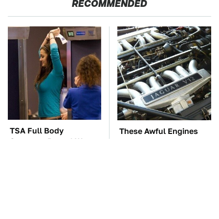
RECOMMENDED
TSA Full Body
These Awful Engines
Scanners Reveal Way
Should Never Have Left
More Than You
The Factory
Thought