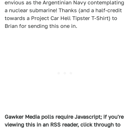
envious as the Argentinian Navy contemplating
a nuclear submarine! Thanks (and a half-credit
towards a Project Car Hell Tipster T-Shirt) to
Brian for sending this one in.
Gawker Media polls require Javascript; if you're
viewing this in an RSS reader, click through to