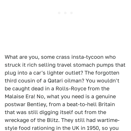
What are you, some crass insta-tycoon who
struck it rich selling travel stomach pumps that
plug into a car's lighter outlet? The forgotten
third cousin of a Qatari oilman? You wouldn't
be caught dead in a Rolls-Royce from the
Malaise Era! No, what you need is a genuine
postwar Bentley, from a beat-to-hell Britain
that was still digging itself out from the
wreckage of the Blitz. They still had wartime-
style food rationing in the UK in 1950, so you