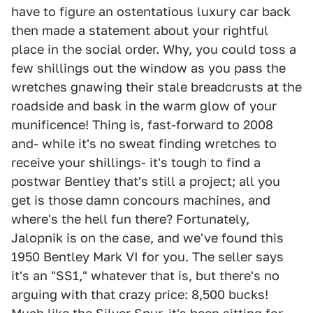
have to figure an ostentatious luxury car back
then made a statement about your rightful
place in the social order. Why, you could toss a
few shillings out the window as you pass the
wretches gnawing their stale breadcrusts at the
roadside and bask in the warm glow of your
munificence! Thing is, fast-forward to 2008
and- while it's no sweat finding wretches to
receive your shillings- it's tough to find a
postwar Bentley that's still a project; all you
get is those damn concours machines, and
where's the hell fun there? Fortunately,
Jalopnik is on the case, and we've found this
1950 Bentley Mark VI for you. The seller says
it's an "SS1," whatever that is, but there's no
arguing with that crazy price: 8,500 bucks!