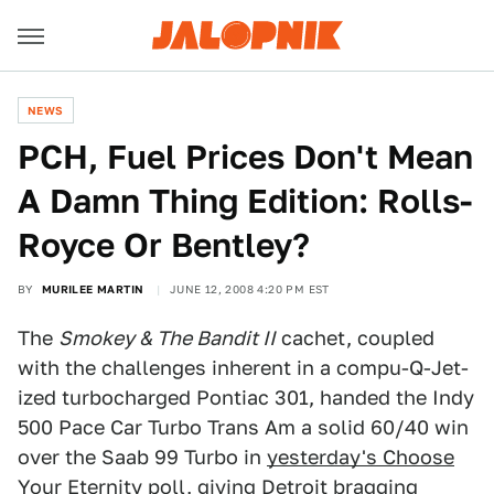
NEWS
PCH, Fuel Prices Don't Mean
A Damn Thing Edition: Rolls-
Royce Or Bentley?
BY
MURILEE MARTIN
JUNE 12, 2008 4:20 PM EST
The
Smokey & The Bandit II
cachet, coupled
with the challenges inherent in a compu-Q-Jet-
ized turbocharged Pontiac 301, handed the Indy
500 Pace Car Turbo Trans Am a solid 60/40 win
over the Saab 99 Turbo in
yesterday's Choose
Your Eternity poll
, giving Detroit bragging