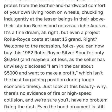
proles from the leather-and-hardwood comfort
of your own living room on wheels, chuckling
indulgently at the lesser beings in their above-
their-station Benzes and nouveau-riche Acuras.
It's a fine dream, all right, but even a project
Rolls-Royce costs at least 15 grand. Right?
Welcome to the recession, folks- you can now
buy this 1982 Rolls-Royce Silver Spur for only
$6,950 (and maybe a lot less, as the seller has
unwisely disclosed "I am in the car about
$5000 and want to make a profit," which isn't
the best bargaining position during tough
economic times). Just look at this beauty- why,
there's no evidence of fire or high-speed
collision, and we're sure you'll have no problem
fixing the rust. Even the hood ornament is still