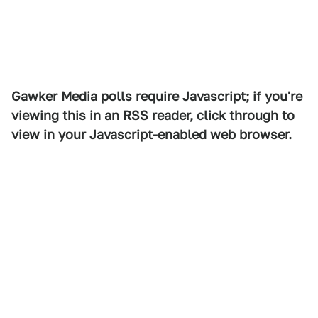
Gawker Media polls require Javascript; if you're
viewing this in an RSS reader, click through to
view in your Javascript-enabled web browser.