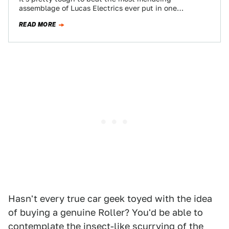
assemblage of Lucas Electrics ever put in one
$150,000 package when it comes to…
READ MORE
Hasn't every true car geek toyed with the idea
of buying a genuine Roller? You'd be able to
contemplate the insect-like scurrying of the