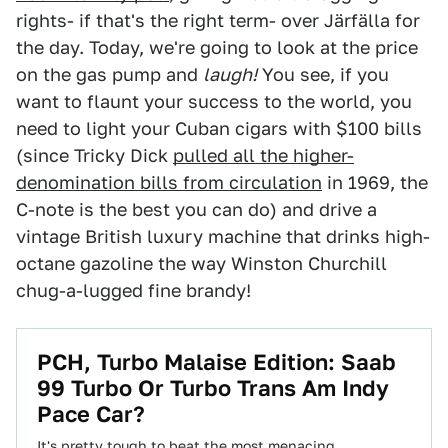
rights- if that's the right term- over Järfälla for
the day. Today, we're going to look at the price
on the gas pump and
laugh!
You see, if you
want to flaunt your success to the world, you
need to light your Cuban cigars with $100 bills
(since Tricky Dick
pulled all the higher-
denomination bills from circulation
in 1969, the
C-note is the best you can do) and drive a
vintage British luxury machine that drinks high-
octane gazoline the way Winston Churchill
chug-a-lugged fine brandy!
PCH, Turbo Malaise Edition: Saab
99 Turbo Or Turbo Trans Am Indy
Pace Car?
It's pretty tough to beat the most menacing