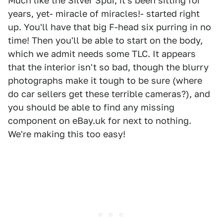
Much like the Silver Spur, it's been sitting for
years, yet- miracle of miracles!- started right
up. You'll have that big F-head six purring in no
time! Then you'll be able to start on the body,
which we admit needs some TLC. It appears
that the interior isn't so bad, though the blurry
photographs make it tough to be sure (where
do car sellers get these terrible cameras?), and
you should be able to find any missing
component on eBay.uk for next to nothing.
We're making this too easy!