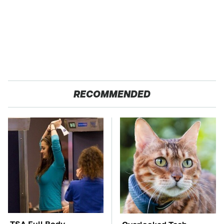
RECOMMENDED