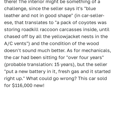
there! The interior might be something of a
challenge, since the seller says it's "blue
leather and not in good shape" (in car-seller-
ese, that translates to "a pack of coyotes was
storing roadkill raccoon carcasses inside, until
chased off by all the yellowjacket nests in the
A/C vents") and the condition of the wood
doesn't sound much better. As for mechanicals,
the car had been sitting for "over four years"
(probable translation: 15 years), but the seller
"put a new battery in it, fresh gas and it started
right up." What could go wrong? This car sold
for $116,000 new!