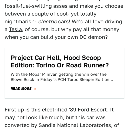
fossil-fuel-swilling asses and make you choose
between a couple of cool- yet totally
nightmarish-
electric
cars! We'd all love driving
a
Tesla
, of course, but why pay all that money
when you can build your own DC demon?
Project Car Hell, Hood Scoop
Edition: Torino Or Road Runner?
With the Mopar Minivan getting the win over the
Blown Buick in Friday''s PCH Turbo Sleeper Edition
poll, today seems like a…
READ MORE
First up is this electrified '89 Ford Escort. It
may not look like much, but this car was
converted by Sandia National Laboratories, of