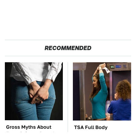
RECOMMENDED
Gross Myths About
TSA Full Body
Farts Science Says Are
Scanners Reveal Way