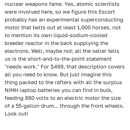
nuclear weapons fame. Yes, atomic scientists
were involved here, so we figure this Escort
probably has an experimental superconducting
motor that belts out at least 1,000 horses, not
to mention its own liquid-sodium-cooled
breeder reactor in the back supplying the
electrons. Well, maybe not; all the seller tells
us is the short-and-to-the-point statement
"needs work." For $499, that description covers
all you need to know. But just imagine this
thing packed to the rafters with all the surplus
NiMH laptop batteries you can find in bulk,
feeding 880 volts to an electric motor the size
of a 55-gallon drum... through the front wheels.
Look out!