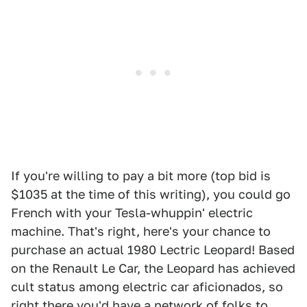
If you're willing to pay a bit more (top bid is
$1035 at the time of this writing), you could go
French with your Tesla-whuppin' electric
machine. That's right, here's your chance to
purchase an actual 1980 Lectric Leopard! Based
on the Renault Le Car, the Leopard has achieved
cult status among electric car aficionados, so
right there you'd have a network of folks to