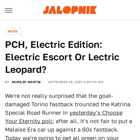
NEWS
PCH, Electric Edition:
Electric Escort Or Lectric
Leopard?
BY
MURILEE MARTIN
SEPTEMBER 18, 2007 4:00 PM EST
We're not really surprised that the goat-
damaged Torino fastback trounced the Katrina
Special Road Runner in
yesterday's Choose
Your Eternity poll
; after all, it's not fair to put a
Malaise Era car up against a 60s fastback.
Today we're going to get all green on your