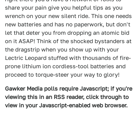
share your pain give you helpful tips as you
wrench on your new silent ride. This one needs
new batteries and has no paperwork, but don't
let that deter you from dropping an atomic bid
on it ASAP! Think of the shocked bystanders at
the dragstrip when you show up with your
Lectric Leopard stuffed with thousands of fire-
prone lithium ion cordless-tool batteries and
proceed to torque-steer your way to glory!
Gawker Media polls require Javascript; if you're
viewing this in an RSS reader, click through to
view in your Javascript-enabled web browser.