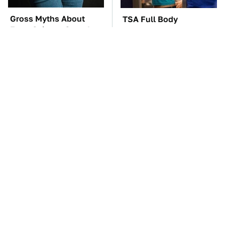
Gross Myths About
TSA Full Body
Farts Science Says Are
Scanners Reveal Way
Totally True
More Than You
Thought
These Awful Engines
The Car Battery Brand
Should Never Have Left
We Can't Warn You
The Factory
Enough To Avoid