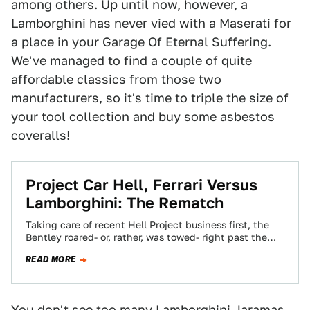
among others. Up until now, however, a
Lamborghini has never vied with a Maserati for
a place in your Garage Of Eternal Suffering.
We've managed to find a couple of quite
affordable classics from those two
manufacturers, so it's time to triple the size of
your tool collection and buy some asbestos
coveralls!
Project Car Hell, Ferrari Versus
Lamborghini: The Rematch
Taking care of recent Hell Project business first, the
Bentley roared- or, rather, was towed- right past the
Rolls in our most…
READ MORE
You don't see too many Lamborghini Jaramas