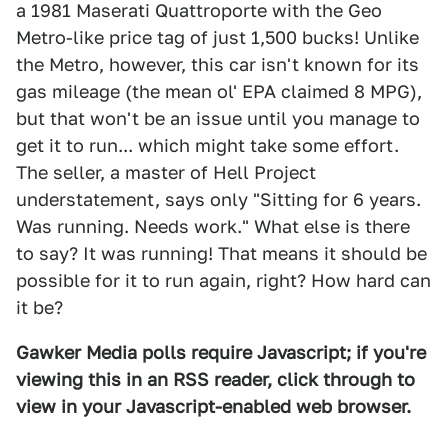
a 1981 Maserati Quattroporte with the Geo
Metro-like price tag of just 1,500 bucks! Unlike
the Metro, however, this car isn't known for its
gas mileage (the mean ol' EPA claimed 8 MPG),
but that won't be an issue until you manage to
get it to run... which might take some effort.
The seller, a master of Hell Project
understatement, says only "Sitting for 6 years.
Was running. Needs work." What else is there
to say? It was running! That means it should be
possible for it to run again, right? How hard can
it be?
Gawker Media polls require Javascript; if you're
viewing this in an RSS reader, click through to
view in your Javascript-enabled web browser.