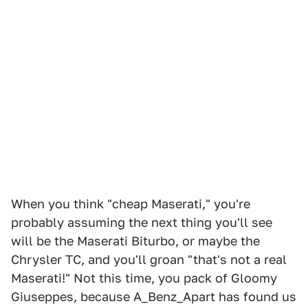
When you think "cheap Maserati," you're
probably assuming the next thing you'll see
will be the Maserati Biturbo, or maybe the
Chrysler TC, and you'll groan "that's not a real
Maserati!" Not this time, you pack of Gloomy
Giuseppes, because A_Benz_Apart has found us