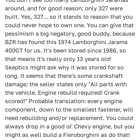
around, and for good reason: only 327 were
built. Yes, 327... so it stands to reason that you
could never hope to own one. You can give that
pessimism a big negatory, good buddy, because
BZR has found this 1974 Lamborghini Jarama
400GT for us. It's been stored since 1986, so
that means it's really only 13 years old!
Skeptics might ask why it was stored for so
long. It seems that there's some crankshaft
damage; the seller states only "All parts with
the vehicle. Engine rebuild required! Crank
scored!" Probable translation: every engine
component, down to the smallest fastener, will
need rebuilding and/or replacement. You could
always drop in a good ol' Chevy engine, but you
might as well build a Fieroborghini as do that!