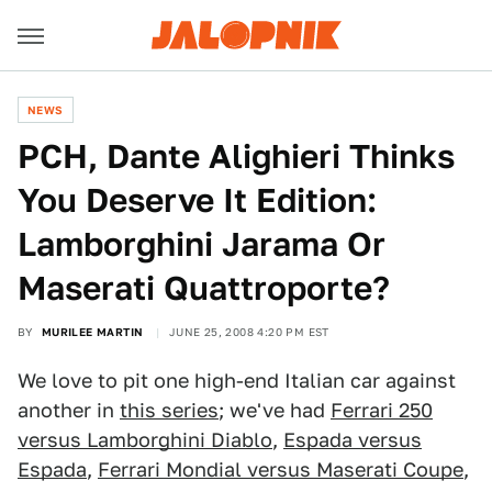
NEWS
PCH, Dante Alighieri Thinks
You Deserve It Edition:
Lamborghini Jarama Or
Maserati Quattroporte?
BY
MURILEE MARTIN
JUNE 25, 2008 4:20 PM EST
We love to pit one high-end Italian car against
another in
this series
; we've had
Ferrari 250
versus Lamborghini Diablo
,
Espada versus
Espada
,
Ferrari Mondial versus Maserati Coupe
,