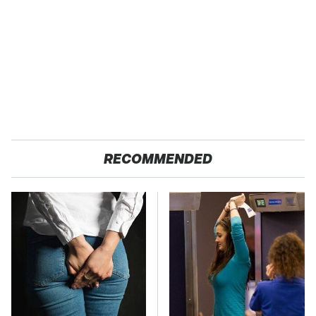
RECOMMENDED