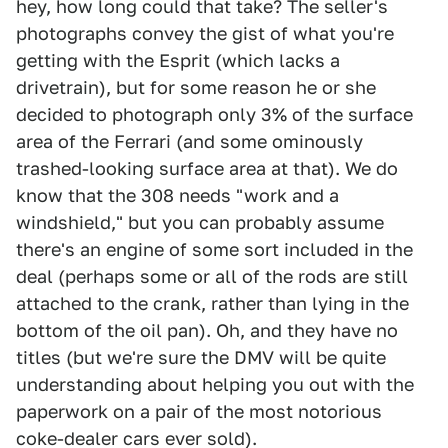
hey, how long could that take? The seller's
photographs convey the gist of what you're
getting with the Esprit (which lacks a
drivetrain), but for some reason he or she
decided to photograph only 3% of the surface
area of the Ferrari (and some ominously
trashed-looking surface area at that). We do
know that the 308 needs "work and a
windshield," but you can probably assume
there's an engine of some sort included in the
deal (perhaps some or all of the rods are still
attached to the crank, rather than lying in the
bottom of the oil pan). Oh, and they have no
titles (but we're sure the DMV will be quite
understanding about helping you out with the
paperwork on a pair of the most notorious
coke-dealer cars ever sold).