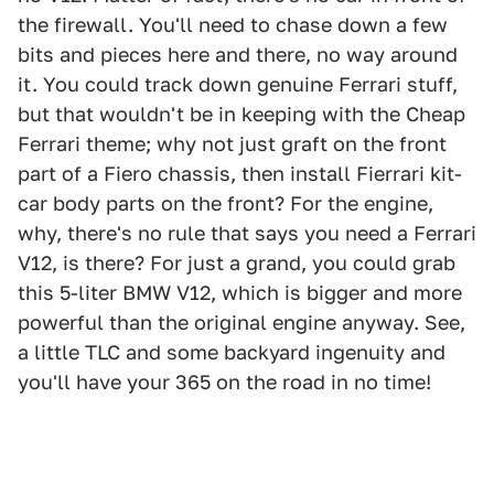
the firewall. You'll need to chase down a few
bits and pieces here and there, no way around
it. You could track down genuine Ferrari stuff,
but that wouldn't be in keeping with the Cheap
Ferrari theme; why not just graft on the front
part of a Fiero chassis, then install Fierrari kit-
car body parts on the front? For the engine,
why, there's no rule that says you need a Ferrari
V12, is there? For just a grand, you could grab
this 5-liter BMW V12, which is bigger and more
powerful than the original engine anyway. See,
a little TLC and some backyard ingenuity and
you'll have your 365 on the road in no time!