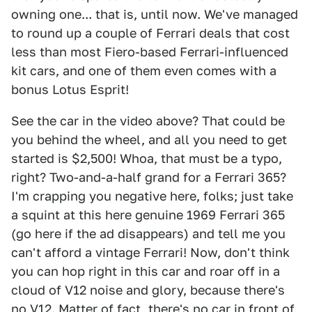
owning one... that is, until now. We've managed
to round up a couple of Ferrari deals that cost
less than most Fiero-based Ferrari-influenced
kit cars, and one of them even comes with a
bonus Lotus Esprit!
See the car in the video above? That could be
you behind the wheel, and all you need to get
started is $2,500! Whoa, that must be a typo,
right? Two-and-a-half grand for a Ferrari 365?
I'm crapping you negative here, folks; just take
a squint at this here genuine 1969 Ferrari 365
(go here if the ad disappears) and tell me you
can't afford a vintage Ferrari! Now, don't think
you can hop right in this car and roar off in a
cloud of V12 noise and glory, because there's
no V12. Matter of fact, there's no car in front of