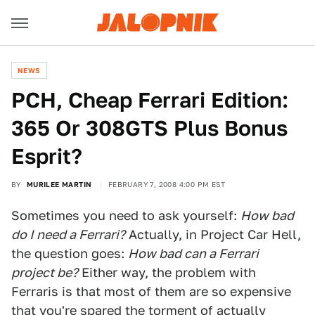
NEWS
PCH, Cheap Ferrari Edition:
365 Or 308GTS Plus Bonus
Esprit?
BY
MURILEE MARTIN
FEBRUARY 7, 2008 4:00 PM EST
Sometimes you need to ask yourself:
How bad
do I need a Ferrari?
Actually, in Project Car Hell,
the question goes:
How bad can a Ferrari
project be?
Either way, the problem with
Ferraris is that most of them are so expensive
that you're spared the torment of actually