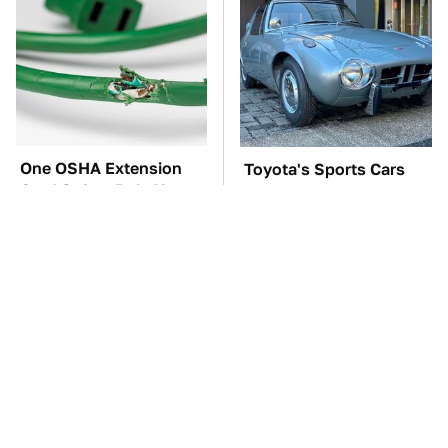
One OSHA Extension
Toyota's Sports Cars
Cord Safety Rule You
Have A Long History
Really Shouldn't Break
You Should Know
About