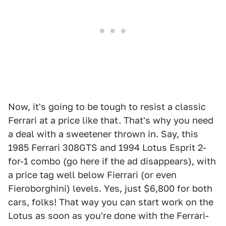
Now, it's going to be tough to resist a classic
Ferrari at a price like that. That's why you need
a deal with a sweetener thrown in. Say, this
1985 Ferrari 308GTS and 1994 Lotus Esprit 2-
for-1 combo (go here if the ad disappears), with
a price tag well below Fierrari (or even
Fieroborghini) levels. Yes, just $6,800 for both
cars, folks! That way you can start work on the
Lotus as soon as you're done with the Ferrari-