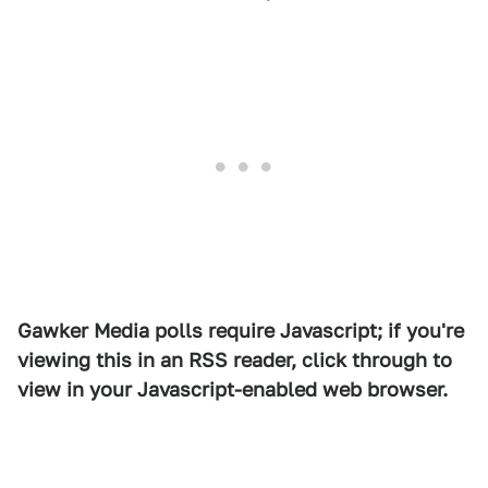
Gawker Media polls require Javascript; if you're
viewing this in an RSS reader, click through to
view in your Javascript-enabled web browser.