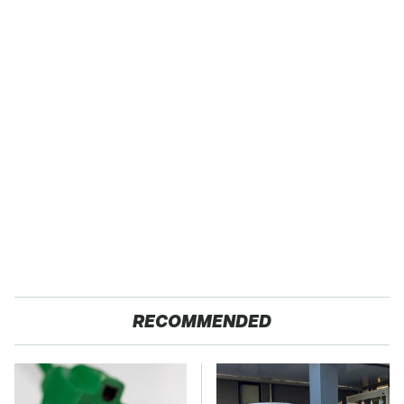
RECOMMENDED