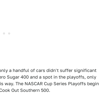
nly a handful of cars didn't suffer significant
ro Sugar 400 and a spot in the playoffs, only
his way. The NASCAR Cup Series Playoffs begin
 Cook Out Southern 500.