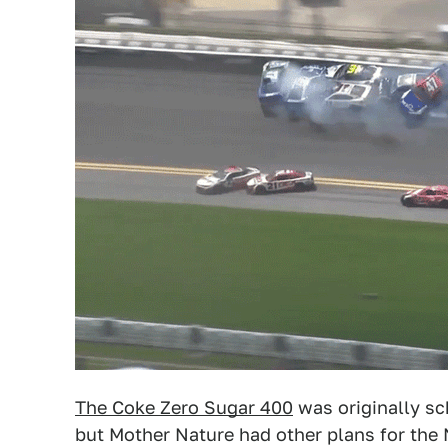
The Coke Zero Sugar 400
was originally sc
but Mother Nature had other plans for the