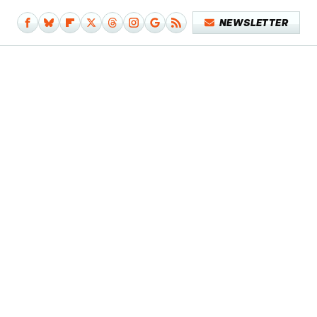
NEWSLETTER