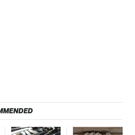
MMENDED