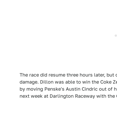
The race did resume three hours later, but o
damage. Dillon was able to win the Coke Ze
by moving Penske's Austin Cindric out of 
next week at Darlington Raceway with the