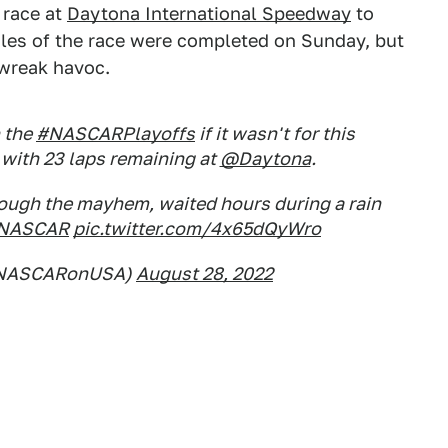
 race at
Daytona International Speedway
to
iles of the race were completed on Sunday, but
 wreak havoc.
 the
#NASCARPlayoffs
if it wasn't for this
with 23 laps remaining at
@Daytona
.
rough the mayhem, waited hours during a rain
NASCAR
pic.twitter.com/4x65dQyWro
@NASCARonUSA)
August 28, 2022