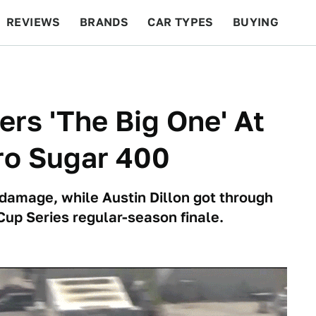
REVIEWS
BRANDS
CAR TYPES
BUYING
BEYOND CARS
RACING
QOTD
FEATURES
ers 'The Big One' At
o Sugar 400
t damage, while Austin Dillon got through
up Series regular-season finale.