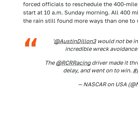
forced officials to reschedule the 400-mile
start at 10 a.m. Sunday morning. All 400 m
the rain still found more ways than one to
'
@AustinDillon3
would not be in
incredible wreck avoidance 
The
@RCRRacing
driver made it th
delay, and went on to win.
#
— NASCAR on USA (