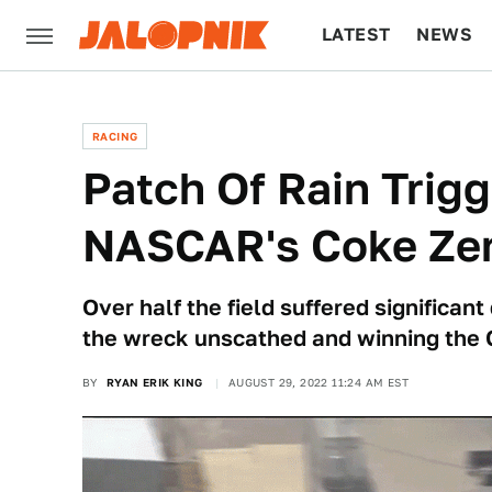
LATEST
NEWS
CULTURE
TECH
RACING
Patch Of Rain Trigg
NASCAR's Coke Zer
Over half the field suffered significan
the wreck unscathed and winning the C
BY
RYAN ERIK KING
AUGUST 29, 2022 11:24 AM EST