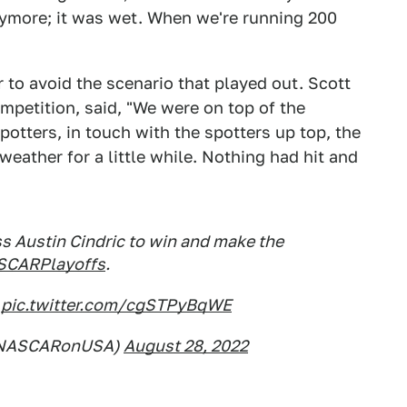
anymore; it was wet. When we're running 200
 to avoid the scenario that played out. Scott
mpetition, said, "We were on top of the
spotters, in touch with the spotters up top, the
 weather for a little while. Nothing had hit and
s Austin Cindric to win and make the
CARPlayoffs
.
.
pic.twitter.com/cgSTPyBqWE
@NASCARonUSA)
August 28, 2022