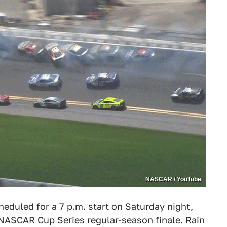
NASCAR / YouTube
heduled for a 7 p.m. start on Saturday night,
 NASCAR Cup Series regular-season finale. Rain