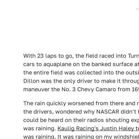
With 23 laps to go, the field raced into Tur
cars to aquaplane on the banked surface at
the entire field was collected into the out
Dillon was the only driver to make it thro
maneuver the No. 3 Chevy Camaro from 16th
The rain quickly worsened from there and n
the drivers, wondered why NASCAR didn't t
could be heard on their radios shouting exp
was raining.
Kaulig Racing's Justin Haley 
was raining. It was raining on my windshield