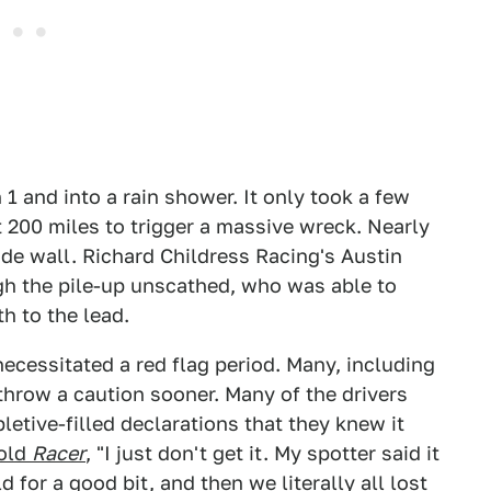
n 1 and into a rain shower. It only took a few
 200 miles to trigger a massive wreck. Nearly
side wall. Richard Childress Racing's Austin
ugh the pile-up unscathed, who was able to
 to the lead.
ecessitated a red flag period. Many, including
hrow a caution sooner. Many of the drivers
letive-filled declarations that they knew it
told
Racer
, "I just don't get it. My spotter said it
 for a good bit, and then we literally all lost