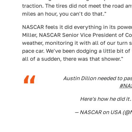
traction. The tires did not meet the road 
miles an hour, you can't do that."
NASCAR feels it did everything in its power
Miller, NASCAR Senior Vice President of Co
weather, monitoring it with all of our turn 
pace car. We've been dodging a little bit of
all of a sudden, there was that shower."
Austin Dillon needed to pas
#NAS
Here's how he did it
— NASCAR on USA (