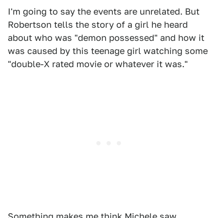
I'm going to say the events are unrelated. But
Robertson tells the story of a girl he heard
about who was "demon possessed" and how it
was caused by this teenage girl watching some
"double-X rated movie or whatever it was."
Something makes me think Michele saw