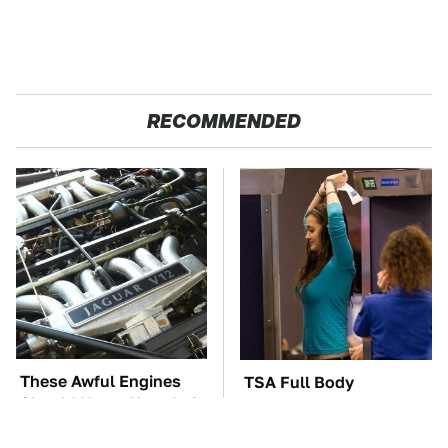
RECOMMENDED
These Awful Engines
TSA Full Body
Should Never Have Left
Scanners Reveal Way
The Factory
More Than You