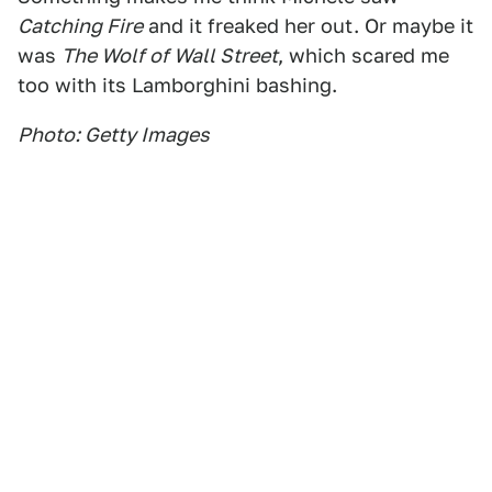
Catching Fire
and it freaked her out. Or maybe it
was
The Wolf of Wall Street
, which scared me
too with its Lamborghini bashing.
Photo: Getty Images