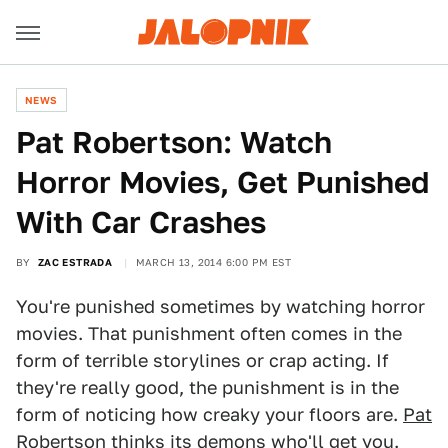
NEWS
Pat Robertson: Watch
Horror Movies, Get Punished
With Car Crashes
BY
ZAC ESTRADA
MARCH 13, 2014 6:00 PM EST
You're punished sometimes by watching horror
movies. That punishment often comes in the
form of terrible storylines or crap acting. If
they're really good, the punishment is in the
form of noticing how creaky your floors are.
Pat
Robertson
thinks its demons who'll get you.