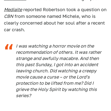
Mediaite
reported Robertson took a question on
CBN
from someone named Michele, who is
clearly concerned about her soul after a recent
car crash.
I was watching a horror movie on the
recommendation of others. It was rather
strange and awfully macabre. And then
this past Sunday, I got into an accident
leaving church. Did watching a creepy
movie cause a curse – or the Lord's
protection to be lifted from me? Did I
grieve the Holy Spirit by watching this
series?