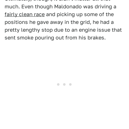
much. Even though Maldonado was driving a
fairly clean race
and picking up some of the
positions he gave away in the grid, he had a
pretty lengthy stop due to an engine issue that
sent smoke pouring out from his brakes.