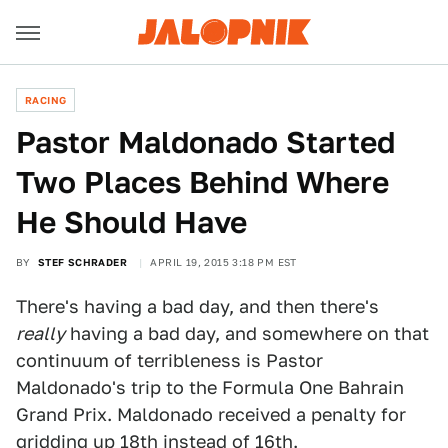
RACING
Pastor Maldonado Started
Two Places Behind Where
He Should Have
BY
STEF SCHRADER
APRIL 19, 2015 3:18 PM EST
There's having a bad day, and then there's
really
having a bad day, and somewhere on that
continuum of terribleness is Pastor
Maldonado's trip to the Formula One Bahrain
Grand Prix. Maldonado received a penalty for
gridding up 18th instead of 16th.