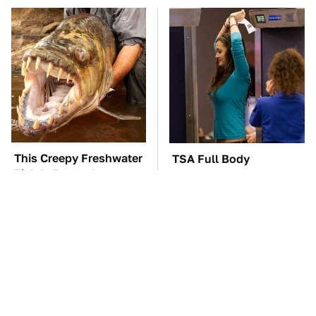
This Creepy Freshwater
TSA Full Body
Fish Is Beyond
Scanners Reveal Way
Dangerous
More Than You
Thought