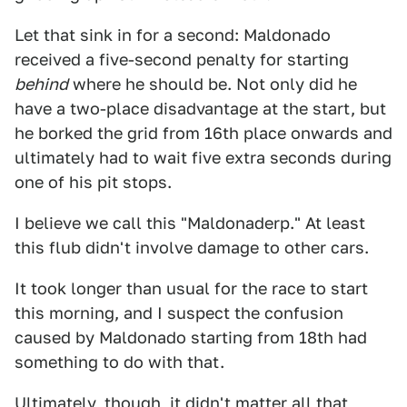
Let that sink in for a second: Maldonado
received a five-second penalty for starting
behind
where he should be. Not only did he
have a two-place disadvantage at the start, but
he borked the grid from 16th place onwards and
ultimately had to wait five extra seconds during
one of his pit stops.
I believe we call this "Maldonaderp." At least
this flub didn't involve damage to other cars.
It took longer than usual for the race to start
this morning, and I suspect the confusion
caused by Maldonado starting from 18th had
something to do with that.
Ultimately, though, it didn't matter all that