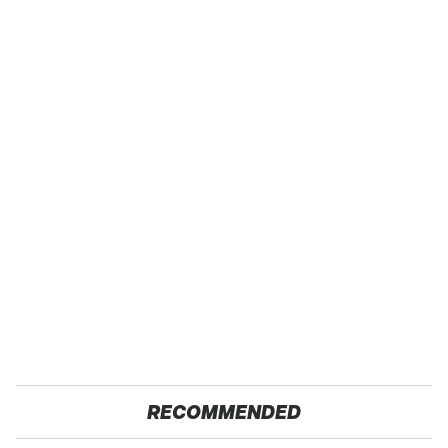
RECOMMENDED