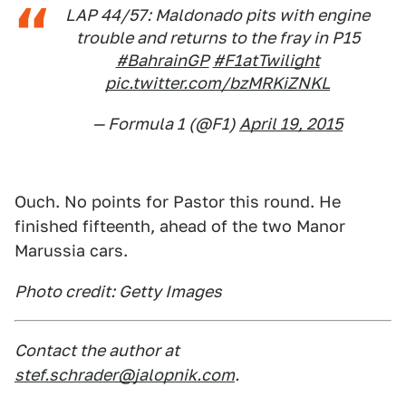
LAP 44/57: Maldonado pits with engine
trouble and returns to the fray in P15
#BahrainGP
#F1atTwilight
pic.twitter.com/bzMRKiZNKL
— Formula 1 (@F1)
April 19, 2015
Ouch. No points for Pastor this round. He
finished fifteenth, ahead of the two Manor
Marussia cars.
Photo credit: Getty Images
Contact the author at
stef.schrader@jalopnik.com
.