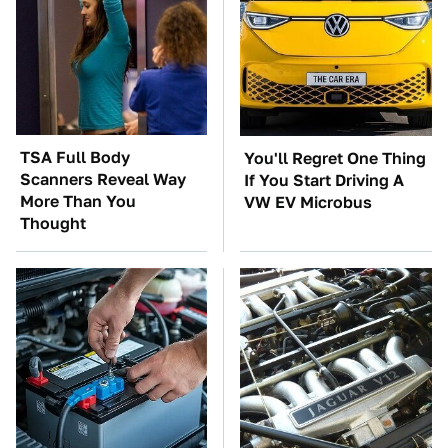
TSA Full Body
You'll Regret One Thing
Scanners Reveal Way
If You Start Driving A
More Than You
VW EV Microbus
Thought