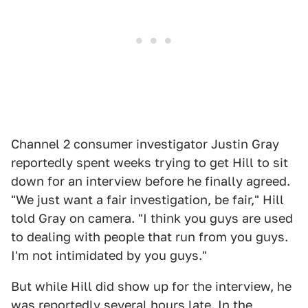
Channel 2 consumer investigator Justin Gray
reportedly spent weeks trying to get Hill to sit
down for an interview before he finally agreed.
"We just want a fair investigation, be fair," Hill
told Gray on camera. "I think you guys are used
to dealing with people that run from you guys.
I'm not intimidated by you guys."
But while Hill did show up for the interview, he
was reportedly several hours late. In the