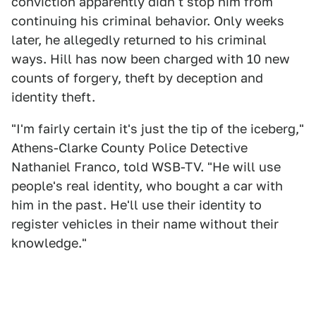
conviction apparently didn't stop him from
continuing his criminal behavior. Only weeks
later, he allegedly returned to his criminal
ways. Hill has now been charged with 10 new
counts of forgery, theft by deception and
identity theft.
"I'm fairly certain it's just the tip of the iceberg,"
Athens-Clarke County Police Detective
Nathaniel Franco, told WSB-TV. "He will use
people's real identity, who bought a car with
him in the past. He'll use their identity to
register vehicles in their name without their
knowledge."