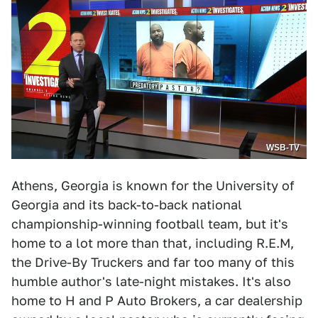
WSB-TV
Athens, Georgia is known for the University of
Georgia and its back-to-back national
championship-winning football team, but it's
home to a lot more than that, including R.E.M,
the Drive-By Truckers and far too many of this
humble author's late-night mistakes. It's also
home to H and P Auto Brokers, a car dealership