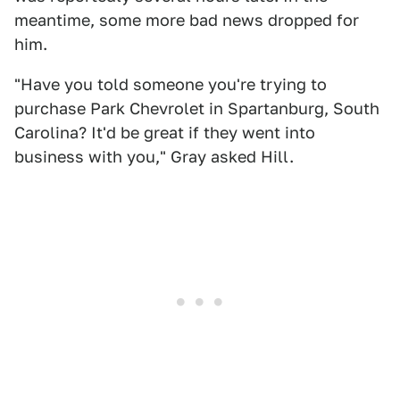
meantime, some more bad news dropped for
him.
"Have you told someone you're trying to
purchase Park Chevrolet in Spartanburg, South
Carolina? It'd be great if they went into
business with you," Gray asked Hill.