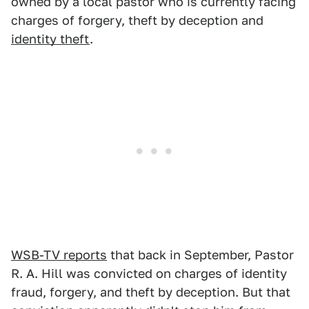
owned by a local pastor who is currently facing
charges of forgery, theft by deception and
identity theft
.
WSB-TV reports
that back in September, Pastor
R. A. Hill was convicted on charges of identity
fraud, forgery, and theft by deception. But that