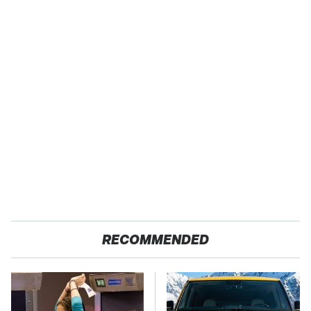
RECOMMENDED