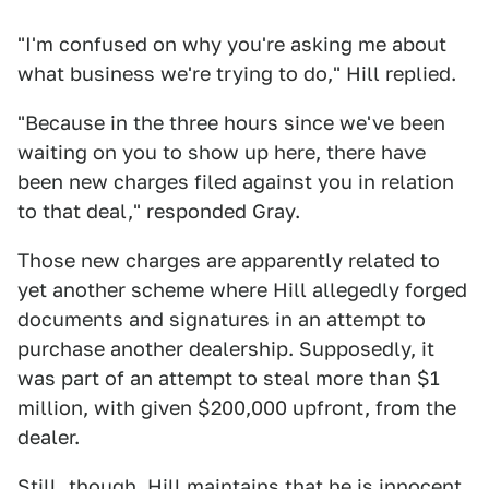
"I'm confused on why you're asking me about
what business we're trying to do," Hill replied.
"Because in the three hours since we've been
waiting on you to show up here, there have
been new charges filed against you in relation
to that deal," responded Gray.
Those new charges are apparently related to
yet another scheme where Hill allegedly forged
documents and signatures in an attempt to
purchase another dealership. Supposedly, it
was part of an attempt to steal more than $1
million, with given $200,000 upfront, from the
dealer.
Still, though, Hill maintains that he is innocent