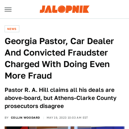
NEWS
Georgia Pastor, Car Dealer
And Convicted Fraudster
Charged With Doing Even
More Fraud
Pastor R. A. Hill claims all his deals are
above-board, but Athens-Clarke County
prosecutors disagree
BY
COLLIN WOODARD
MAY 19, 2023 10:03 AM EST