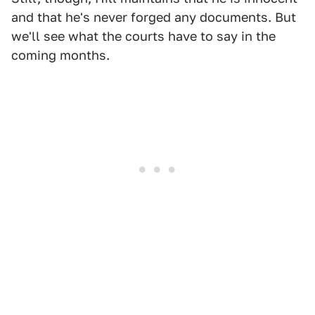
and that he's never forged any documents. But
we'll see what the courts have to say in the
coming months.