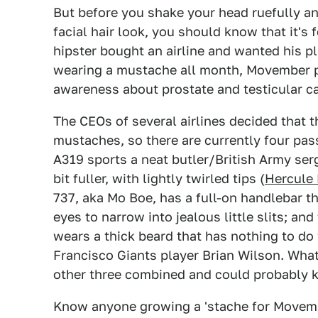
But before you shake your head ruefully an
facial hair look, you should know that it's
hipster bought an airline and wanted his pl
wearing a mustache all month, Movember p
awareness about prostate and testicular ca
The CEOs of several airlines decided that 
mustaches, so there are currently four pass
A319 sports a neat butler/British Army ser
bit fuller, with lightly twirled tips (
Hercule 
737, aka Mo Boe, has a full-on handlebar t
eyes to narrow into jealous little slits; an
wears a thick beard that has nothing to do
Francisco Giants player Brian Wilson. What
other three combined and could probably ki
Know anyone growing a 'stache for Movembe