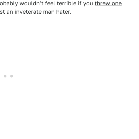
ably wouldn't feel terrible if you
threw one
ust an inveterate man hater.