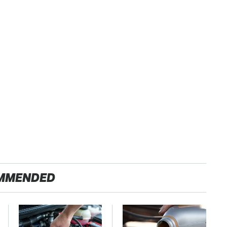
MMENDED