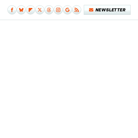
NEWSLETTER