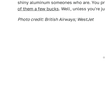
shiny aluminum someones who are. You prob
of them a few bucks
. Well, unless you're j
Photo credit: British Airways; WestJet