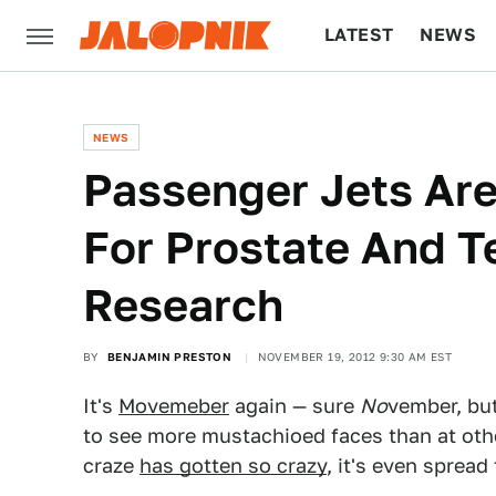
LATEST
NEWS
CULTURE
TECH
NEWS
Passenger Jets Ar
For Prostate And T
Research
BY
BENJAMIN PRESTON
NOVEMBER 19, 2012 9:30 AM EST
It's
Movemeber
again — sure
No
vember, bu
to see more mustachioed faces than at oth
craze
has gotten so crazy
, it's even spread