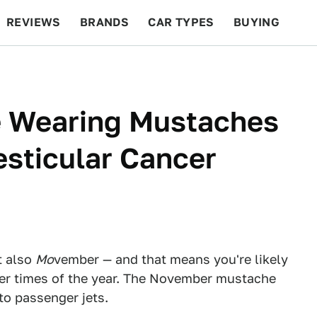
REVIEWS
BRANDS
CAR TYPES
BUYING
BEYOND CARS
RACING
QOTD
FEATURES
e Wearing Mustaches
esticular Cancer
t also
Mo
vember — and that means you're likely
er times of the year. The November mustache
 to passenger jets.