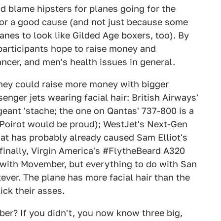
d blame hipsters for planes going for the
 for a good cause (and not just because some
anes to look like Gilded Age boxers, too). By
articipants hope to raise money and
ncer, and men's health issues in general.
they could raise more money with bigger
enger jets wearing facial hair: British Airways'
geant 'stache; the one on Qantas' 737-800 is a
Poirot
would be proud); WestJet's Next-Gen
hat has probably already caused Sam Elliot's
d finally, Virgin America's #FlytheBeard A320
 with Movember, but everything to do with San
ever. The plane has more facial hair than the
ck their asses.
r? If you didn't, you now know three big,