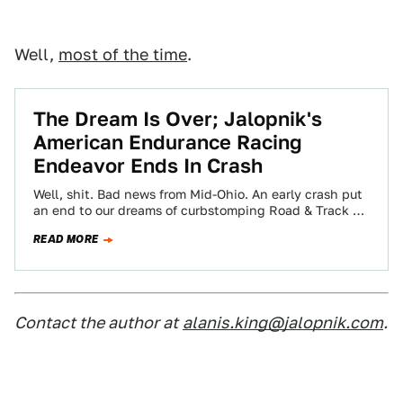
Well,
most of the time
.
The Dream Is Over; Jalopnik's
American Endurance Racing
Endeavor Ends In Crash
Well, shit. Bad news from Mid-Ohio. An early crash put
an end to our dreams of curbstomping Road & Track at
this…
READ MORE
Contact the author at
alanis.king@jalopnik.com
.