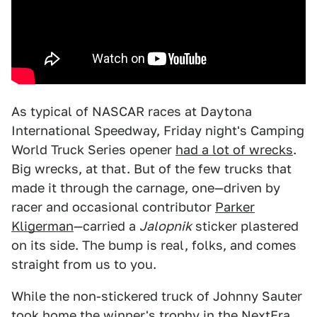
As typical of NASCAR races at Daytona
International Speedway, Friday night's Camping
World Truck Series opener
had a lot of wrecks
.
Big wrecks, at that. But of the few trucks that
made it through the carnage, one—driven by
racer and occasional contributor
Parker
Kligerman
—carried a
Jalopnik
sticker plastered
on its side. The bump is real, folks, and comes
straight from us to you.
While the non-stickered truck of Johnny Sauter
took home the winner's trophy in the NextEra