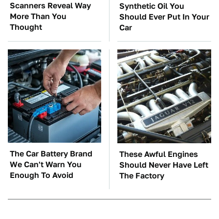
Scanners Reveal Way
Synthetic Oil You
More Than You
Should Ever Put In Your
Thought
Car
The Car Battery Brand
These Awful Engines
We Can't Warn You
Should Never Have Left
Enough To Avoid
The Factory