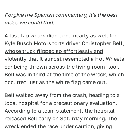
Forgive the Spanish commentary, it's the best
video we could find.
A last-lap wreck didn't end nearly as well for
Kyle Busch Motorsports driver Christopher Bell,
whose truck flipped so effortlessly and
violently
that it almost resembled a Hot Wheels
car being thrown across the living-room floor.
Bell was in third at the time of the wreck, which
occurred just as the white flag came out.
Bell walked away from the crash, heading to a
local hospital for a precautionary evaluation.
According to a
team statement
, the hospital
released Bell early on Saturday morning. The
wreck ended the race under caution, giving