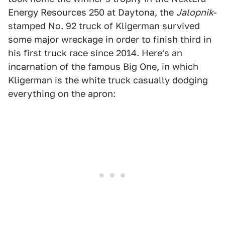
Energy Resources 250 at Daytona, the
Jalopnik
-
stamped No. 92 truck of Kligerman survived
some major wreckage in order to finish third in
his first truck race since 2014. Here's an
incarnation of the famous Big One, in which
Kligerman is the white truck casually dodging
everything on the apron: