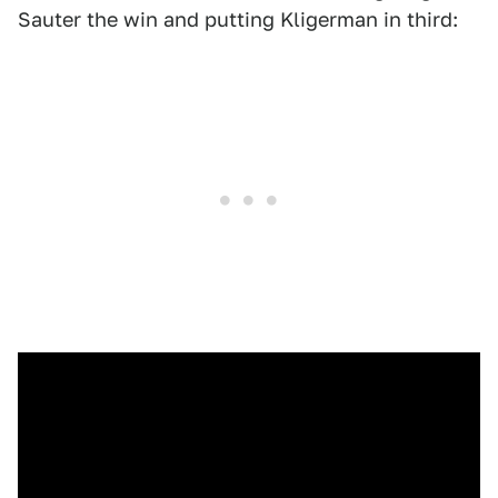
Sauter the win and putting Kligerman in third: