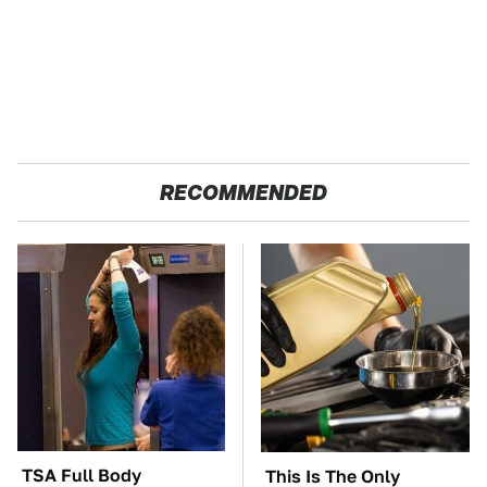
RECOMMENDED
TSA Full Body
This Is The Only