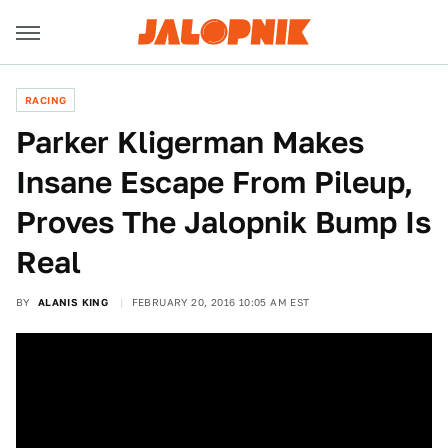
RACING
Parker Kligerman Makes
Insane Escape From Pileup,
Proves The Jalopnik Bump Is
Real
BY
ALANIS KING
FEBRUARY 20, 2016 10:05 AM EST