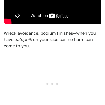
Wreck avoidance, podium finishes—when you
have
Jalopnik
on your race car, no harm can
come to you.