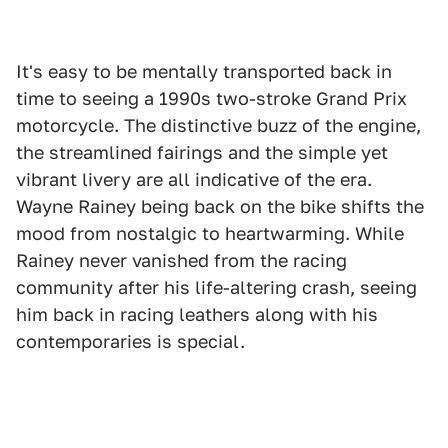
It's easy to be mentally transported back in
time to seeing a 1990s two-stroke Grand Prix
motorcycle. The distinctive buzz of the engine,
the streamlined fairings and the simple yet
vibrant livery are all indicative of the era.
Wayne Rainey being back on the bike shifts the
mood from nostalgic to heartwarming. While
Rainey never vanished from the racing
community after his life-altering crash, seeing
him back in racing leathers along with his
contemporaries is special.