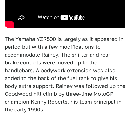
The Yamaha YZR500 is largely as it appeared in
period but with a few modifications to
accommodate Rainey. The shifter and rear
brake controls were moved up to the
handlebars. A bodywork extension was also
added to the back of the fuel tank to give his
body extra support. Rainey was followed up the
Goodwood hill climb by three-time MotoGP
champion Kenny Roberts, his team principal in
the early 1990s.