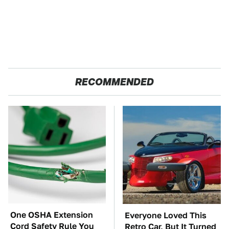
RECOMMENDED
One OSHA Extension
Everyone Loved This
Cord Safety Rule You
Retro Car, But It Turned