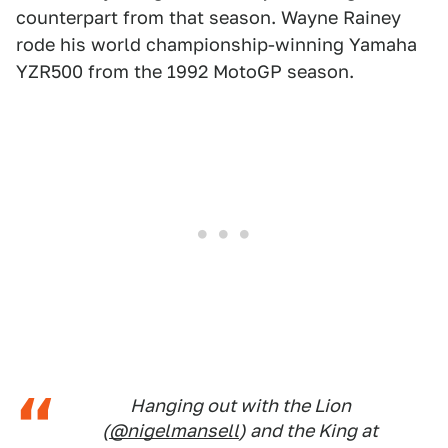
counterpart from that season. Wayne Rainey
rode his world championship-winning Yamaha
YZR500 from the 1992 MotoGP season.
Hanging out with the Lion
(
@nigelmansell
) and the King at