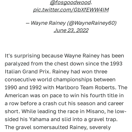
@fosgoodwood
.
pic.twitter.com/GbXfEWW4IM
— Wayne Rainey (@WayneRainey60)
June 23, 2022
It's surprising because Wayne Rainey has been
paralyzed from the chest down since the 1993
Italian Grand Prix. Rainey had won three
consecutive world championships between
1990 and 1992 with Marlboro Team Roberts. The
American was on pace to win his fourth title in
a row before a crash cut his season and career
short. While leading the race in Misano, he low-
sided his Yahama and slid into a gravel trap.
The gravel somersaulted Rainey, severely