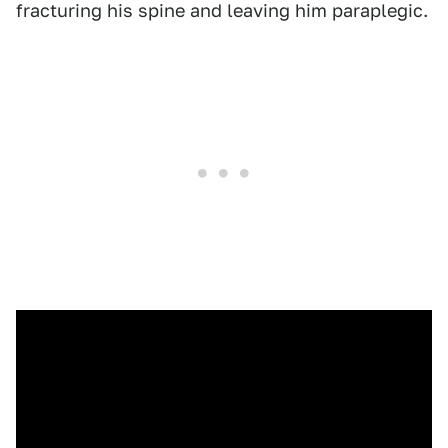
fracturing his spine and leaving him paraplegic.