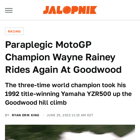
RACING
Paraplegic MotoGP
Champion Wayne Rainey
Rides Again At Goodwood
The three-time world champion took his
1992 title-winning Yamaha YZR500 up the
Goodwood hill climb
BY
RYAN ERIK KING
JUNE 25, 2022 11:15 AM EST