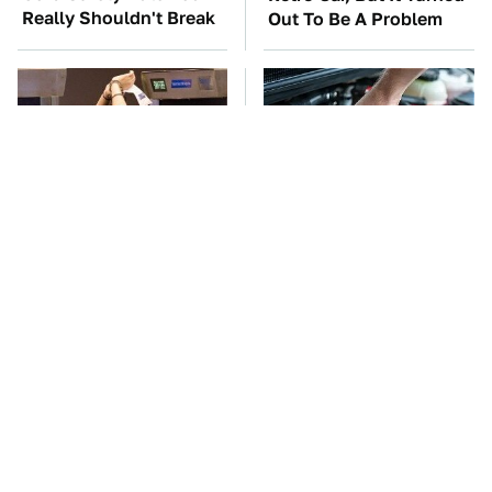
Really Shouldn't Break
Out To Be A Problem
TSA Full Body
The Car Battery Brand
Scanners Reveal Way
We Can't Warn You
More Than You
Enough To Avoid
Thought