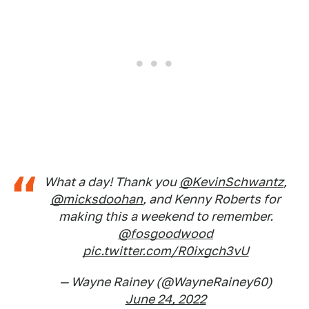
What a day! Thank you
@KevinSchwantz
,
@micksdoohan
, and Kenny Roberts for
making this a weekend to remember.
@fosgoodwood
pic.twitter.com/R0ixgch3vU
— Wayne Rainey (@WayneRainey60)
June 24, 2022