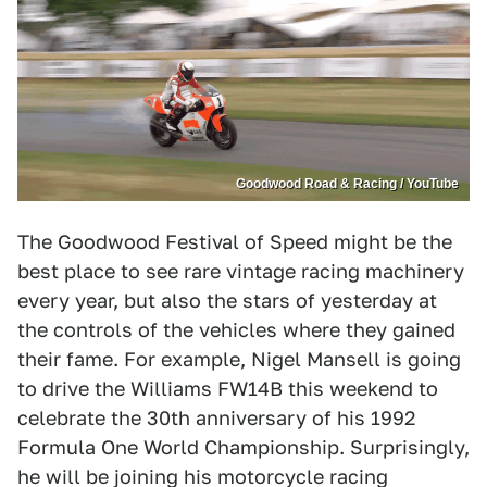
Goodwood Road & Racing / YouTube
The Goodwood Festival of Speed might be the
best place to see rare vintage racing machinery
every year, but also the stars of yesterday at
the controls of the vehicles where they gained
their fame. For example, Nigel Mansell is going
to drive the Williams FW14B this weekend to
celebrate the 30th anniversary of his 1992
Formula One World Championship. Surprisingly,
he will be joining his motorcycle racing