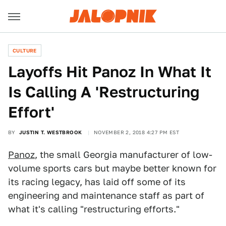
CULTURE
Layoffs Hit Panoz In What It
Is Calling A 'Restructuring
Effort'
BY
JUSTIN T. WESTBROOK
NOVEMBER 2, 2018 4:27 PM EST
Panoz
, the small Georgia manufacturer of low-
volume sports cars but maybe better known for
its racing legacy, has laid off some of its
engineering and maintenance staff as part of
what it's calling "restructuring efforts."