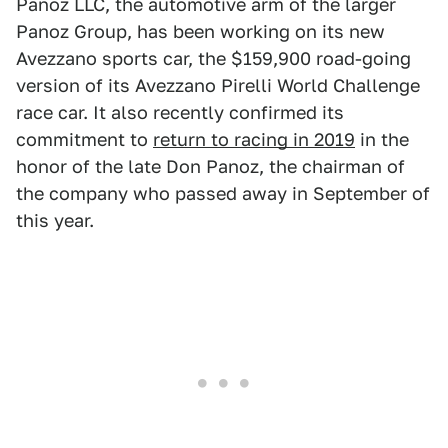
Panoz LLC, the automotive arm of the larger
Panoz Group, has been working on its new
Avezzano sports car, the $159,900 road-going
version of its Avezzano Pirelli World Challenge
race car. It also recently confirmed its
commitment to
return to racing in 2019
in the
honor of the late Don Panoz, the chairman of
the company who passed away in September of
this year.