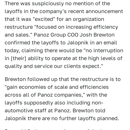
There was suspiciously no mention of the
layoffs in the company's recent announcement
that it was "excited" for an organization
restructure "focused on increasing efficiency
and sales." Panoz Group COO Josh Brewton
confirmed the layoffs to Jalopnik in an email
today, claiming there would be "no interruption
in [their] ability to operate at the high levels of
quality and service our clients expect."
Brewton followed up that the restructure is to
"gain economies of scale and efficiencies
across all of Panoz companies," with the
layoffs supposedly also including non-
automotive staff at Panoz. Brewton told
Jalopnik there are no further layoffs planned.