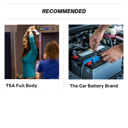
RECOMMENDED
TSA Full Body
The Car Battery Brand
Scanners Reveal Way
We Can't Warn You
More Than You
Enough To Avoid
Thought