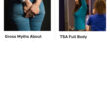
Gross Myths About
TSA Full Body
Farts Science Says Are
Scanners Reveal Way
Totally True
More Than You
Thought