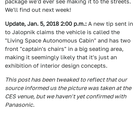
package we'd ever see making it to the streets.
We'll find out next week!
Update, Jan. 5, 2018 2:00 p.m.:
A new tip sent in
to Jalopnik claims the vehicle is called the
"Living Space Autonomous Cabin" and has two
front "captain's chairs" in a big seating area,
making it seemingly likely that it's just an
exhibition of interior design concepts.
This post has been tweaked to reflect that our
source informed us the picture was taken at the
CES venue, but we haven't yet confirmed with
Panasonic.