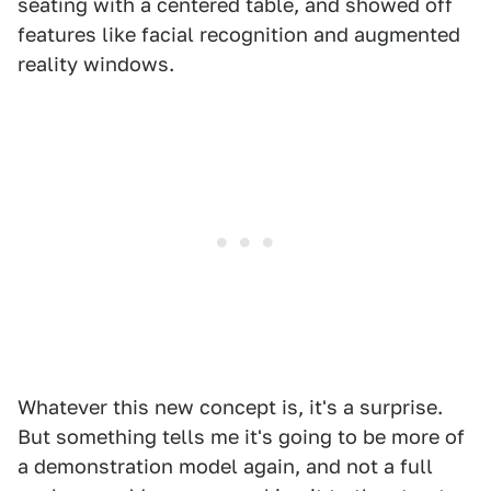
seating with a centered table, and showed off
features like facial recognition and augmented
reality windows.
Whatever this new concept is, it's a surprise.
But something tells me it's going to be more of
a demonstration model again, and not a full