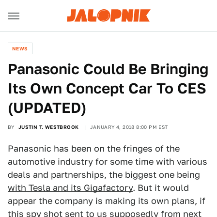
NEWS
Panasonic Could Be Bringing
Its Own Concept Car To CES
(UPDATED)
BY
JUSTIN T. WESTBROOK
JANUARY 4, 2018 8:00 PM EST
Panasonic has been on the fringes of the
automotive industry for some time with various
deals and partnerships, the biggest one being
with Tesla and its Gigafactory
. But it would
appear the company is making its own plans, if
this spy shot sent to us supposedly from next