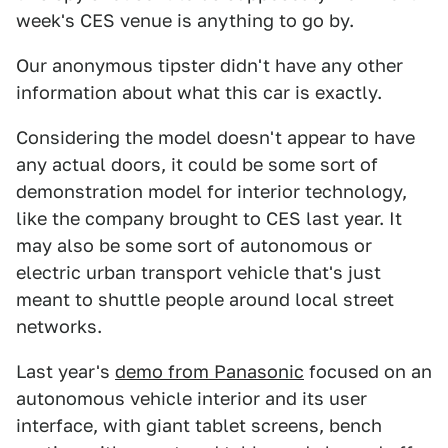
week's CES venue is anything to go by.
Our anonymous tipster didn't have any other
information about what this car is exactly.
Considering the model doesn't appear to have
any actual doors, it could be some sort of
demonstration model for interior technology,
like the company brought to CES last year. It
may also be some sort of autonomous or
electric urban transport vehicle that's just
meant to shuttle people around local street
networks.
Last year's
demo from Panasonic
focused on an
autonomous vehicle interior and its user
interface, with giant tablet screens, bench