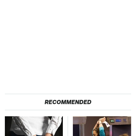
RECOMMENDED