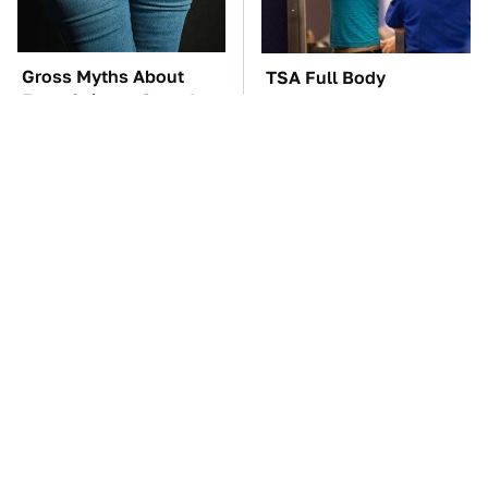
Gross Myths About
TSA Full Body
Farts Science Says Are
Scanners Reveal Way
Totally True
More Than You
Thought
The Car Battery Brand
These '90s Cars Are
We Can't Warn You
Worth A Fortune Today
Enough To Avoid