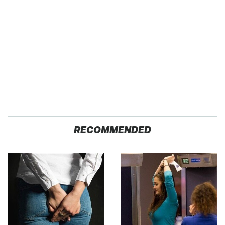
RECOMMENDED