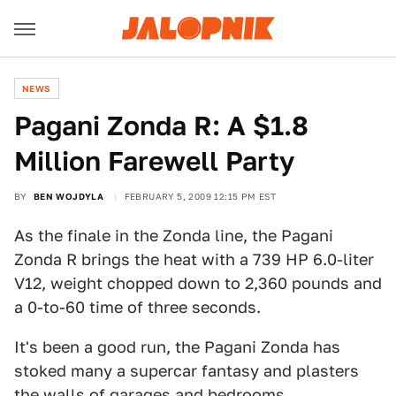
NEWS
Pagani Zonda R: A $1.8
Million Farewell Party
BY
BEN WOJDYLA
FEBRUARY 5, 2009 12:15 PM EST
As the finale in the Zonda line, the Pagani
Zonda R brings the heat with a 739 HP 6.0-liter
V12, weight chopped down to 2,360 pounds and
a 0-to-60 time of three seconds.
It's been a good run, the Pagani Zonda has
stoked many a supercar fantasy and plasters
the walls of garages and bedrooms