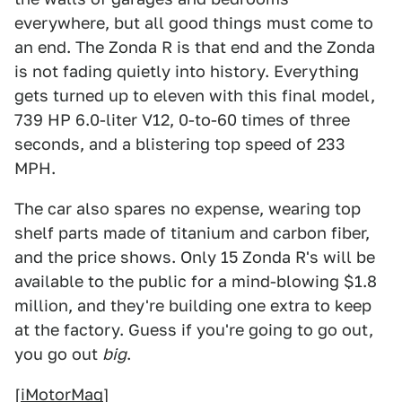
everywhere, but all good things must come to
an end. The Zonda R is that end and the Zonda
is not fading quietly into history. Everything
gets turned up to eleven with this final model,
739 HP 6.0-liter V12, 0-to-60 times of three
seconds, and a blistering top speed of 233
MPH.
The car also spares no expense, wearing top
shelf parts made of titanium and carbon fiber,
and the price shows. Only 15 Zonda R's will be
available to the public for a mind-blowing $1.8
million, and they're building one extra to keep
at the factory. Guess if you're going to go out,
you go out
big
.
[
iMotorMag
]