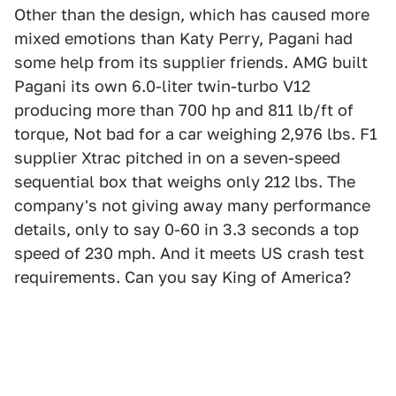
Other than the design, which has caused more
mixed emotions than Katy Perry, Pagani had
some help from its supplier friends. AMG built
Pagani its own 6.0-liter twin-turbo V12
producing more than 700 hp and 811 lb/ft of
torque, Not bad for a car weighing 2,976 lbs. F1
supplier Xtrac pitched in on a seven-speed
sequential box that weighs only 212 lbs. The
company's not giving away many performance
details, only to say 0-60 in 3.3 seconds a top
speed of 230 mph. And it meets US crash test
requirements. Can you say King of America?