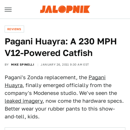
REVIEWS
Pagani Huayra: A 230 MPH
V12-Powered Catfish
BY
MIKE SPINELLI
JANUARY 26, 2011 9:30 AM EST
Pagani's Zonda replacement, the
Pagani
Huayra
, finally emerged officially from the
company's Modenese studio. We've seen the
leaked imagery
, now come the hardware specs.
Better wear your rubber pants to this show-
and-tell, kids.