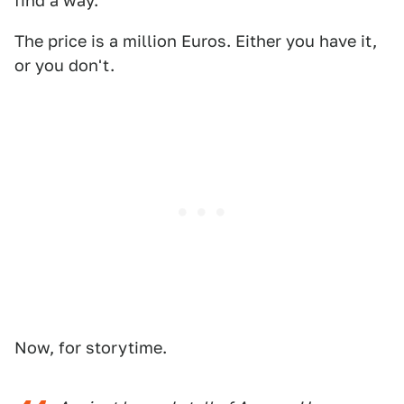
find a way.
The price is a million Euros. Either you have it,
or you don't.
Now, for storytime.