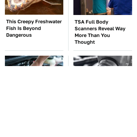
This Creepy Freshwater
TSA Full Body
Fish Is Beyond
Scanners Reveal Way
Dangerous
More Than You
Thought
The Car Battery Brand
This Is The Only
We Can't Warn You
Synthetic Oil You
Enough To Avoid
Should Ever Put In Your