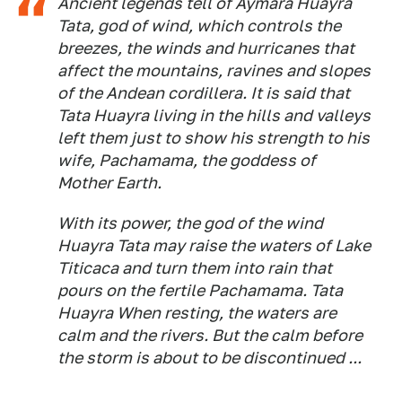
Ancient legends tell of Aymara Huayra
Tata, god of wind, which controls the
breezes, the winds and hurricanes that
affect the mountains, ravines and slopes
of the Andean cordillera. It is said that
Tata Huayra living in the hills and valleys
left them just to show his strength to his
wife, Pachamama, the goddess of
Mother Earth.
With its power, the god of the wind
Huayra Tata may raise the waters of Lake
Titicaca and turn them into rain that
pours on the fertile Pachamama. Tata
Huayra When resting, the waters are
calm and the rivers. But the calm before
the storm is about to be discontinued ...