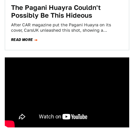
The Pagani Huayra Couldn't
Possibly Be This Hideous
After CAR magazine put the Pagani Huayra on its
cover, CarsUK unleashed this shot, showing a
menacing collections of scoops, sleek headlamps…
READ MORE