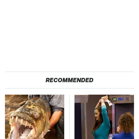
RECOMMENDED