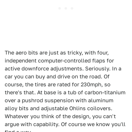
The aero bits are just as tricky, with four,
independent computer-controlled flaps for
active downforce adjustments. Seriously. In a
car you can buy and drive on the road. Of
course, the tires are rated for 230mph, so
there's that. At base is a tub of carbon-titanium
over a pushrod suspension with aluminum
alloy bits and adjustable Ohlins coilovers.
Whatever you think of the design, you can't
argue with capability. Of course we know you'll