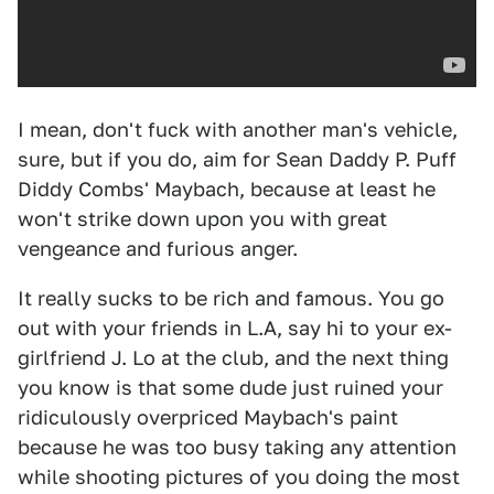
I mean, don't fuck with another man's vehicle,
sure, but if you do, aim for Sean Daddy P. Puff
Diddy Combs' Maybach, because at least he
won't strike down upon you with great
vengeance and furious anger.
It really sucks to be rich and famous. You go
out with your friends in L.A, say hi to your ex-
girlfriend J. Lo at the club, and the next thing
you know is that some dude just ruined your
ridiculously overpriced Maybach's paint
because he was too busy taking any attention
while shooting pictures of you doing the most