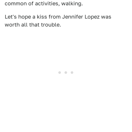
common of activities, walking.
Let's hope a kiss from Jennifer Lopez was
worth all that trouble.