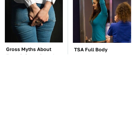
Gross Myths About
TSA Full Body
Farts Science Says Are
Scanners Reveal Way
Totally True
More Than You
Thought