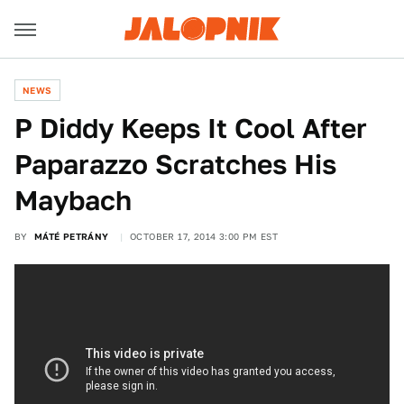
NEWS
P Diddy Keeps It Cool After
Paparazzo Scratches His
Maybach
BY
MÁTÉ PETRÁNY
OCTOBER 17, 2014 3:00 PM EST