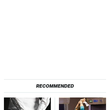
RECOMMENDED