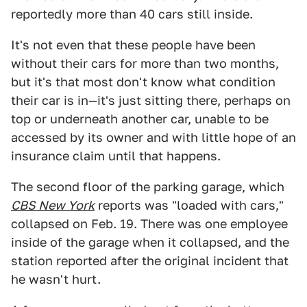
reportedly more than 40 cars still inside.
It's not even that these people have been
without their cars for more than two months,
but it's that most don't know what condition
their car is in—it's just sitting there, perhaps on
top or underneath another car, unable to be
accessed by its owner and with little hope of an
insurance claim until that happens.
The second floor of the parking garage, which
CBS New York
reports was "loaded with cars,"
collapsed on Feb. 19. There was one employee
inside of the garage when it collapsed, and the
station reported after the original incident that
he wasn't hurt.