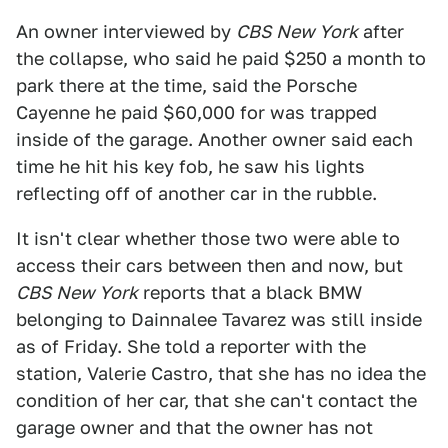
An owner interviewed by
CBS New York
after
the collapse, who said he paid $250 a month to
park there at the time, said the Porsche
Cayenne he paid $60,000 for was trapped
inside of the garage. Another owner said each
time he hit his key fob, he saw his lights
reflecting off of another car in the rubble.
It isn't clear whether those two were able to
access their cars between then and now, but
CBS New York
reports that a black BMW
belonging to Dainnalee Tavarez was still inside
as of Friday. She told a reporter with the
station, Valerie Castro, that she has no idea the
condition of her car, that she can't contact the
garage owner and that the owner has not