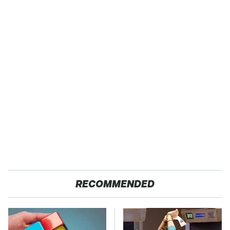
RECOMMENDED