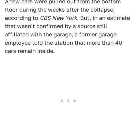
A few cars were pulled out from the bottom
floor during the weeks after the collapse,
according to
CBS New York
. But, in an estimate
that wasn't confirmed by a source still
affiliated with the garage, a former garage
employee told the station that more than 40
cars remain inside.