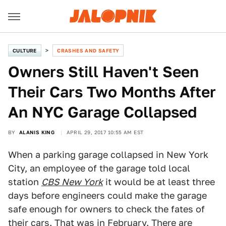
CULTURE
CRASHES AND SAFETY
Owners Still Haven't Seen
Their Cars Two Months After
An NYC Garage Collapsed
BY
ALANIS KING
APRIL 29, 2017 10:55 AM EST
When a parking garage collapsed in New York
City, an employee of the garage told local
station
CBS New York
it would be at least three
days before engineers could make the garage
safe enough for owners to check the fates of
their cars. That was in February. There are