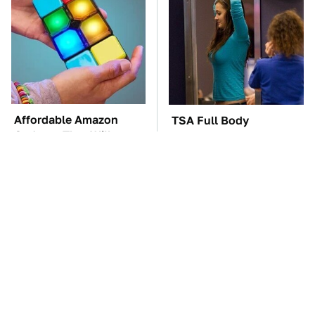
Affordable Amazon
TSA Full Body
Gadgets That Will
Scanners Reveal Way
Entertain You For
More Than You
Hours
Thought