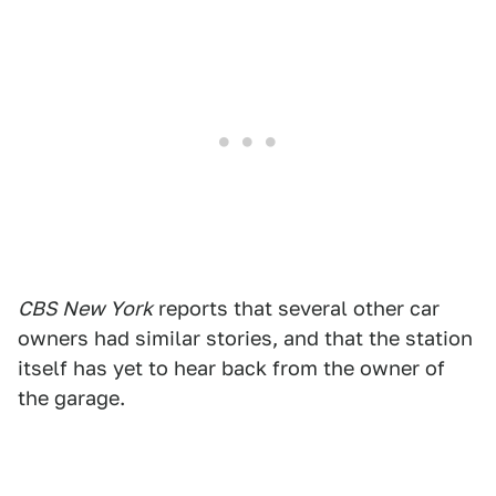
CBS New York
reports that several other car
owners had similar stories, and that the station
itself has yet to hear back from the owner of
the garage.