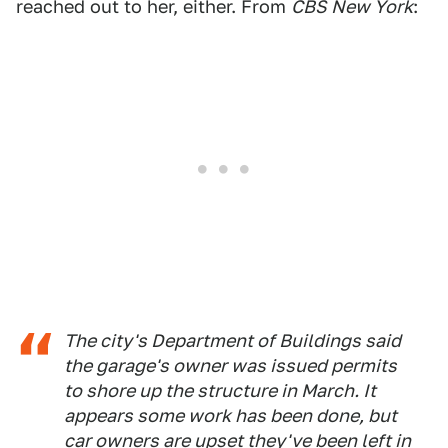
reached out to her, either. From
CBS New York
:
The city's Department of Buildings said
the garage's owner was issued permits
to shore up the structure in March. It
appears some work has been done, but
car owners are upset they've been left in