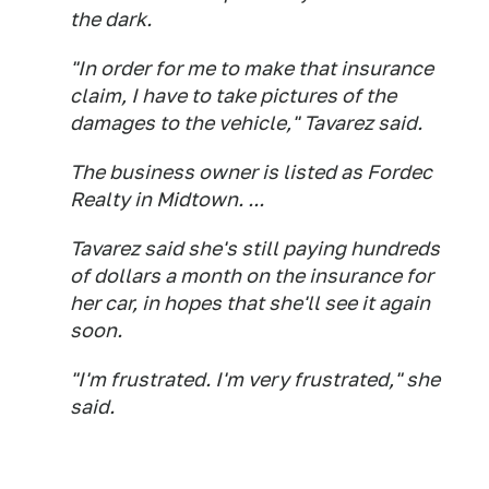
the dark.
"In order for me to make that insurance
claim, I have to take pictures of the
damages to the vehicle," Tavarez said.
The business owner is listed as Fordec
Realty in Midtown. ...
Tavarez said she's still paying hundreds
of dollars a month on the insurance for
her car, in hopes that she'll see it again
soon.
"I'm frustrated. I'm very frustrated," she
said.