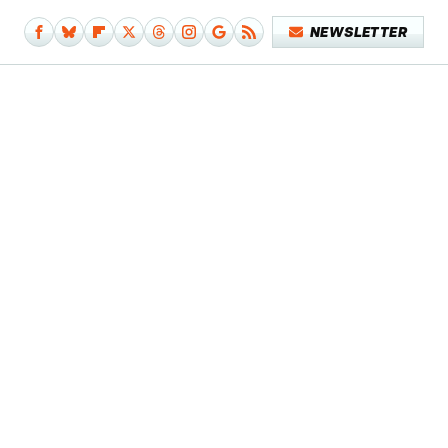
NEWSLETTER