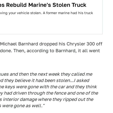
s Rebuild Marine's Stolen Truck
ving your vehicle stolen. A former marine had his truck
Michael Barnhard dropped his Chrysler 300 off
done. Then, according to Barnhard, it all went
issues and then the next week they called me
d they believe it had been stolen...I asked
he keys were gone with the car and they think
ey had driven through the fence and one of the
 interior damage where they ripped out the
s were gone as well."