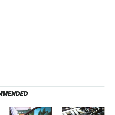
MMENDED