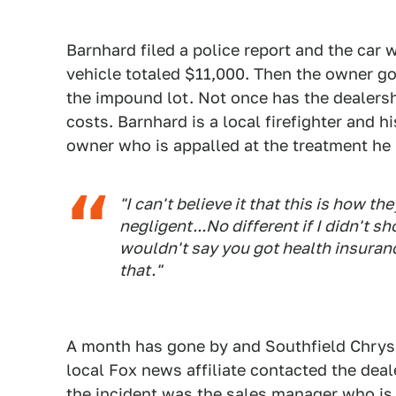
Barnhard filed a police report and the car 
vehicle totaled $11,000. Then the owner got
the impound lot. Not once has the dealersh
costs. Barnhard is a local firefighter and h
owner who is appalled at the treatment he 
"I can't believe it that this is how t
negligent...No different if I didn't 
wouldn't say you got health insuranc
that."
A month has gone by and Southfield Chrysle
local Fox news affiliate contacted the deal
the incident was the sales manager who is 