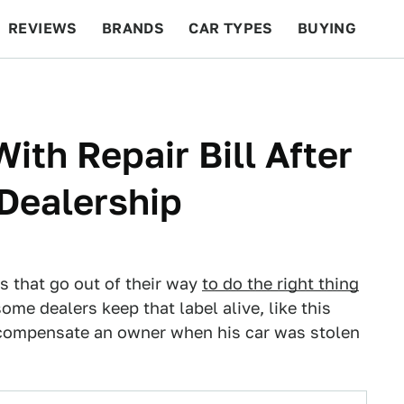
REVIEWS
BRANDS
CAR TYPES
BUYING
BEYOND CARS
RACING
QOTD
FEATURES
th Repair Bill After
 Dealership
s that go out of their way
to do the right thing
ome dealers keep that label alive, like this
 compensate an owner when his car was stolen