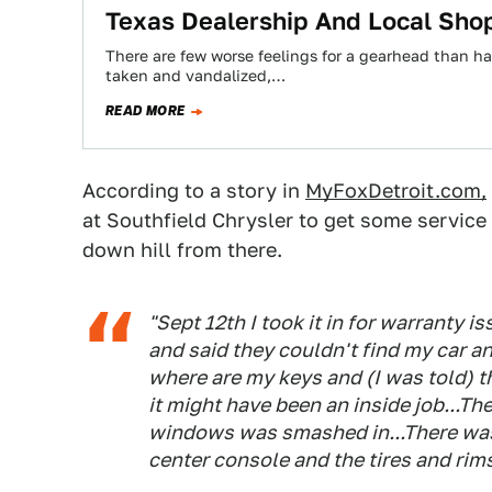
Texas Dealership And Local Shop
There are few worse feelings for a gearhead than ha
taken and vandalized,…
READ MORE
According to a story in
MyFoxDetroit.com,
at Southfield Chrysler to get some service 
down hill from there.
"Sept 12th I took it in for warranty 
and said they couldn't find my car an
where are my keys and (I was told) t
it might have been an inside job...Th
windows was smashed in...There was
center console and the tires and rim