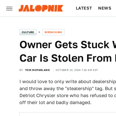
LATEST
NEWS
CULTURE
TECH
CULTURE
WRENCHING
Owner Gets Stuck Wi
Car Is Stolen From
BY
TOM MCPARLAND
OCTOBER 13, 2014 7:16 AM EST
I would love to only write about dealership
and throw away the "stealership" tag. But s
Detriot Chrysler store who has refused to
off their lot and badly damaged.