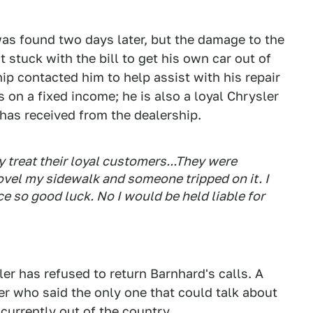
was found two days later, but the damage to the
 stuck with the bill to get his own car out of
ip contacted him to help assist with his repair
is on a fixed income; he is also a loyal Chrysler
has received from the dealership.
hey treat their loyal customers...They were
shovel my sidewalk and someone tripped on it. I
e so good luck. No I would be held liable for
r has refused to return Barnhard's calls. A
er who said the only one that could talk about
currently out of the country.