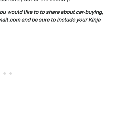
you would like to to share about car-buying,
il.com and be sure to include your Kinja