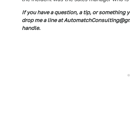
If you have a question, a tip, or something 
drop me a line at AutomatchConsulting@gma
handle.