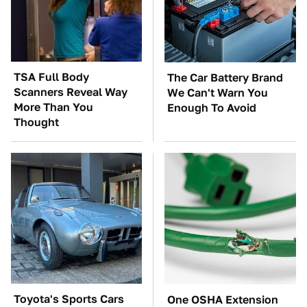
TSA Full Body
The Car Battery Brand
Scanners Reveal Way
We Can't Warn You
More Than You
Enough To Avoid
Thought
Toyota's Sports Cars
One OSHA Extension