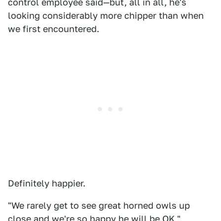
control employee said—but, all in all, he's
looking considerably more chipper than when
we first encountered.
Definitely happier.
"We rarely get to see great horned owls up
close and we're so happy he will be OK,"