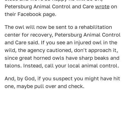
Petersburg Animal Control and Care
wrote
on
their Facebook page.
The owl will now be sent to a rehabilitation
center for recovery, Petersburg Animal Control
and Care said. If you see an injured owl in the
wild, the agency cautioned, don't approach it,
since great horned owls have sharp beaks and
talons. Instead, call your local animal control.
And, by God, if you suspect you might have hit
one, maybe pull over and check.