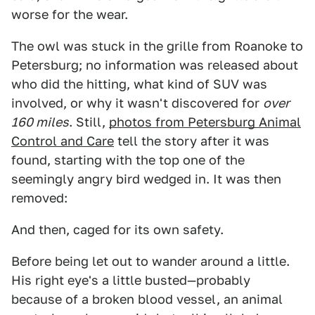
worse for the wear.
The owl was stuck in the grille from Roanoke to
Petersburg; no information was released about
who did the hitting, what kind of SUV was
involved, or why it wasn't discovered for
over
160 miles
. Still,
photos from Petersburg Animal
Control and Care
tell the story after it was
found, starting with the top one of the
seemingly angry bird wedged in. It was then
removed:
And then, caged for its own safety.
Before being let out to wander around a little.
His right eye's a little busted—probably
because of a broken blood vessel, an animal