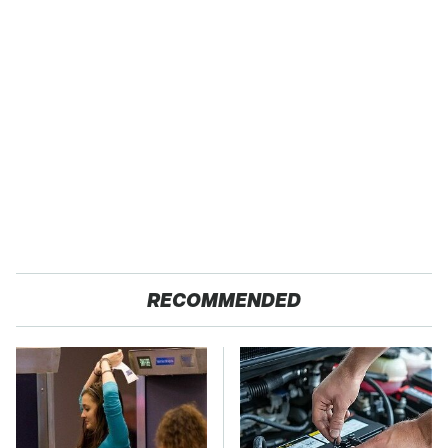
RECOMMENDED