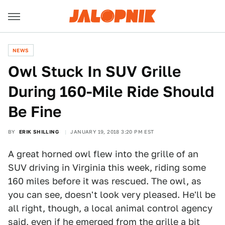
NEWS
Owl Stuck In SUV Grille
During 160-Mile Ride Should
Be Fine
BY
ERIK SHILLING
JANUARY 19, 2018 3:20 PM EST
A great horned owl flew into the grille of an
SUV driving in Virginia this week, riding some
160 miles before it was rescued. The owl, as
you can see, doesn't look very pleased. He'll be
all right, though, a local animal control agency
said, even if he emerged from the grille a bit