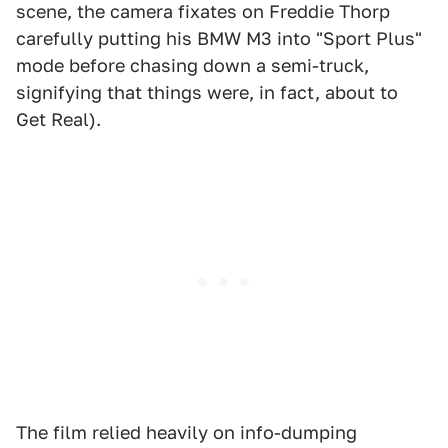
scene, the camera fixates on Freddie Thorp
carefully putting his BMW M3 into "Sport Plus"
mode before chasing down a semi-truck,
signifying that things were, in fact, about to
Get Real).
The film relied heavily on info-dumping