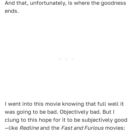
And that, unfortunately, is where the goodness
ends.
I went into this movie knowing that full well it
was going to be bad. Objectively bad. But I
clung to this hope for it to be subjectively good
—like
Redline
and the
Fast and Furious
movies: