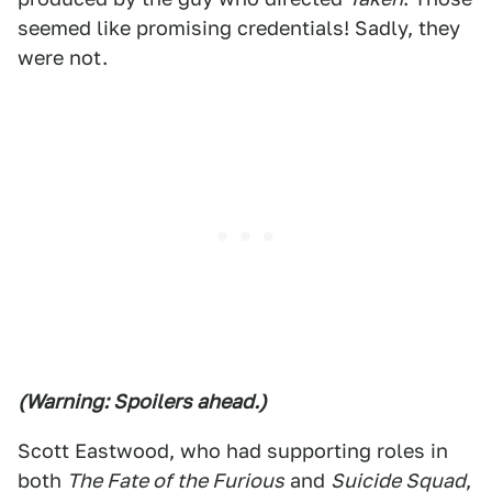
seemed like promising credentials! Sadly, they
were not.
(Warning: Spoilers ahead.)
Scott Eastwood, who had supporting roles in
both
The Fate of the Furious
and
Suicide Squad
,