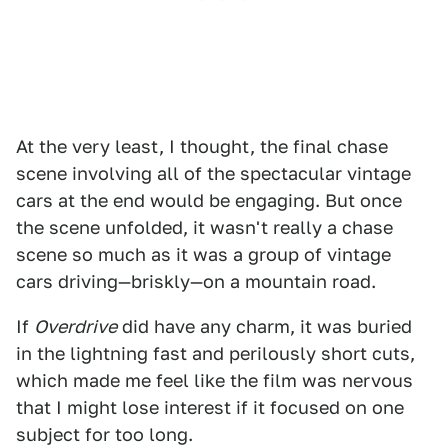
At the very least, I thought, the final chase
scene involving all of the spectacular vintage
cars at the end would be engaging. But once
the scene unfolded, it wasn't really a chase
scene so much as it was a group of vintage
cars driving—briskly—on a mountain road.
If
Overdrive
did have any charm, it was buried
in the lightning fast and perilously short cuts,
which made me feel like the film was nervous
that I might lose interest if it focused on one
subject for too long.