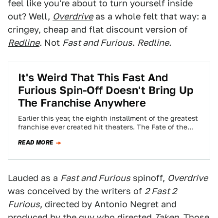
feel like you're about to turn yourself inside
out? Well,
Overdrive
as a whole felt that way: a
cringey, cheap and flat discount version of
Redline
.
Not
Fast and Furious
.
Redline.
It's Weird That This Fast And
Furious Spin-Off Doesn't Bring Up
The Franchise Anywhere
Earlier this year, the eighth installment of the greatest
franchise ever created hit theaters. The Fate of the
Furious was fast-paced, grandiose…
READ MORE
Lauded as a
Fast and Furious
spinoff,
Overdrive
was conceived by the writers of
2 Fast 2
Furious
, directed by Antonio Negret and
produced by the guy who directed
Taken
. Those