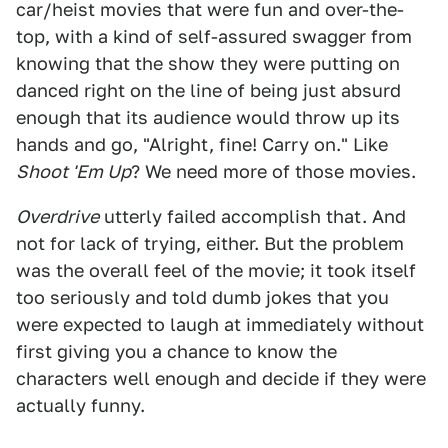
car/heist movies that were fun and over-the-
top, with a kind of self-assured swagger from
knowing that the show they were putting on
danced right on the line of being just absurd
enough that its audience would throw up its
hands and go, "Alright, fine! Carry on." Like
Shoot 'Em Up
? We need more of those movies.
Overdrive
utterly failed accomplish that. And
not for lack of trying, either. But the problem
was the overall feel of the movie; it took itself
too seriously and told dumb jokes that you
were expected to laugh at immediately without
first giving you a chance to know the
characters well enough and decide if they were
actually funny.