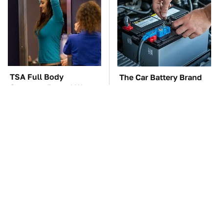
TSA Full Body
The Car Battery Brand
Scanners Reveal Way
We Can't Warn You
More Than You
Enough To Avoid
Thought