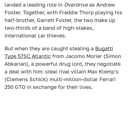
landed a leading role in
Overdrive
as Andrew
Foster. Together, with Freddie Thorp playing his
half-brother, Garrett Foster, the two make up
two-thirds of a band of high-stakes,
international car thieves.
But when they are caught stealing a
Bugatti
Type 57SC Atlantic
from Jacomo Morier (Simon
Abkarian), a powerful drug lord, they negotiate
a deal with him: steal rival villain Max Klemp's
(Clemens Schick) multi-million-dollar Ferrari
250 GTO in exchange for their lives.