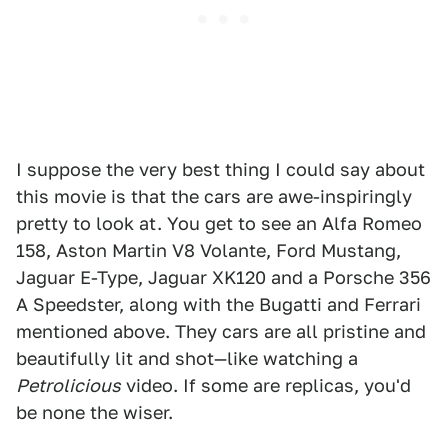
I suppose the very best thing I could say about
this movie is that the cars are awe-inspiringly
pretty to look at. You get to see an Alfa Romeo
158, Aston Martin V8 Volante, Ford Mustang,
Jaguar E-Type, Jaguar XK120 and a Porsche 356
A Speedster, along with the Bugatti and Ferrari
mentioned above. They cars are all pristine and
beautifully lit and shot—like watching a
Petrolicious
video. If some are replicas, you'd
be none the wiser.