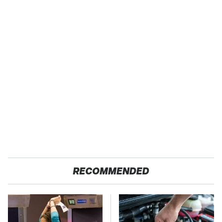
RECOMMENDED