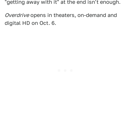
"getting away with it" at the end isn't enough.
Overdrive
opens in theaters, on-demand and
digital HD on Oct. 6.