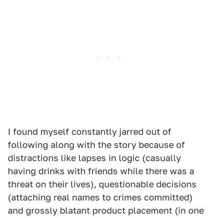
I found myself constantly jarred out of
following along with the story because of
distractions like lapses in logic (casually
having drinks with friends while there was a
threat on their lives), questionable decisions
(attaching real names to crimes committed)
and grossly blatant product placement (in one