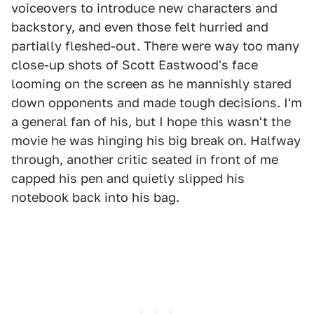
voiceovers to introduce new characters and
backstory, and even those felt hurried and
partially fleshed-out. There were way too many
close-up shots of Scott Eastwood's face
looming on the screen as he mannishly stared
down opponents and made tough decisions. I'm
a general fan of his, but I hope this wasn't the
movie he was hinging his big break on. Halfway
through, another critic seated in front of me
capped his pen and quietly slipped his
notebook back into his bag.