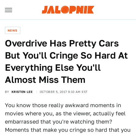
NEWS
Overdrive Has Pretty Cars
But You'll Cringe So Hard At
Everything Else You'll
Almost Miss Them
BY
KRISTEN LEE
OCTOBER 5, 2017 9:10 AM EST
You know those really awkward moments in
movies where you, as the viewer, actually feel
embarrassed that you're watching them?
Moments that make you cringe so hard that you