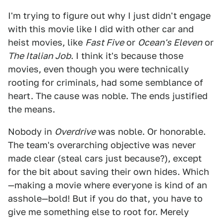
I'm trying to figure out why I just didn't engage
with this movie like I did with other car and
heist movies, like
Fast Five
or
Ocean's Eleven
or
The Italian Job
. I think it's because those
movies, even though you were technically
rooting for criminals
,
had some semblance of
heart. The cause was noble. The ends justified
the means.
Nobody in
Overdrive
was noble. Or honorable.
The team's overarching objective was never
made clear (steal cars just because?), except
for the bit about saving their own hides. Which
—making a movie where everyone is kind of an
asshole—bold! But if you do that, you have to
give me something else to root for. Merely