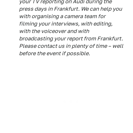
your TV reporting on Audi during the
press days in Frankfurt. We can help you
with organising a camera team for
filming your interviews, with editing,
with the voiceover and with
broadcasting your report from Frankfurt.
Please contact us in plenty of time – well
before the event if possible.