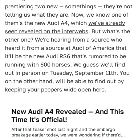
premiering two new — somethings — they're not
telling us what they are. Now, we know one of
them's the new Audi A4, which
we've already
seen revealed on the interwebs
. But what's the
other one? We're hearing from a source who
heard it from a source at Audi of America that
it'll be the new Audi RS6 that's rumored to be
running with 600 horses
. We guess we'll find
out in person on Tuesday, September 11th. You
on the other hand, will be able to find out by
keeping your peepers wide open
here
.
New Audi A4 Revealed — And This
Time It's Official!
After that teaser shot last night and the embargo
breakage earlier today, we were wondering if there'd