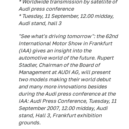
* Worldwide transmission by satellite of
Audi press conference
* Tuesday, 11 September, 12.00 midday,
Audi stand, hall 3
"See what's driving tomorrow": the 62nd
International Motor Show in Frankfurt
(IAA) gives an insight into the
automotive world of the future. Rupert
Stadler, Chairman of the Board of
Management at AUDI AG, will present
two models making their world debut
and many more innovations besides
during the Audi press conference at the
IAA: Audi Press Conference, Tuesday, 11
September 2007, 12.00 midday, Audi
stand, Hall 3, Frankfurt exhibition
grounds.