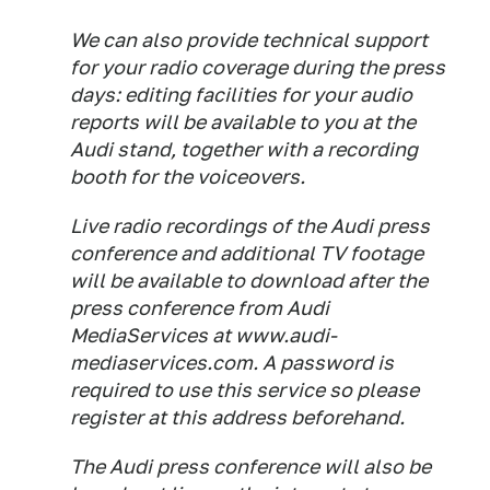
We can also provide technical support
for your radio coverage during the press
days: editing facilities for your audio
reports will be available to you at the
Audi stand, together with a recording
booth for the voiceovers.
Live radio recordings of the Audi press
conference and additional TV footage
will be available to download after the
press conference from Audi
MediaServices at www.audi-
mediaservices.com. A password is
required to use this service so please
register at this address beforehand.
The Audi press conference will also be