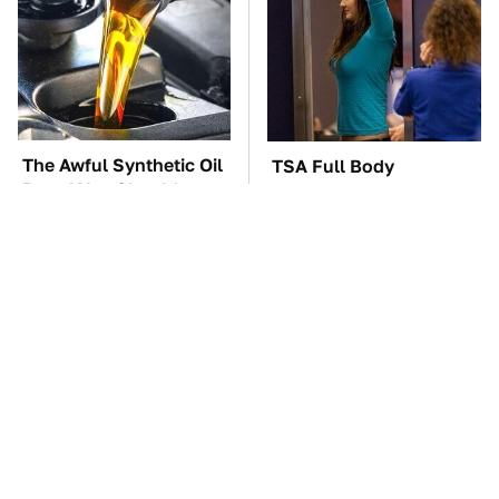
The Awful Synthetic Oil
TSA Full Body
Brand You Should
Scanners Reveal Way
Never Put In Your Car
More Than You
Thought