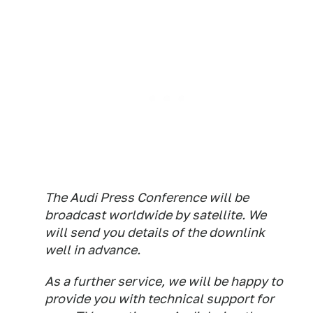
The Audi Press Conference will be
broadcast worldwide by satellite. We
will send you details of the downlink
well in advance.
As a further service, we will be happy to
provide you with technical support for