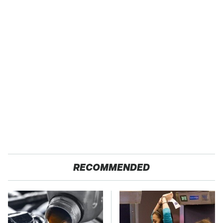
RECOMMENDED