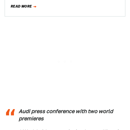
be anything left to show…
READ MORE
Audi press conference with two world
premieres