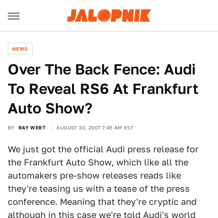
NEWS
Over The Back Fence: Audi
To Reveal RS6 At Frankfurt
Auto Show?
BY
RAY WERT
AUGUST 30, 2007 7:45 AM EST
We just got the official Audi press release for
the Frankfurt Auto Show, which like all the
automakers pre-show releases reads like
they're teasing us with a tease of the press
conference. Meaning that they're cryptic and
although in this case we're told Audi's world