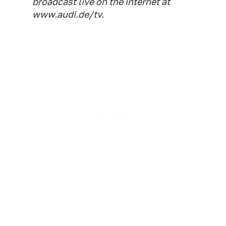
broadcast live on the internet at
www.audi.de/tv.