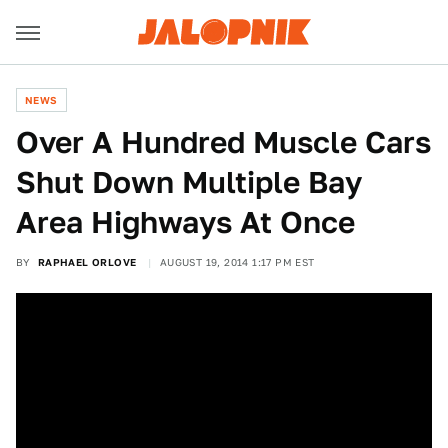
NEWS
Over A Hundred Muscle Cars
Shut Down Multiple Bay
Area Highways At Once
BY
RAPHAEL ORLOVE
AUGUST 19, 2014 1:17 PM EST