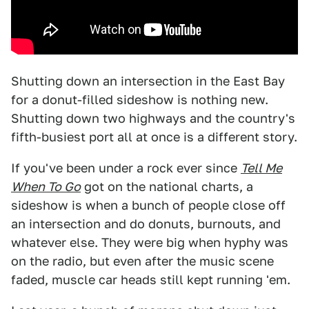
Shutting down an intersection in the East Bay
for a donut-filled sideshow is nothing new.
Shutting down two highways and the country's
fifth-busiest port all at once is a different story.
If you've been under a rock ever since
Tell Me
When To Go
got on the national charts, a
sideshow is when a bunch of people close off
an intersection and do donuts, burnouts, and
whatever else. They were big when hyphy was
on the radio, but even after the music scene
faded, muscle car heads still kept running 'em.