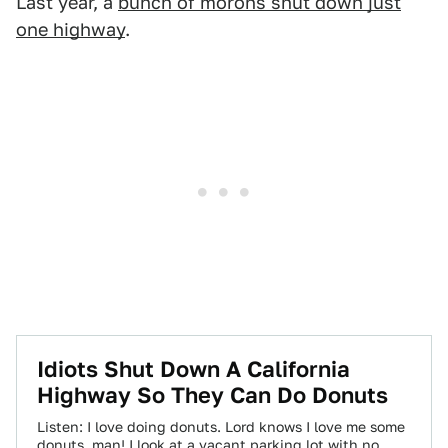
Last year, a
bunch of morons shut down just
one highway
.
Idiots Shut Down A California
Highway So They Can Do Donuts
Listen: I love doing donuts. Lord knows I love me some
donuts, man! I look at a vacant parking lot with no…