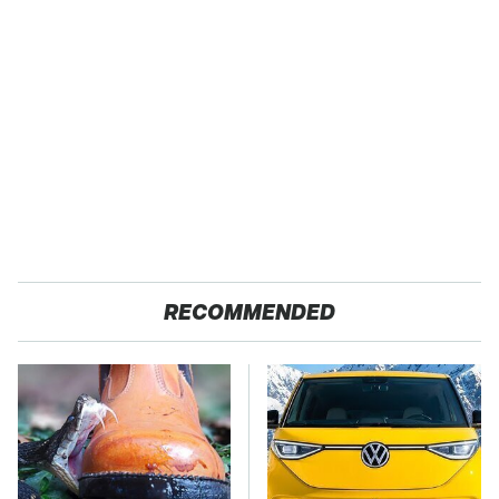
RECOMMENDED