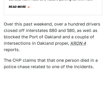
READ MORE
Over this past weekend, over a hundred drivers
closed off interstates 880 and 580, as well as
blocked the Port of Oakland and a couple of
intersections in Oakland proper,
KRON 4
reports.
The CHP claims that that one person died in a
police chase related to one of the incidents.