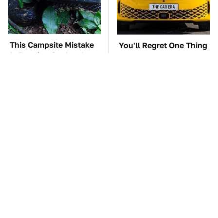
This Campsite Mistake
You'll Regret One Thing
Is Drawing Snakes In
If You Start Driving A
Like Magnets
VW EV Microbus
TSA Full Body
The Car Battery Brand
Scanners Reveal Way
We Can't Warn You
More Than You
Enough To Avoid