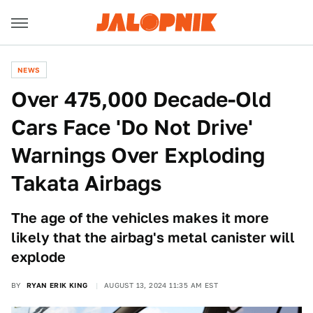
NEWS
Over 475,000 Decade-Old
Cars Face 'Do Not Drive'
Warnings Over Exploding
Takata Airbags
The age of the vehicles makes it more
likely that the airbag's metal canister will
explode
BY
RYAN ERIK KING
AUGUST 13, 2024 11:35 AM EST