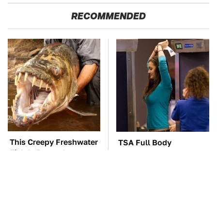
RECOMMENDED
This Creepy Freshwater
TSA Full Body
Fish Is Beyond
Scanners Reveal Way
Dangerous
More Than You
Thought