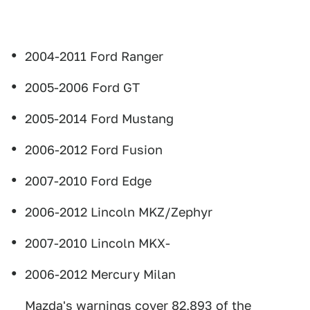
2004-2011 Ford Ranger
2005-2006 Ford GT
2005-2014 Ford Mustang
2006-2012 Ford Fusion
2007-2010 Ford Edge
2006-2012 Lincoln MKZ/Zephyr
2007-2010 Lincoln MKX-
2006-2012 Mercury Milan
Mazda's warnings cover 82,893 of the