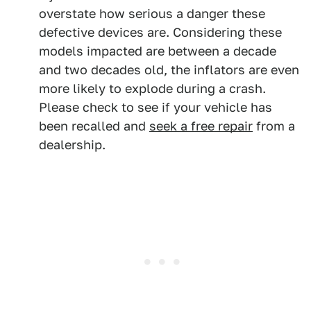
overstate how serious a danger these
defective devices are. Considering these
models impacted are between a decade
and two decades old, the inflators are even
more likely to explode during a crash.
Please check to see if your vehicle has
been recalled and
seek a free repair
from a
dealership.