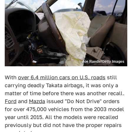
Joe Raedle/Getty Images
With
over 6.4 million cars on U.S. roads
still
carrying deadly Takata airbags, it was only a
matter of time before there was another recall.
Ford
and
Mazda
issued "Do Not Drive" orders
for over 475,000 vehicles from the 2003 model
year until 2015. All the models were recalled
previously but did not have the proper repairs