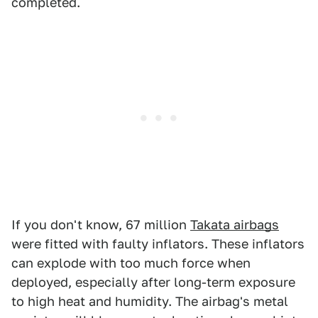
completed.
If you don't know, 67 million
Takata airbags
were fitted with faulty inflators. These inflators
can explode with too much force when
deployed, especially after long-term exposure
to high heat and humidity. The airbag's metal