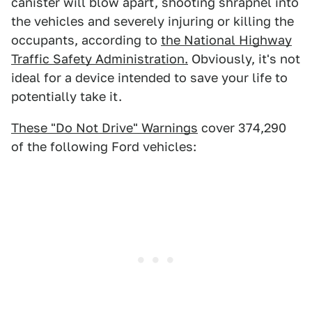
canister will blow apart, shooting shrapnel into
the vehicles and severely injuring or killing the
occupants, according to
the National Highway
Traffic Safety Administration.
Obviously, it's not
ideal for a device intended to save your life to
potentially take it.
These "Do Not Drive" Warnings
cover 374,290
of the following Ford vehicles: