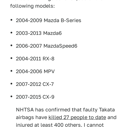
following models:
2004-2009 Mazda B-Series
2003-2013 Mazda6
2006-2007 MazdaSpeed6
2004-2011 RX-8
2004-2006 MPV
2007-2012 CX-7
2007-2015 CX-9
NHTSA has confirmed that faulty Takata
airbags have
killed 27 people to date
and
injured at least 400 others. I cannot