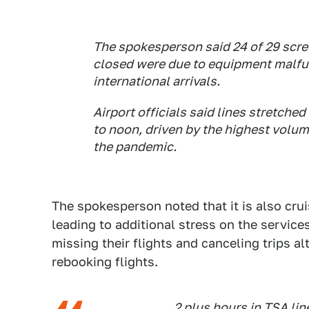
The spokesperson said 24 of 29 scre
closed were due to equipment malfunc
international arrivals.
Airport officials said lines stretche
to noon, driven by the highest volum
the pandemic.
The spokesperson noted that it is also crui
leading to additional stress on the services
missing their flights and canceling trips al
rebooking flights.
2 plus hours in TSA lin