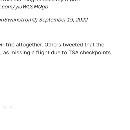
ter.com/yiJWCsMQgb
hnSwanstrom2)
September 19, 2022
r trip altogether. Others tweeted that the
k
, as missing a flight due to TSA checkpoints