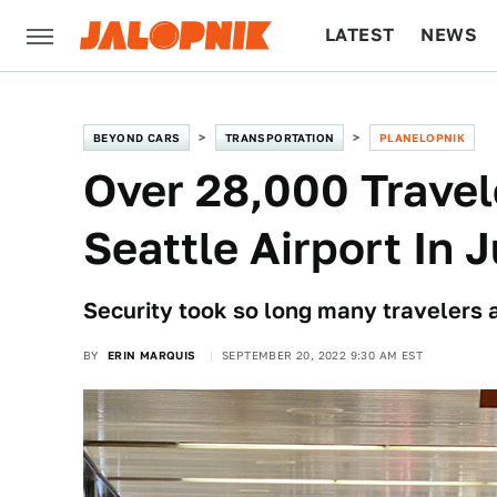
LATEST
NEWS
CULTURE
TECH
BEYOND CARS
TRANSPORTATION
PLANELOPNIK
Over 28,000 Travel
Seattle Airport In 
Security took so long many travelers ar
BY
ERIN MARQUIS
SEPTEMBER 20, 2022 9:30 AM EST