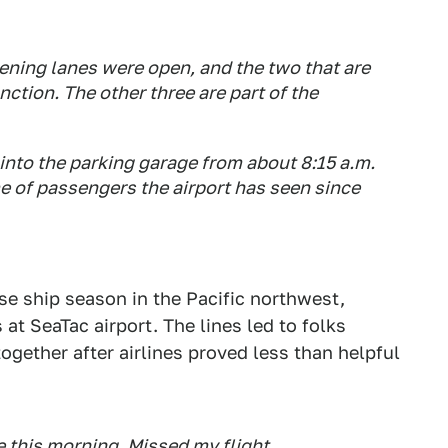
ening lanes were open, and the two that are
tion. The other three are part of the
d into the parking garage from about 8:15 a.m.
e of passengers the airport has seen since
se ship season in the Pacific northwest,
 at SeaTac airport. The lines led to folks
together after airlines proved less than helpful
e this morning. Missed my flight.