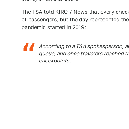
The TSA told
KIRO 7 News
that every check
of passengers, but the day represented the 
pandemic started in 2019:
According to a TSA spokesperson, all
queue, and once travelers reached th
checkpoints.