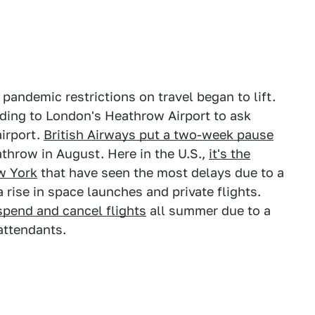
pandemic restrictions on travel began to lift.
leading to London's Heathrow Airport to ask
airport.
British Airways put a two-week pause
athrow in August. Here in the U.S.,
it's the
w York
that have seen the most delays due to a
 a rise in space launches and private flights.
uspend and cancel flights
all summer due to a
attendants.