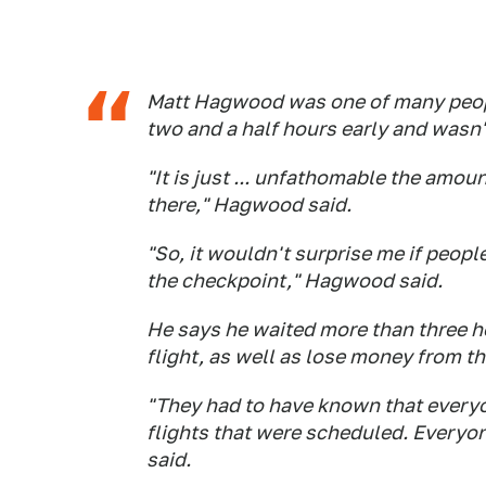
Matt Hagwood was one of many people
two and a half hours early and wasn'
"It is just ... unfathomable the amou
there," Hagwood said.
"So, it wouldn't surprise me if peopl
the checkpoint," Hagwood said.
He says he waited more than three ho
flight, as well as lose money from th
"They had to have known that everyo
flights that were scheduled. Everyo
said.