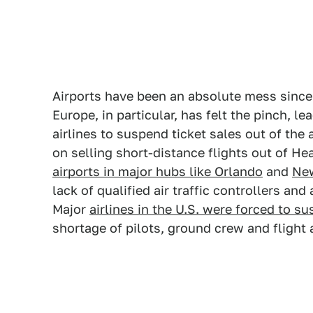
Airports have been an absolute mess since 
Europe, in particular, has felt the pinch, 
airlines to suspend ticket sales out of the 
on selling short-distance flights out of He
airports in major hubs like Orlando
and
Ne
lack of qualified air traffic controllers and
Major
airlines in the U.S. were forced to s
shortage of pilots, ground crew and flight 