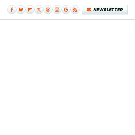
NEWSLETTER