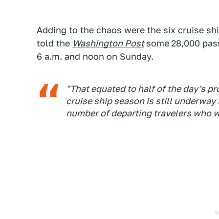
Adding to the chaos were the six cruise sh
told the
Washington Post
some
28,000 pas
6 a.m. and noon on Sunday.
"That equated to half of the day's pr
cruise ship season is still underway 
number of departing travelers who we