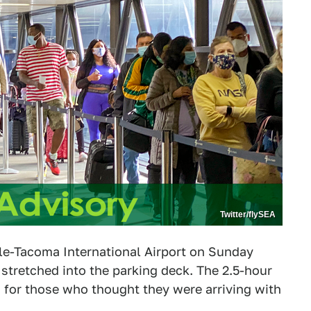
Twitter/flySEA
ttle-Tacoma International Airport on Sunday
t stretched into the parking deck. The 2.5-hour
s for those who thought they were arriving with