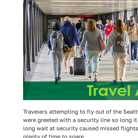
Travelers attempting to fly out of the Sea
were greeted with a security line so long i
long wait at security caused missed flight
plenty of time to spare.