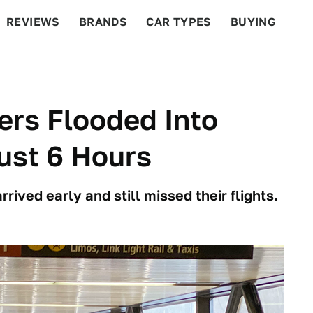
REVIEWS
BRANDS
CAR TYPES
BUYING
BEYOND CARS
RACING
QOTD
FEATURES
ers Flooded Into
Just 6 Hours
rived early and still missed their flights.