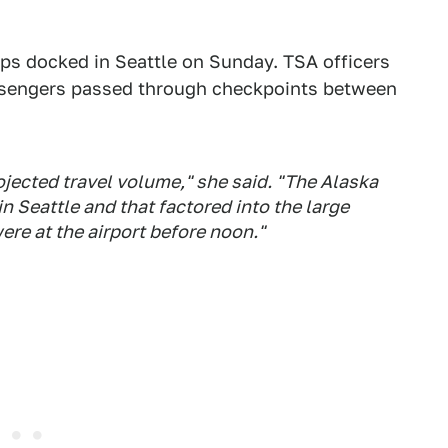
ips docked in Seattle on Sunday. TSA officers
sengers passed through checkpoints between
ojected travel volume," she said. "The Alaska
in Seattle and that factored into the large
re at the airport before noon."