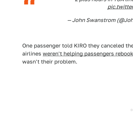
pic.twit
— John Swanstrom (@Jo
One passenger told KIRO they canceled thei
airlines
weren't helping passengers reboo
wasn't their problem.