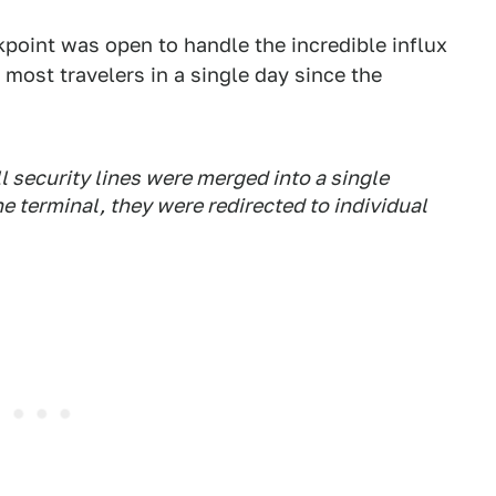
point was open to handle the incredible influx
most travelers in a single day since the
 security lines were merged into a single
e terminal, they were redirected to individual