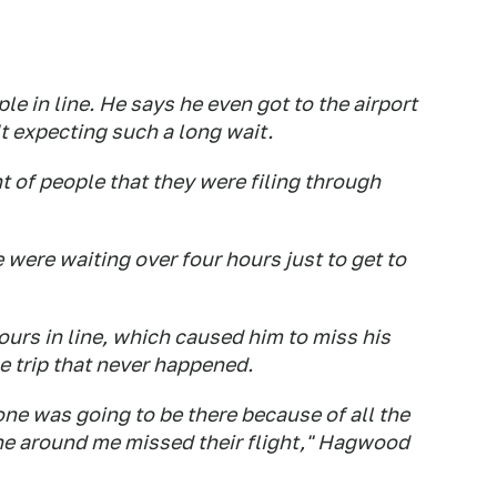
 in line. He says he even got to the airport
t expecting such a long wait.
nt of people that they were filing through
e were waiting over four hours just to get to
urs in line, which caused him to miss his
e trip that never happened.
ne was going to be there because of all the
ne around me missed their flight," Hagwood