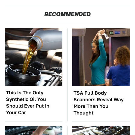
RECOMMENDED
This Is The Only
TSA Full Body
Synthetic Oil You
Scanners Reveal Way
Should Ever Put In
More Than You
Your Car
Thought