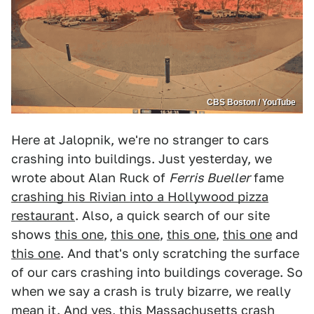
CBS Boston / YouTube
Here at Jalopnik, we're no stranger to cars
crashing into buildings. Just yesterday, we
wrote about Alan Ruck of
Ferris Bueller
fame
crashing his Rivian into a Hollywood pizza
restaurant
. Also, a quick search of our site
shows
this one
,
this one
,
this one
,
this one
and
this one
. And that's only scratching the surface
of our cars crashing into buildings coverage. So
when we say a crash is truly bizarre, we really
mean it. And yes, this Massachusetts crash