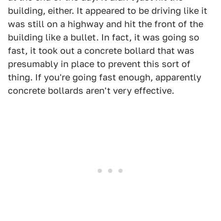
building, either. It appeared to be driving like it
was still on a highway and hit the front of the
building like a bullet. In fact, it was going so
fast, it took out a concrete bollard that was
presumably in place to prevent this sort of
thing. If you're going fast enough, apparently
concrete bollards aren't very effective.