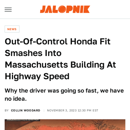
NEWS
Out-Of-Control Honda Fit
Smashes Into
Massachusetts Building At
Highway Speed
Why the driver was going so fast, we have
no idea.
BY
COLLIN WOODARD
NOVEMBER 3, 2023 12:30 PM EST