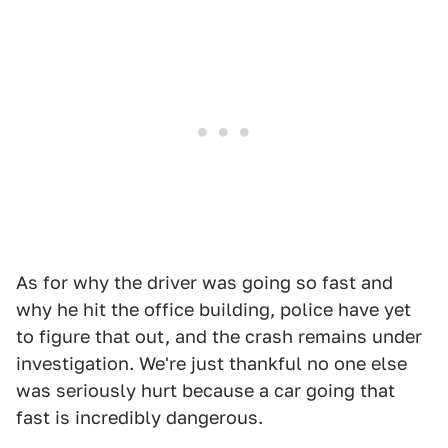
As for why the driver was going so fast and
why he hit the office building, police have yet
to figure that out, and the crash remains under
investigation. We're just thankful no one else
was seriously hurt because a car going that
fast is incredibly dangerous.