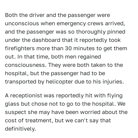
Both the driver and the passenger were
unconscious when emergency crews arrived,
and the passenger was so thoroughly pinned
under the dashboard that it reportedly took
firefighters more than 30 minutes to get them
out. In that time, both men regained
consciousness. They were both taken to the
hospital, but the passenger had to be
transported by helicopter due to his injuries.
A receptionist was reportedly hit with flying
glass but chose not to go to the hospital. We
suspect she may have been worried about the
cost of treatment, but we can't say that
definitively.