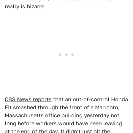
really is bizarre.
CBS News reports
that an out-of-control Honda
Fit smashed through the front of a Marlboro,
Massachusetts office building yesterday not
long before workers would have been leaving
at the end of the day. It didn't just hit the