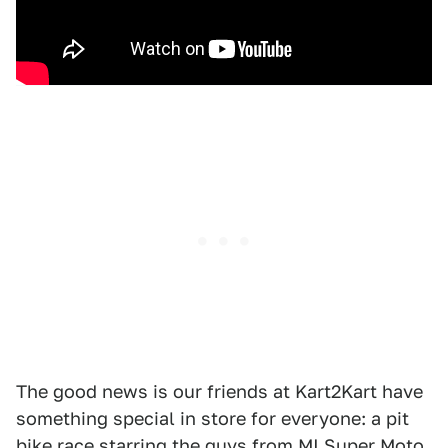
The good news is our friends at Kart2Kart have
something special in store for everyone: a pit
bike race starring the guys from
MI Super Moto