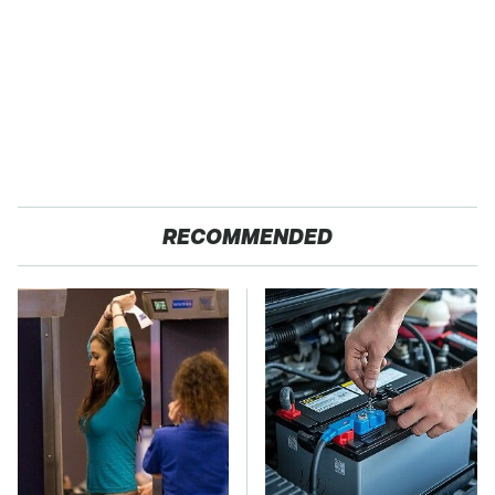
RECOMMENDED