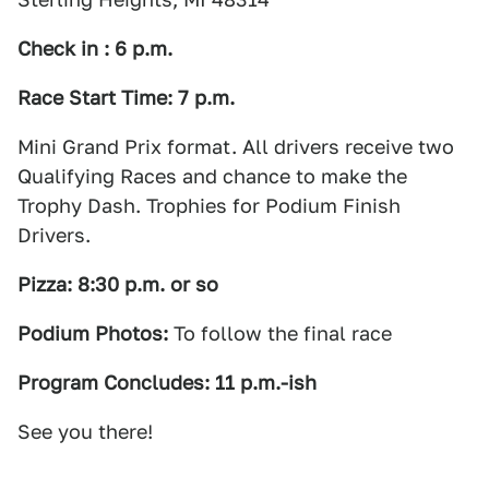
Check in : 6 p.m.
Race Start Time: 7 p.m.
Mini Grand Prix format. All drivers receive two
Qualifying Races and chance to make the
Trophy Dash. Trophies for Podium Finish
Drivers.
Pizza: 8:30 p.m. or so
Podium Photos:
To follow the final race
Program Concludes: 11 p.m.-ish
See you there!