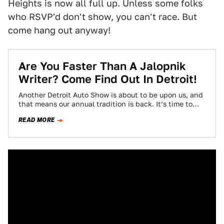
Heights is now all full up. Unless some folks
who RSVP'd don't show, you can't race. But
come hang out anyway!
Are You Faster Than A Jalopnik
Writer? Come Find Out In Detroit!
Another Detroit Auto Show is about to be upon us, and
that means our annual tradition is back. It’s time to
find…
READ MORE