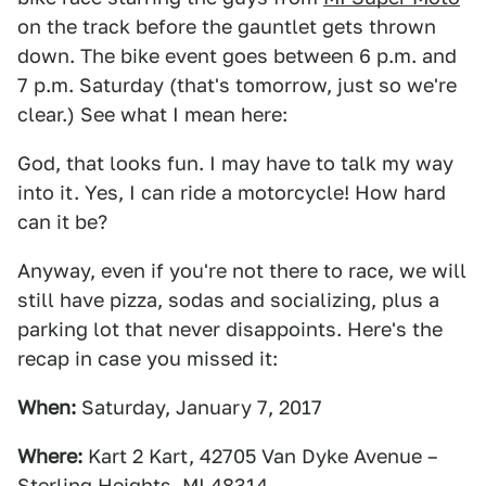
on the track before the gauntlet gets thrown
down. The bike event goes between 6 p.m. and
7 p.m. Saturday (that's tomorrow, just so we're
clear.) See what I mean here:
God, that looks fun. I may have to talk my way
into it. Yes, I can ride a motorcycle! How hard
can it be?
Anyway, even if you're not there to race, we will
still have pizza, sodas and socializing, plus a
parking lot that never disappoints. Here's the
recap in case you missed it:
When:
Saturday,
January 7, 2017
Where:
Kart 2 Kart, 42705 Van Dyke Avenue –
Sterling Heights, MI 48314