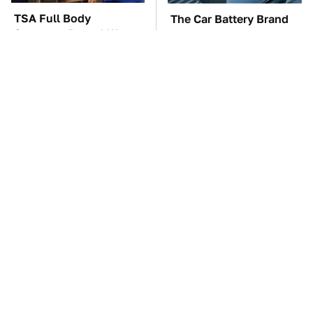
TSA Full Body
The Car Battery Brand
Scanners Reveal Way
We Can't Warn You
More Than You
Enough To Avoid
Thought
The Greatest Ford
These Awful Engines
Muscle Cars That
Should Never Have Left
Aren't A Mustang
The Factory