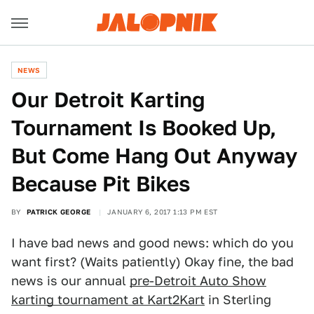
NEWS
Our Detroit Karting
Tournament Is Booked Up,
But Come Hang Out Anyway
Because Pit Bikes
BY
PATRICK GEORGE
JANUARY 6, 2017 1:13 PM EST
I have bad news and good news: which do you
want first? (Waits patiently) Okay fine, the bad
news is our annual
pre-Detroit Auto Show
karting tournament at Kart2Kart
in Sterling