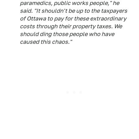
paramedics, public works people," he
said. "It shouldn't be up to the taxpayers
of Ottawa to pay for these extraordinary
costs through their property taxes. We
should ding those people who have
caused this chaos."