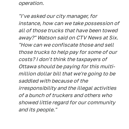
operation.
"I've asked our city manager, for
instance, how can we take possession of
all of those trucks that have been towed
away?" Watson said on CTV News at Six.
"How can we confiscate those and sell
those trucks to help pay for some of our
costs? I don't think the taxpayers of
Ottawa should be paying for this multi-
million dollar bill that we're going to be
saddled with because of the
irresponsibility and the illegal activities
of a bunch of truckers and others who
showed little regard for our community
and its people."