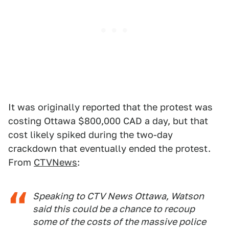
It was originally reported that the protest was
costing Ottawa $800,000 CAD a day, but that
cost likely spiked during the two-day
crackdown that eventually ended the protest.
From
CTVNews
:
Speaking to CTV News Ottawa, Watson
said this could be a chance to recoup
some of the costs of the massive police