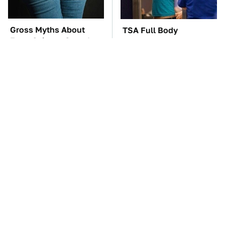
Gross Myths About
TSA Full Body
Farts Science Says Are
Scanners Reveal Way
Totally True
More Than You
Thought
The Car Battery Brand
These Awful Engines
We Can't Warn You
Should Never Have Left
Enough To Avoid
The Factory