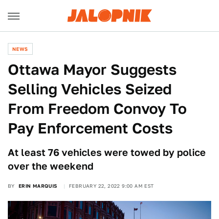
NEWS
Ottawa Mayor Suggests
Selling Vehicles Seized
From Freedom Convoy To
Pay Enforcement Costs
At least 76 vehicles were towed by police
over the weekend
BY
ERIN MARQUIS
FEBRUARY 22, 2022 9:00 AM EST