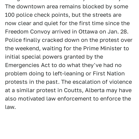
The downtown area remains blocked by some
100 police check points, but the streets are
now clear and quiet for the first time since the
Freedom Convoy arrived in Ottawa on Jan. 28.
Police finally cracked down on the protest over
the weekend, waiting for the Prime Minister to
initial special powers granted by the
Emergencies Act to do what they've had no
problem doing to left-leaning or First Nation
protests in the past. The escalation of violence
at a similar protest in Coutts, Alberta may have
also motivated law enforcement to enforce the
law.