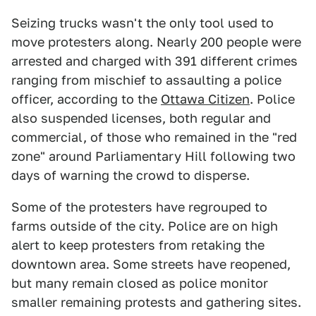
Seizing trucks wasn't the only tool used to
move protesters along. Nearly 200 people were
arrested and charged with 391 different crimes
ranging from mischief to assaulting a police
officer, according to the
Ottawa Citizen
. Police
also suspended licenses, both regular and
commercial, of those who remained in the "red
zone" around Parliamentary Hill following two
days of warning the crowd to disperse.
Some of the protesters have regrouped to
farms outside of the city. Police are on high
alert to keep protesters from retaking the
downtown area. Some streets have reopened,
but many remain closed as police monitor
smaller remaining protests and gathering sites.