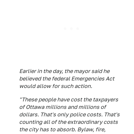
Earlier in the day, the mayor said he
believed the federal Emergencies Act
would allow for such action.
"These people have cost the taxpayers
of Ottawa millions and millions of
dollars. That's only police costs. That's
counting all of the extraordinary costs
the city has to absorb. Bylaw, fire,