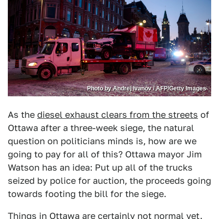
Photo by Andrej Ivanov / AFP/Getty Images
As the
diesel exhaust clears from the streets
of
Ottawa after a three-week siege, the natural
question on politicians minds is, how are we
going to pay for all of this? Ottawa mayor Jim
Watson has an idea: Put up all of the trucks
seized by police for auction, the proceeds going
towards footing the bill for the siege.
Things in Ottawa are certainly not normal yet.