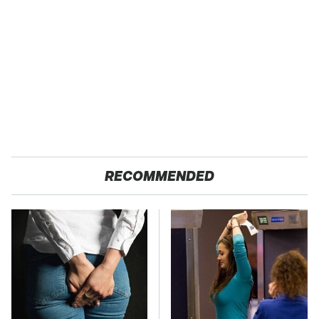
RECOMMENDED