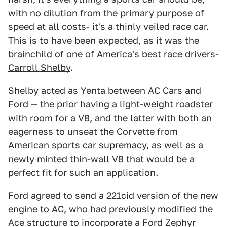
with no dilution from the primary purpose of
speed at all costs- it's a thinly veiled race car.
This is to have been expected, as it was the
brainchild of one of America's best race drivers-
Carroll Shelby
.
Shelby acted as Yenta between AC Cars and
Ford — the prior having a light-weight roadster
with room for a V8, and the latter with both an
eagerness to unseat the Corvette from
American sports car supremacy, as well as a
newly minted thin-wall V8 that would be a
perfect fit for such an application.
Ford agreed to send a 221cid version of the new
engine to AC, who had previously modified the
Ace structure to incorporate a Ford Zephyr