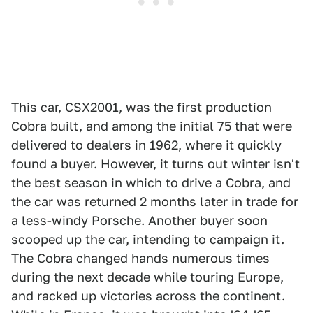
This car, CSX2001, was the first production
Cobra built, and among the initial 75 that were
delivered to dealers in 1962, where it quickly
found a buyer. However, it turns out winter isn't
the best season in which to drive a Cobra, and
the car was returned 2 months later in trade for
a less-windy Porsche. Another buyer soon
scooped up the car, intending to campaign it.
The Cobra changed hands numerous times
during the next decade while touring Europe,
and racked up victories across the continent.