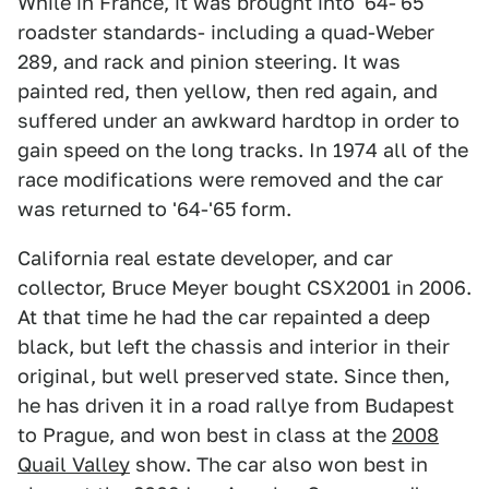
While in France, it was brought into '64-'65
roadster standards- including a quad-Weber
289, and rack and pinion steering. It was
painted red, then yellow, then red again, and
suffered under an awkward hardtop in order to
gain speed on the long tracks. In 1974 all of the
race modifications were removed and the car
was returned to '64-'65 form.
California real estate developer, and car
collector, Bruce Meyer bought CSX2001 in 2006.
At that time he had the car repainted a deep
black, but left the chassis and interior in their
original, but well preserved state. Since then,
he has driven it in a road rallye from Budapest
to Prague, and won best in class at the
2008
Quail Valley
show. The car also won best in