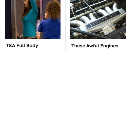
TSA Full Body
These Awful Engines
Scanners Reveal Way
Should Never Have Left
More Than You
The Factory
Thought