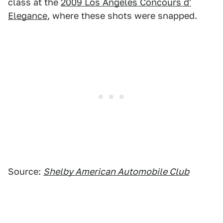
class at the
2009 Los Angeles Concours d'
Elegance
, where these shots were snapped.
Source:
Shelby American Automobile Club