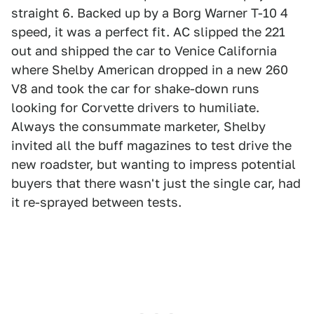
straight 6. Backed up by a Borg Warner T-10 4
speed, it was a perfect fit. AC slipped the 221
out and shipped the car to Venice California
where Shelby American dropped in a new 260
V8 and took the car for shake-down runs
looking for Corvette drivers to humiliate.
Always the consummate marketer, Shelby
invited all the buff magazines to test drive the
new roadster, but wanting to impress potential
buyers that there wasn't just the single car, had
it re-sprayed between tests.