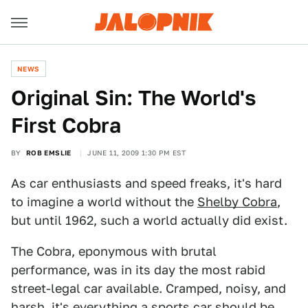
NEWS
Original Sin: The World's
First Cobra
BY
ROB EMSLIE
JUNE 11, 2009 1:30 PM EST
As car enthusiasts and speed freaks, it's hard
to imagine a world without the
Shelby Cobra
,
but until 1962, such a world actually did exist.
The Cobra, eponymous with brutal
performance, was in its day the most rabid
street-legal car available. Cramped, noisy, and
harsh, it's everything a sports car should be,