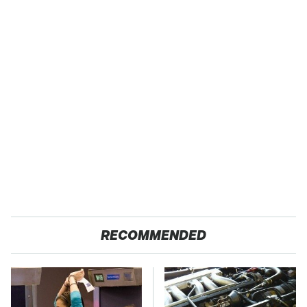
RECOMMENDED