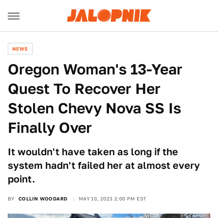
NEWS
Oregon Woman's 13-Year
Quest To Recover Her
Stolen Chevy Nova SS Is
Finally Over
It wouldn't have taken as long if the
system hadn't failed her at almost every
point.
BY
COLLIN WOODARD
MAY 10, 2023 2:00 PM EST