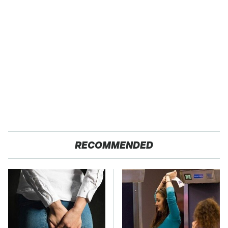
RECOMMENDED