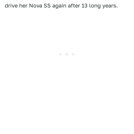
drive her Nova SS again after 13 long years.