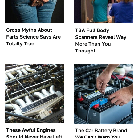
Gross Myths About
TSA Full Body
Farts Science Says Are
Scanners Reveal Way
Totally True
More Than You
Thought
These Awful Engines
The Car Battery Brand
Should Never Have Left
We Can't Warn You