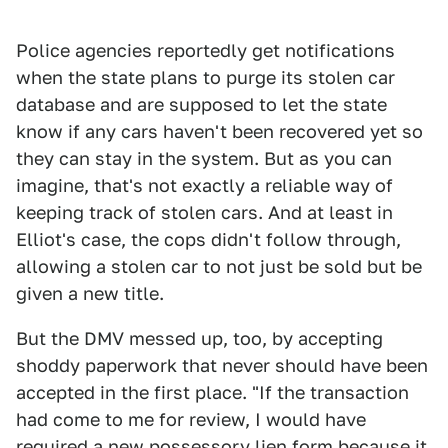
Police agencies reportedly get notifications
when the state plans to purge its stolen car
database and are supposed to let the state
know if any cars haven't been recovered yet so
they can stay in the system. But as you can
imagine, that's not exactly a reliable way of
keeping track of stolen cars. And at least in
Elliot's case, the cops didn't follow through,
allowing a stolen car to not just be sold but be
given a new title.
But the DMV messed up, too, by accepting
shoddy paperwork that never should have been
accepted in the first place. "If the transaction
had come to me for review, I would have
required a new possessory lien form because it