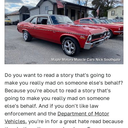
Maple Motors Muscle Cars Nick Southgate
Do you want to read a story that's going to
make you really mad on someone else's behalf?
Because you're about to read a story that's
going to make you really mad on someone
else's behalf. And if you don't like law
enforcement and the
Department of Motor
Vehicles
, you're in for a great hate read because