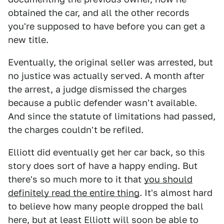
obtained the car, and all the other records
you're supposed to have before you can get a
new title.
Eventually, the original seller was arrested, but
no justice was actually served. A month after
the arrest, a judge dismissed the charges
because a public defender wasn't available.
And since the statute of limitations had passed,
the charges couldn't be refiled.
Elliott did eventually get her car back, so this
story does sort of have a happy ending. But
there's so much more to it that
you should
definitely read the entire thing
. It's almost hard
to believe how many people dropped the ball
here, but at least Elliott will soon be able to