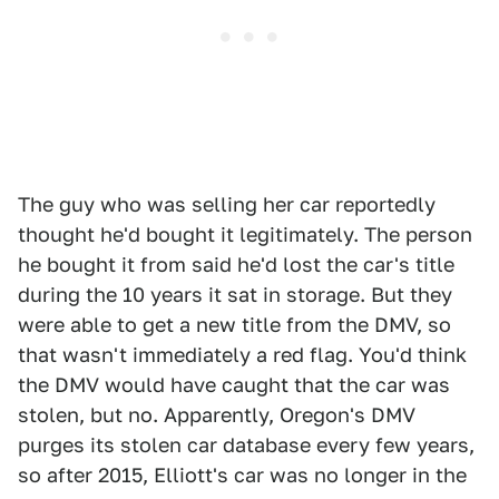
The guy who was selling her car reportedly
thought he'd bought it legitimately. The person
he bought it from said he'd lost the car's title
during the 10 years it sat in storage. But they
were able to get a new title from the DMV, so
that wasn't immediately a red flag. You'd think
the DMV would have caught that the car was
stolen, but no. Apparently, Oregon's DMV
purges its stolen car database every few years,
so after 2015, Elliott's car was no longer in the