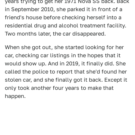
years trying to get her 1971 Nova SS back. Back
in September 2010, she parked it in front of a
friend's house before checking herself into a
residential drug and alcohol treatment facility.
Two months later, the car disappeared.
When she got out, she started looking for her
car, checking car listings in the hopes that it
would show up. And in 2019, it finally did. She
called the police to report that she'd found her
stolen car, and she finally got it back. Except it
only took another four years to make that
happen.