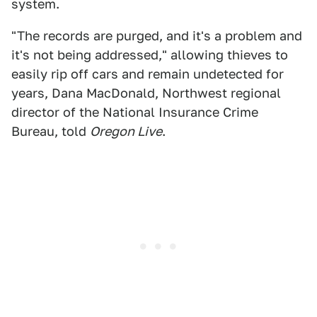
system.
"The records are purged, and it's a problem and
it's not being addressed," allowing thieves to
easily rip off cars and remain undetected for
years, Dana MacDonald, Northwest regional
director of the National Insurance Crime
Bureau, told
Oregon Live
.