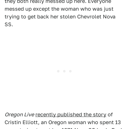
they both really messed up here. Everyone
messed up except the woman who was just
trying to get back her stolen Chevrolet Nova
SS.
Oregon Live
recently published the story
of
Cristin Elliott, an Oregon woman who spent 13