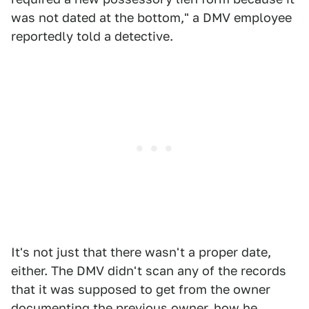
was not dated at the bottom," a DMV employee
reportedly told a detective.
It's not just that there wasn't a proper date,
either. The DMV didn't scan any of the records
that it was supposed to get from the owner
documenting the previous owner, how he