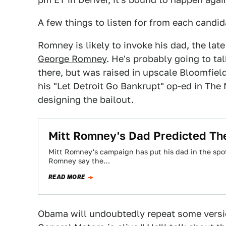
A few things to listen for from each candid
Romney is likely to invoke his dad, the la
George Romney
. He's probably going to ta
there, but was raised in upscale Bloomfield
his "Let Detroit Go Bankrupt" op-ed in The
designing the bailout.
Mitt Romney's Dad Predicted The
Mitt Romney's campaign has put his dad in the spotl
Romney say the…
READ MORE
Obama will undoubtedly repeat some vers