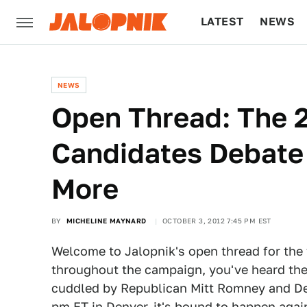
LATEST
NEWS
CULTURE
TECH
NEWS
Open Thread: The 2
Candidates Debate
More
BY
MICHELINE MAYNARD
OCTOBER 3, 2012 7:45 PM EST
Welcome to Jalopnik's open thread for the f
throughout the campaign, you've heard the
cuddled by Republican Mitt Romney and De
pm ET in Denver, it's bound to happen agai