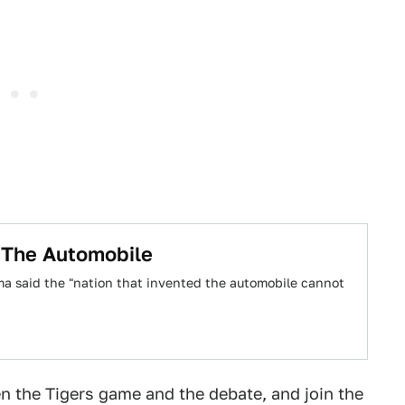
 The Automobile
ama said the "nation that invented the automobile cannot
en the Tigers game and the debate, and join the