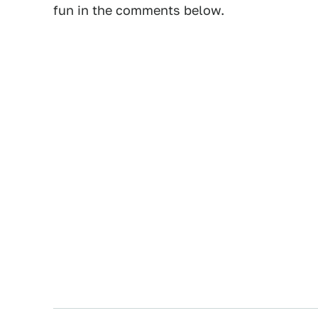
fun in the comments below.