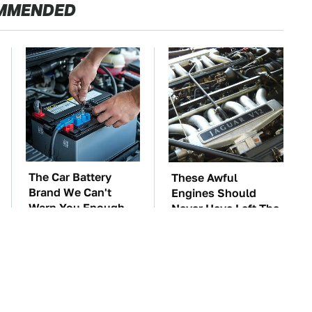
MMENDED
The Car Battery
These Awful
Brand We Can't
Engines Should
Warn You Enough
Never Have Left The
To Avoid
Factory