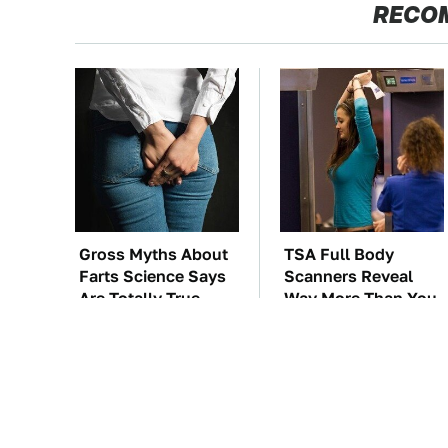
RECO
Gross Myths About
TSA Full Body
Farts Science Says
Scanners Reveal
Are Totally True
Way More Than You
Thought