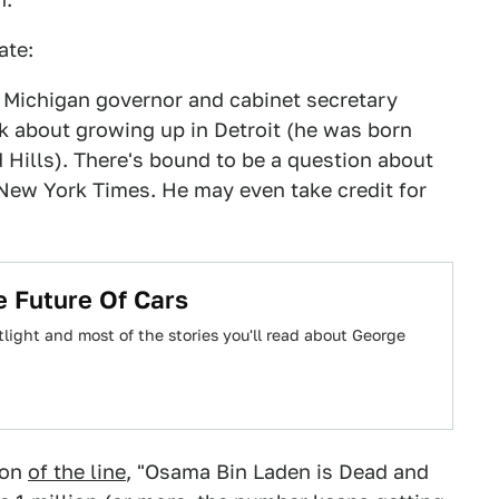
ate:
te Michigan governor and cabinet secretary
lk about growing up in Detroit (he was born
 Hills). There's bound to be a question about
 New York Times. He may even take credit for
 Future Of Cars
ight and most of the stories you'll read about George
ion
of the line
, "Osama Bin Laden is Dead and