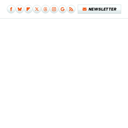
NEWSLETTER