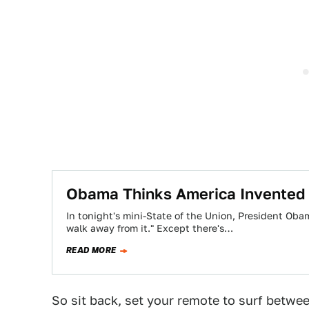
Obama Thinks America Invented
In tonight's mini-State of the Union, President Ob
walk away from it." Except there's…
READ MORE
So sit back, set your remote to surf betwe