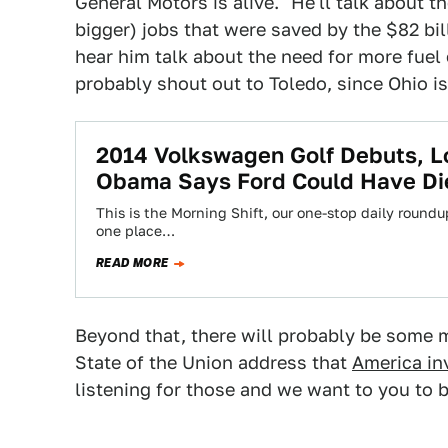
General Motors is alive." He'll talk about 
bigger) jobs that were saved by the $82 bi
hear him talk about the need for more fuel e
probably shout out to Toledo, since Ohio is
2014 Volkswagen Golf Debuts, L
Obama Says Ford Could Have Di
This is the Morning Shift, our one-stop daily roundup
one place…
READ MORE
Beyond that, there will probably be some 
State of the Union address that
America in
listening for those and we want to you to b