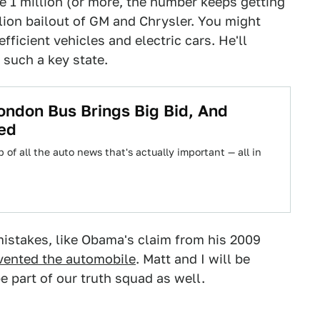
the 1 million (or more, the number keeps getting
llion bailout of GM and Chrysler. You might
fficient vehicles and electric cars. He'll
 such a key state.
ondon Bus Brings Big Bid, And
ed
 of all the auto news that's actually important — all in
mistakes, like Obama's claim from his 2009
vented the automobile
. Matt and I will be
e part of our truth squad as well.