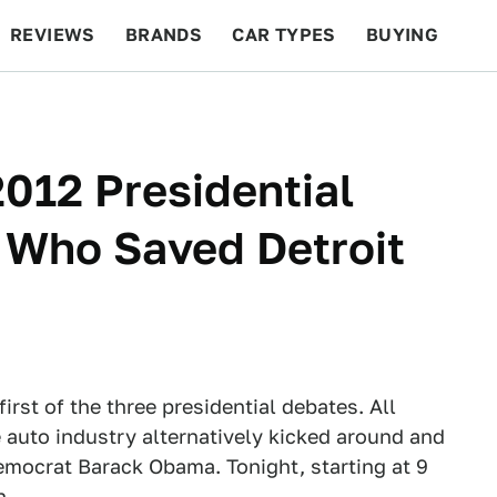
REVIEWS
BRANDS
CAR TYPES
BUYING
BEYOND CARS
RACING
QOTD
FEATURES
012 Presidential
 Who Saved Detroit
irst of the three presidential debates. All
 auto industry alternatively kicked around and
mocrat Barack Obama. Tonight, starting at 9
n.