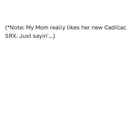
(*Note: My Mom really likes her new Cadillac
SRX. Just sayin'...)