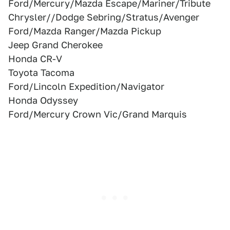
Ford/Mercury/Mazda Escape/Mariner/Tribute
Chrysler//Dodge Sebring/Stratus/Avenger
Ford/Mazda Ranger/Mazda Pickup
Jeep Grand Cherokee
Honda CR-V
Toyota Tacoma
Ford/Lincoln Expedition/Navigator
Honda Odyssey
Ford/Mercury Crown Vic/Grand Marquis