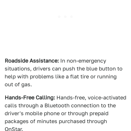
Roadside Assistance:
In non-emergency
situations, drivers can push the blue button to
help with problems like a flat tire or running
out of gas.
Hands-Free Calling:
Hands-free, voice-activated
calls through a Bluetooth connection to the
driver's mobile phone or through prepaid
packages of minutes purchased through
OnStar.