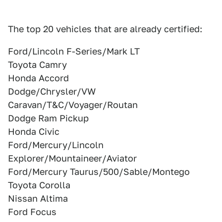
The top 20 vehicles that are already certified:
Ford/Lincoln F-Series/Mark LT
Toyota Camry
Honda Accord
Dodge/Chrysler/VW
Caravan/T&C/Voyager/Routan
Dodge Ram Pickup
Honda Civic
Ford/Mercury/Lincoln
Explorer/Mountaineer/Aviator
Ford/Mercury Taurus/500/Sable/Montego
Toyota Corolla
Nissan Altima
Ford Focus