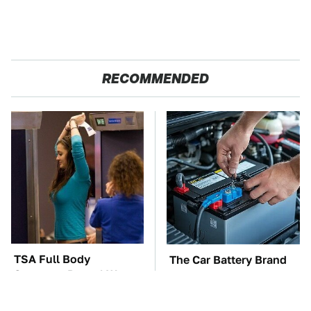
RECOMMENDED
TSA Full Body
The Car Battery Brand
Scanners Reveal Way
We Can't Warn You
More Than You
Enough To Avoid
Thought