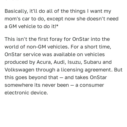
Basically, it'll do all of the things I want my
mom's car to do, except now she doesn't need
a GM vehicle to do it!*
This isn't the first foray for OnStar into the
world of non-GM vehicles. For a short time,
OnStar service was available on vehicles
produced by Acura, Audi, Isuzu, Subaru and
Volkswagen through a licensing agreement. But
this goes beyond that — and takes OnStar
somewhere its never been — a consumer
electronic device.