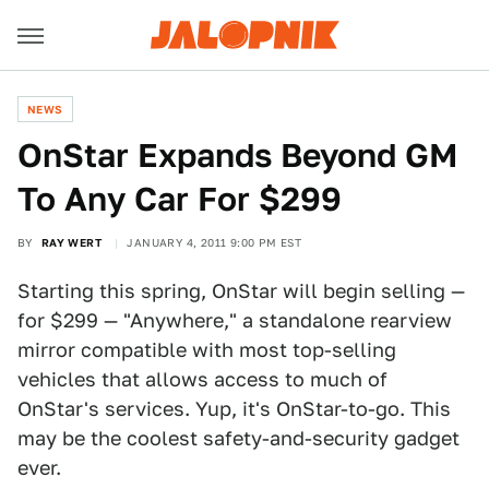
NEWS
OnStar Expands Beyond GM
To Any Car For $299
BY
RAY WERT
JANUARY 4, 2011 9:00 PM EST
Starting this spring, OnStar will begin selling —
for $299 — "Anywhere," a standalone rearview
mirror compatible with most top-selling
vehicles that allows access to much of
OnStar's services. Yup, it's OnStar-to-go. This
may be the coolest safety-and-security gadget
ever.