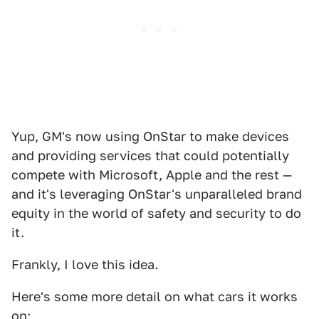
Yup, GM's now using OnStar to make devices
and providing services that could potentially
compete with Microsoft, Apple and the rest —
and it's leveraging OnStar's unparalleled brand
equity in the world of safety and security to do
it.
Frankly, I love this idea.
Here's some more detail on what cars it works
on: