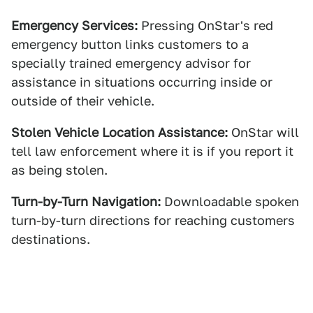
Emergency Services:
Pressing OnStar's red
emergency button links customers to a
specially trained emergency advisor for
assistance in situations occurring inside or
outside of their vehicle.
Stolen Vehicle Location Assistance:
OnStar will
tell law enforcement where it is if you report it
as being stolen.
Turn-by-Turn Navigation:
Downloadable spoken
turn-by-turn directions for reaching customers
destinations.