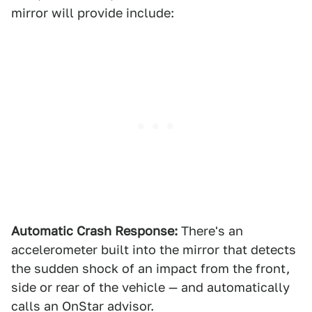
mirror will provide include:
Automatic Crash Response:
There's an
accelerometer built into the mirror that detects
the sudden shock of an impact from the front,
side or rear of the vehicle — and automatically
calls an OnStar advisor.