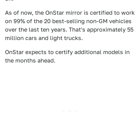
As of now, the OnStar mirror is certified to work
on 99% of the 20 best-selling non-GM vehicles
over the last ten years. That's approximately 55
million cars and light trucks.
OnStar expects to certify additional models in
the months ahead.