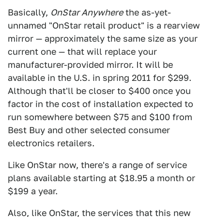
Basically,
OnStar Anywhere
the as-yet-
unnamed "OnStar retail product" is a rearview
mirror — approximately the same size as your
current one — that will replace your
manufacturer-provided mirror. It will be
available in the U.S. in spring 2011 for $299.
Although that'll be closer to $400 once you
factor in the cost of installation expected to
run somewhere between $75 and $100 from
Best Buy and other selected consumer
electronics retailers.
Like OnStar now, there's a range of service
plans available starting at $18.95 a month or
$199 a year.
Also, like OnStar, the services that this new