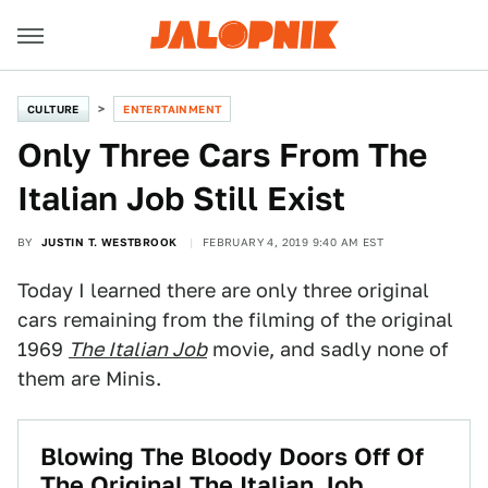
CULTURE
ENTERTAINMENT
Only Three Cars From The
Italian Job Still Exist
BY
JUSTIN T. WESTBROOK
FEBRUARY 4, 2019 9:40 AM EST
Today I learned there are only three original
cars remaining from the filming of the original
1969
The Italian Job
movie, and sadly none of
them are Minis.
Blowing The Bloody Doors Off Of
The Original The Italian Job