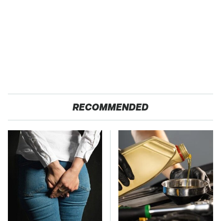
RECOMMENDED