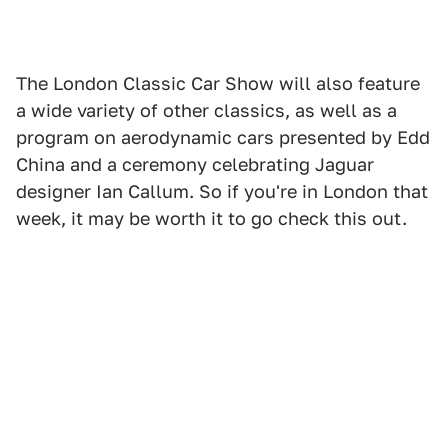
The London Classic Car Show will also feature
a wide variety of other classics, as well as a
program on aerodynamic cars presented by Edd
China and a ceremony celebrating Jaguar
designer Ian Callum. So if you're in London that
week, it may be worth it to go check this out.