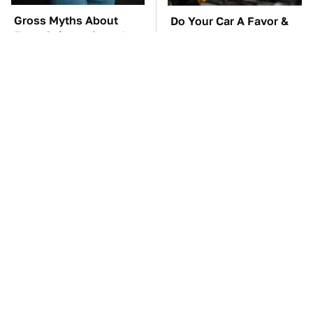
Gross Myths About
Do Your Car A Favor &
Farts Science Says Are
Avoid One Popular
Totally True
Synthetic Oil Brand
TSA Full Body
These Awful Engines
Scanners Reveal Way
Should Never Have Left
More Than You
The Factory
Thought