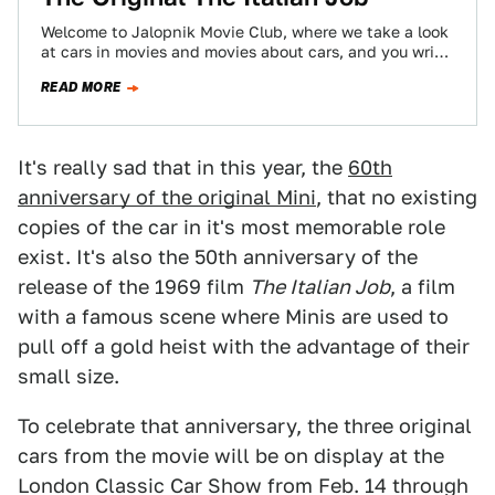
Welcome to Jalopnik Movie Club, where we take a look
at cars in movies and movies about cars, and you write
in…
READ MORE
It's really sad that in this year, the
60th
anniversary of the original Mini
, that no existing
copies of the car in it's most memorable role
exist. It's also the 50th anniversary of the
release of the 1969 film
The Italian Job
, a film
with a famous scene where Minis are used to
pull off a gold heist with the advantage of their
small size.
To celebrate that anniversary, the three original
cars from the movie will be on display at the
London Classic Car Show from Feb. 14 through