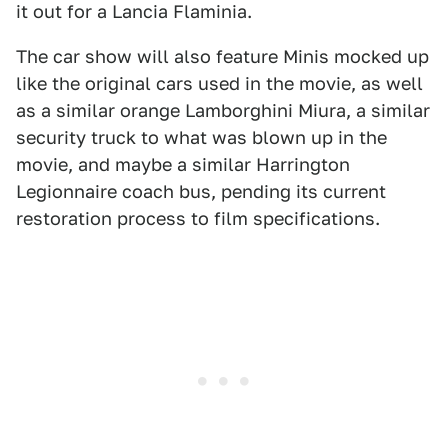
it out for a Lancia Flaminia.
The car show will also feature Minis mocked up
like the original cars used in the movie, as well
as a similar orange Lamborghini Miura, a similar
security truck to what was blown up in the
movie, and maybe a similar Harrington
Legionnaire coach bus, pending its current
restoration process to film specifications.