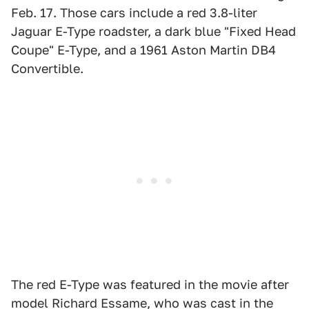
Feb. 17. Those cars include a red 3.8-liter
Jaguar E-Type roadster, a dark blue "Fixed Head
Coupe" E-Type, and a 1961 Aston Martin DB4
Convertible.
The red E-Type was featured in the movie after
model Richard Essame, who was cast in the