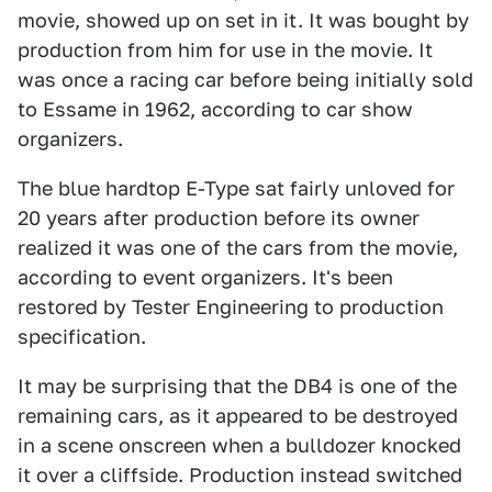
movie, showed up on set in it. It was bought by
production from him for use in the movie. It
was once a racing car before being initially sold
to Essame in 1962, according to car show
organizers.
The blue hardtop E-Type sat fairly unloved for
20 years after production before its owner
realized it was one of the cars from the movie,
according to event organizers. It's been
restored by Tester Engineering to production
specification.
It may be surprising that the DB4 is one of the
remaining cars, as it appeared to be destroyed
in a scene onscreen when a bulldozer knocked
it over a cliffside. Production instead switched