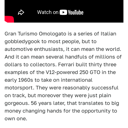
Gran Turismo Omologato is a series of Italian
gobbledygook to most people, but to
automotive enthusiasts, it can mean the world.
And it can mean several handfuls of millions of
dollars to collectors. Ferrari built thirty three
examples of the V12-powered 250 GTO in the
early 1960s to take on international
motorsport. They were reasonably successful
on track, but moreover they were just plain
gorgeous. 56 years later, that translates to big
money changing hands for the opportunity to
own one.