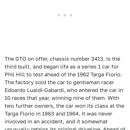
The GTO on offer, chassis number 3413, is the
third built, and began life as a series 1 car for
Phil Hill to test ahead of the 1962 Targa Florio.
The factory sold the car to gentleman racer
Edoardo Lualdi-Gabardi, who entered the car in
10 races that year, winning nine of them. With
two further owners, the car won its class at the
Targa Florio in 1963 and 1964. It was never
involved in an accident, and it somewhat
unusually retains its original driveline. Ahead of