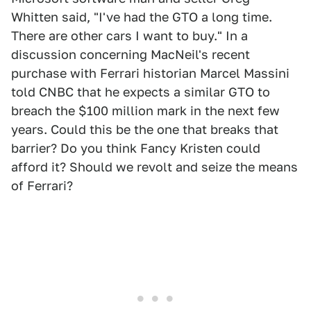
Whitten said, "I've had the GTO a long time.
There are other cars I want to buy." In a
discussion concerning MacNeil's recent
purchase with Ferrari historian Marcel Massini
told CNBC that he expects a similar GTO to
breach the $100 million mark in the next few
years. Could this be the one that breaks that
barrier? Do you think Fancy Kristen could
afford it? Should we revolt and seize the means
of Ferrari?