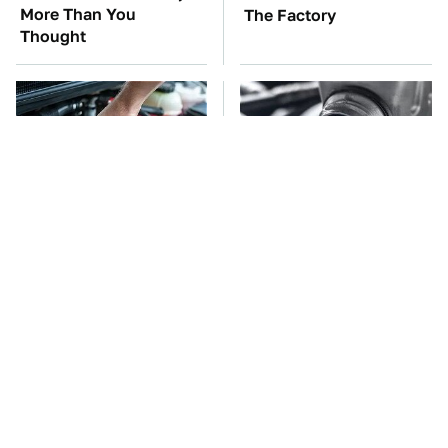
More Than You
The Factory
Thought
The Car Battery Brand
This Is The Only
We Can't Warn You
Synthetic Oil You
Enough To Avoid
Should Ever Put In Your
Car