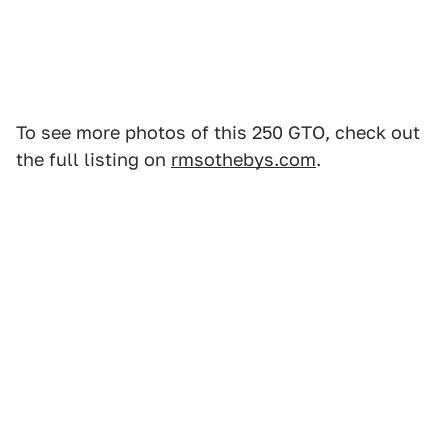
To see more photos of this 250 GTO, check out
the full listing on
rmsothebys.com
.