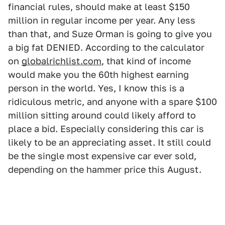
financial rules, should make at least $150
million in regular income per year. Any less
than that, and Suze Orman is going to give you
a big fat DENIED. According to the calculator
on
globalrichlist.com
, that kind of income
would make you the 60th highest earning
person in the world. Yes, I know this is a
ridiculous metric, and anyone with a spare $100
million sitting around could likely afford to
place a bid. Especially considering this car is
likely to be an appreciating asset. It still could
be the single most expensive car ever sold,
depending on the hammer price this August.