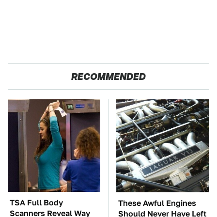
RECOMMENDED
TSA Full Body
These Awful Engines
Scanners Reveal Way
Should Never Have Left