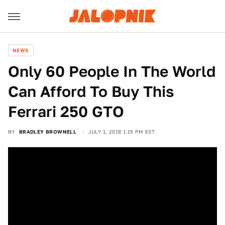
NEWS
Only 60 People In The World
Can Afford To Buy This
Ferrari 250 GTO
BY
BRADLEY BROWNELL
JULY 1, 2018 1:15 PM EST