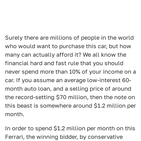
Surely there are millions of people in the world
who would want to purchase this car, but how
many can actually afford it? We all know the
financial hard and fast rule that you should
never spend more than 10% of your income on a
car. If you assume an average low-interest 60-
month auto loan, and a selling price of around
the record-setting $70 million, then the note on
this beast is somewhere around $1.2 million per
month.
In order to spend $1.2 million per month on this
Ferrari, the winning bidder, by conservative