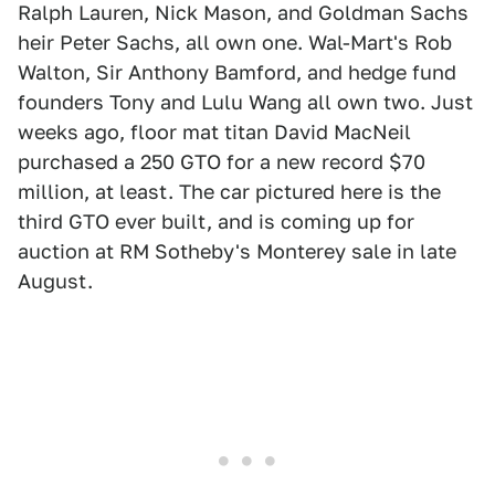
Ralph Lauren, Nick Mason, and Goldman Sachs
heir Peter Sachs, all own one. Wal-Mart's Rob
Walton, Sir Anthony Bamford, and hedge fund
founders Tony and Lulu Wang all own two. Just
weeks ago, floor mat titan David MacNeil
purchased a 250 GTO for a new record $70
million, at least. The car pictured here is the
third GTO ever built, and is coming up for
auction at RM Sotheby's Monterey sale in late
August.