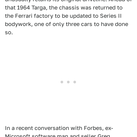
that 1964 Targa, the chassis was returned to
the Ferrari factory to be updated to Series II
bodywork, one of only three cars to have done
so.
In a recent conversation with Forbes, ex-
Microsoft software man and seller Greg