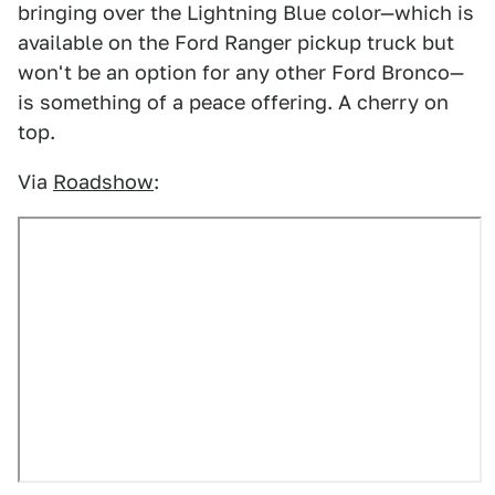
bringing over the Lightning Blue color—which is
available on the Ford Ranger pickup truck but
won't be an option for any other Ford Bronco—
is something of a peace offering. A cherry on
top.
Via
Roadshow
: