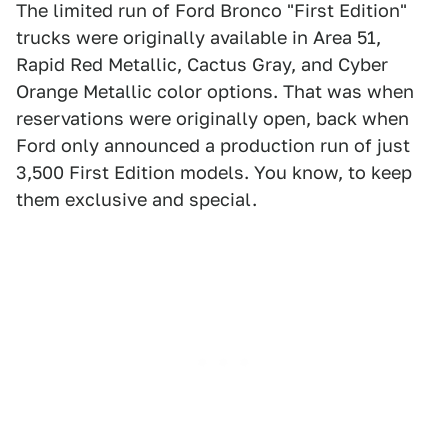
The limited run of Ford Bronco "First Edition"
trucks were originally available in Area 51,
Rapid Red Metallic, Cactus Gray, and Cyber
Orange Metallic color options. That was when
reservations were originally open, back when
Ford only announced a production run of just
3,500 First Edition models. You know, to keep
them exclusive and special.