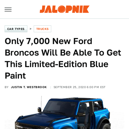
CAR TYPES
TRUCKS
Only 7,000 New Ford
Broncos Will Be Able To Get
This Limited-Edition Blue
Paint
BY
JUSTIN T. WESTBROOK
SEPTEMBER 25, 2020 6:00 PM EST