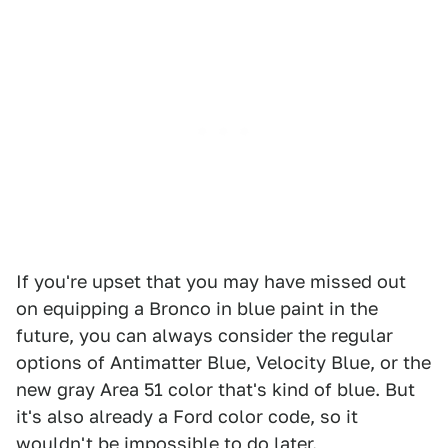
If you're upset that you may have missed out
on equipping a Bronco in blue paint in the
future, you can always consider the regular
options of Antimatter Blue, Velocity Blue, or the
new gray Area 51 color that's kind of blue. But
it's also already a Ford color code, so it
wouldn't be impossible to do later.