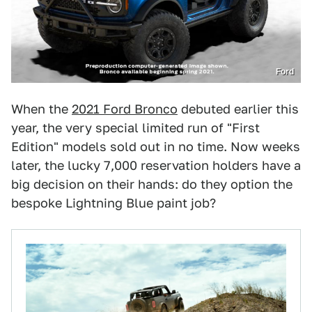
Ford
When the
2021 Ford Bronco
debuted earlier this
year, the very special limited run of "First
Edition" models sold out in no time. Now weeks
later, the lucky 7,000 reservation holders have a
big decision on their hands: do they option the
bespoke Lightning Blue paint job?