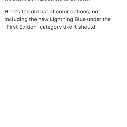
Here's the old list of color options, not
including the new Lightning Blue under the
"First Edition" category like it should: