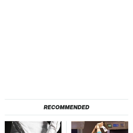
RECOMMENDED