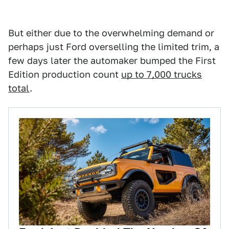
But either due to the overwhelming demand or
perhaps just Ford overselling the limited trim, a
few days later the automaker bumped the First
Edition production count
up to 7,000 trucks
total
.