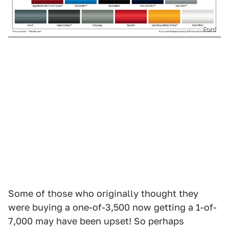
Ford
Some of those who originally thought they
were buying a one-of-3,500 now getting a 1-of-
7,000 may have been upset! So perhaps