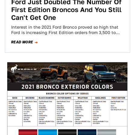
Ford Just Doubled The Number Of
First Edition Broncos And You Still
Can't Get One
Interest in the 2021 Ford Bronco proved so high that
Ford is increasing First Edition orders from 3,500 to
7,000, the company…
READ MORE