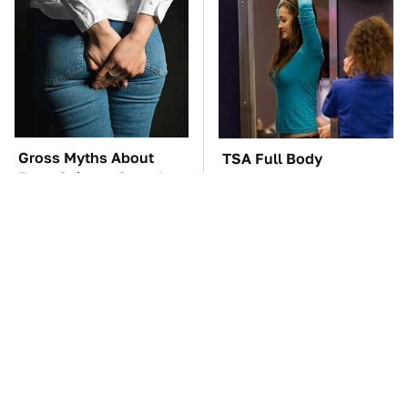
Gross Myths About
TSA Full Body
Farts Science Says Are
Scanners Reveal Way
Totally True
More Than You
Thought