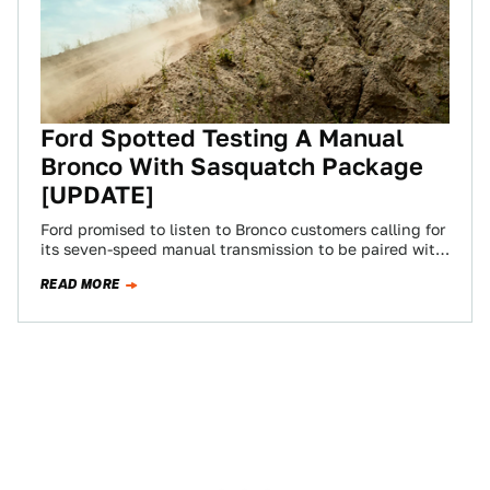
Ford Spotted Testing A Manual
Bronco With Sasquatch Package
[UPDATE]
Ford promised to listen to Bronco customers calling for
its seven-speed manual transmission to be paired with
the Sasquatch off-road package. One…
READ MORE