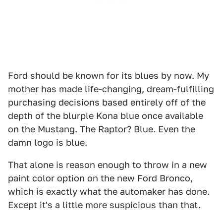
Ford should be known for its blues by now. My
mother has made life-changing, dream-fulfilling
purchasing decisions based entirely off of the
depth of the blurple Kona blue once available
on the Mustang. The Raptor? Blue. Even the
damn logo is blue.
That alone is reason enough to throw in a new
paint color option on the new Ford Bronco,
which is exactly what the automaker has done.
Except it's a little more suspicious than that.