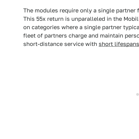
The modules require only a single partner f
This 55x return is unparalleled in the Mobil
on categories where a single partner typica
fleet of partners charge and maintain pers
short-distance service with
short lifespan