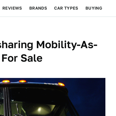
REVIEWS
BRANDS
CAR TYPES
BUYING
BEYOND CARS
RACING
QOTD
FEATURES
haring Mobility-As-
 For Sale