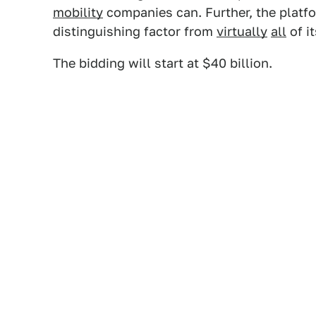
mobility
companies can. Further, the plat
distinguishing factor from
virtually
all
of i
The bidding will start at $40 billion.