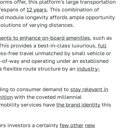
forms offer, this platform's large transportation
ifespans of
12 years
. This combination of
ted module longevity affords ample opportunity
solutions of varying distances.
ments to enhance on-board amenities
, such as
This provides a best-in-class luxurious,
full
ess-free travel unmatched by small vehicle or
ts-of-way and operating under an established
a flexible route structure by an
industry-
ing to consumer demand to
stay relevant in
ition
with the coveted millennial
mobility services have
the brand identity
this
fers investors a certainty
few other
new