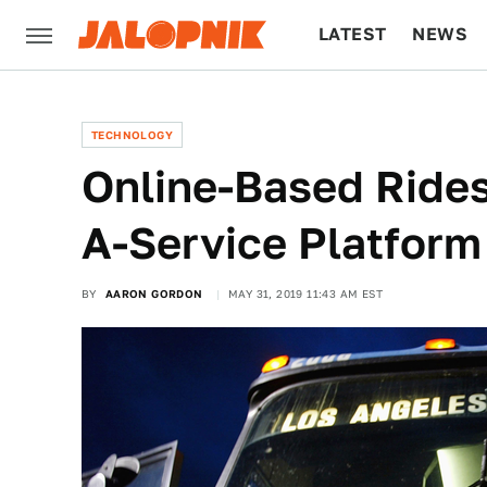
LATEST
NEWS
CULTURE
TECH
TECHNOLOGY
Online-Based Rides
A-Service Platform
BY
AARON GORDON
MAY 31, 2019 11:43 AM EST