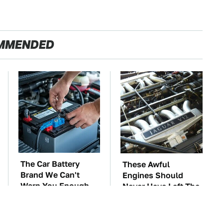
MMENDED
The Car Battery
These Awful
Brand We Can't
Engines Should
Warn You Enough
Never Have Left The
To Avoid
Factory