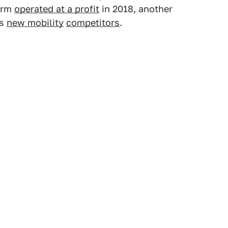
form
operated at a profit
in 2018, another
ts
new mobility
competitors
.