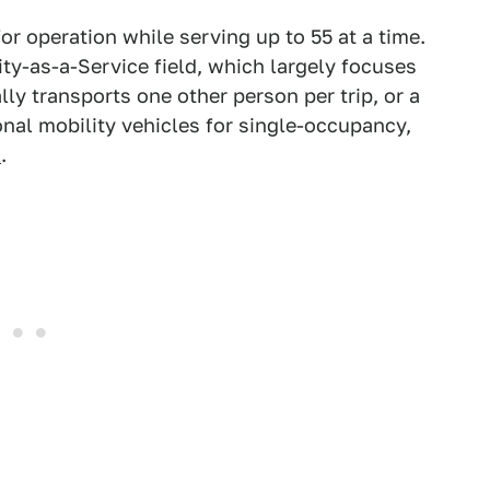
or operation while serving up to 55 at a time.
ity-as-a-Service field, which largely focuses
lly transports one other person per trip, or a
onal mobility vehicles for single-occupancy,
s
.