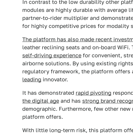
In contrast to the low durability other plat
modules are highly durable with average l
partner-to-rider multiplier and demonstra
for highly competitive prices for modality 
The platform has also made recent invest
leather reclining seats and on-board WiFi. 
self-driving experience
for convenient, str
airborne solutions. By using existing righ
regulatory framework, the platform offers 
leading
innovator.
It has demonstrated
rapid pivoting
respond
the digital age
and has
strong brand recogn
demographic. Furthermore, few other new 
platform offers.
With little long-term risk, this platform of