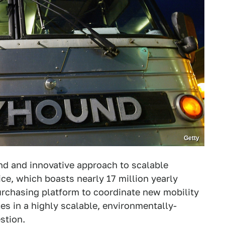
Getty
nd and innovative approach to scalable
ice, which boasts nearly 17 million yearly
rchasing platform to coordinate new mobility
es in a highly scalable, environmentally-
stion.