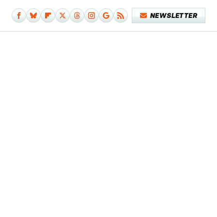
NEWSLETTER