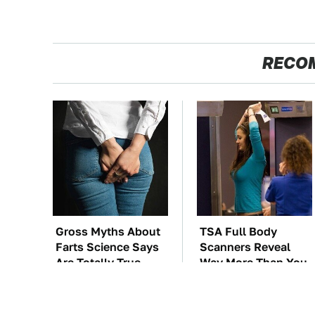
RECO
Gross Myths About
TSA Full Body
Farts Science Says
Scanners Reveal
Are Totally True
Way More Than You
Thought