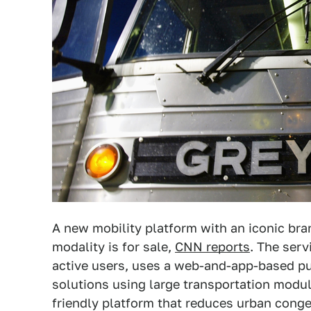
A new mobility platform with an iconic bra
modality is for sale,
CNN reports
. The serv
active users, uses a web-and-app-based pu
solutions using large transportation modul
friendly platform that reduces urban conge