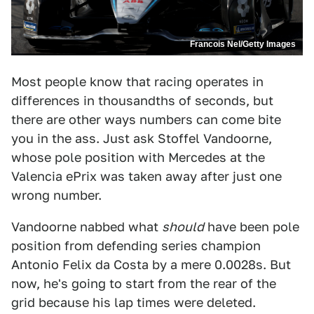
Francois Nel/Getty Images
Most people know that racing operates in
differences in thousandths of seconds, but
there are other ways numbers can come bite
you in the ass. Just ask Stoffel Vandoorne,
whose pole position with Mercedes at the
Valencia ePrix was taken away after just one
wrong number.
Vandoorne nabbed what
should
have been pole
position from defending series champion
Antonio Felix da Costa by a mere 0.0028s. But
now, he's going to start from the rear of the
grid because his lap times were deleted.