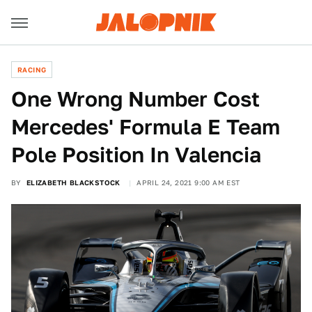
RACING
One Wrong Number Cost
Mercedes' Formula E Team
Pole Position In Valencia
BY
ELIZABETH BLACKSTOCK
APRIL 24, 2021 9:00 AM EST