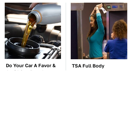
Do Your Car A Favor &
TSA Full Body
Avoid One Popular
Scanners Reveal Way
Synthetic Oil Brand
More Than You
Thought