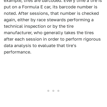
example, tires are barcoded. Every time a tire is
put on a Formula E car, its barcode number is
noted. After sessions, that number is checked
again, either by race stewards performing a
technical inspection or by the tire
manufacturer, who generally takes the tires
after each session in order to perform rigorous
data analysis to evaluate that tire's
performance.