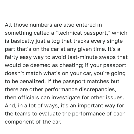
All those numbers are also entered in
something called a "technical passport," which
is basically just a log that tracks every single
part that's on the car at any given time. It's a
fairly easy way to avoid last-minute swaps that
would be deemed as cheating; if your passport
doesn't match what's on your car, you're going
to be penalized. If the passport matches but
there are other performance discrepancies,
then officials can investigate for other issues.
And, in a lot of ways, it's an important way for
the teams to evaluate the performance of each
component of the car.