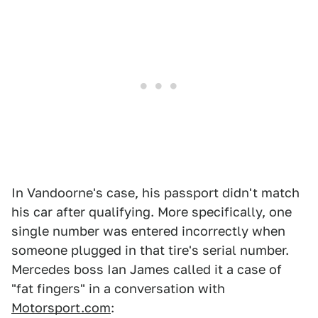
In Vandoorne's case, his passport didn't match
his car after qualifying. More specifically, one
single number was entered incorrectly when
someone plugged in that tire's serial number.
Mercedes boss Ian James called it a case of
"fat fingers" in a conversation with
Motorsport.com
: