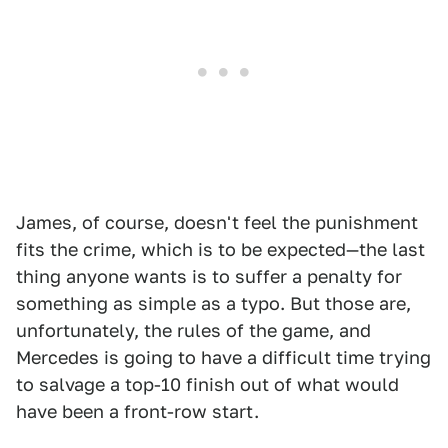
James, of course, doesn't feel the punishment
fits the crime, which is to be expected—the last
thing anyone wants is to suffer a penalty for
something as simple as a typo. But those are,
unfortunately, the rules of the game, and
Mercedes is going to have a difficult time trying
to salvage a top-10 finish out of what would
have been a front-row start.