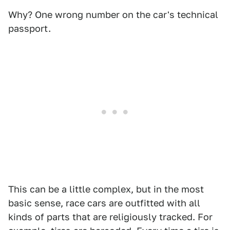
Why? One wrong number on the car's technical
passport.
This can be a little complex, but in the most
basic sense, race cars are outfitted with all
kinds of parts that are religiously tracked. For