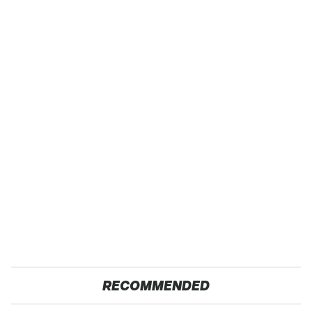
RECOMMENDED