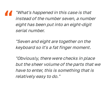
"What's happened in this case is that
instead of the number seven, a number
eight has been put into an eight-digit
serial number.
"Seven and eight are together on the
keyboard so it's a fat finger moment.
"Obviously, there were checks in place
but the sheer volume of the parts that we
have to enter, this is something that is
relatively easy to do."