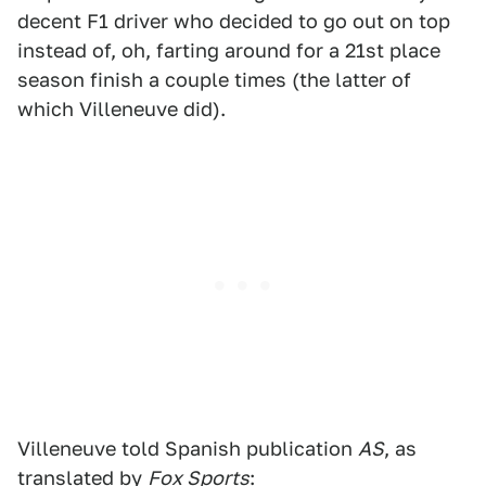
decent F1 driver who decided to go out on top
instead of, oh, farting around for a 21st place
season finish a couple times (the latter of
which Villeneuve did).
Villeneuve told Spanish publication
AS
, as
translated by
Fox Sports
: