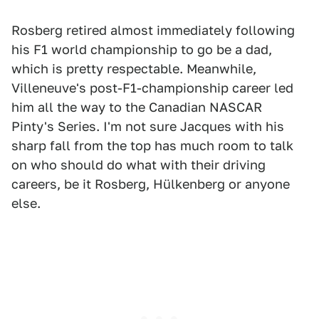
Rosberg retired almost immediately following
his F1 world championship to go be a dad,
which is pretty respectable. Meanwhile,
Villeneuve's post-F1-championship career led
him all the way to the Canadian NASCAR
Pinty's Series. I'm not sure Jacques with his
sharp fall from the top has much room to talk
on who should do what with their driving
careers, be it Rosberg, Hülkenberg or anyone
else.