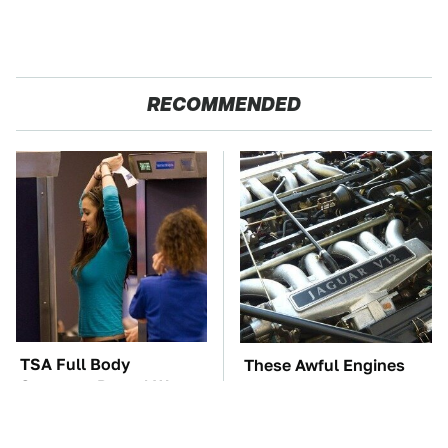
RECOMMENDED
TSA Full Body
These Awful Engines
Scanners Reveal Way
Should Never Have Left
More Than You
The Factory
Thought