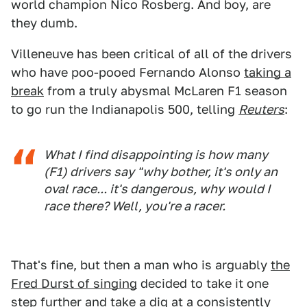
world champion Nico Rosberg. And boy, are
they dumb.
Villeneuve has been critical of all of the drivers
who have poo-pooed Fernando Alonso
taking a
break
from a truly abysmal McLaren F1 season
to go run the Indianapolis 500, telling
Reuters
:
What I find disappointing is how many
(F1) drivers say "why bother, it's only an
oval race... it's dangerous, why would I
race there? Well, you're a racer.
That's fine, but then a man who is arguably
the
Fred Durst of singing
decided to take it one
step further and take a dig at a consistently