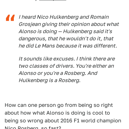
I heard Nico Hulkenberg and Romain
Grosjean giving their opinion about what
Alonso is doing — Hulkenberg said it's
dangerous, that he wouldn't do it, that
he did Le Mans because it was different.
It sounds like excuses. I think there are
two classes of drivers. You're either an
Alonso or you're a Rosberg. And
Hulkenberg is a Rosberg.
How can one person go from being so right
about how what Alonso is doing is cool to
being so wrong about 2016 F1 world champion
Nico Rosberg, so fast?