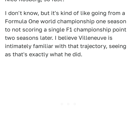
I don't know, but it's kind of like going from a
Formula One world championship one season
to not scoring a single F1 championship point
two seasons later. I believe Villeneuve is
intimately familiar with that trajectory, seeing
as that's exactly what he did.