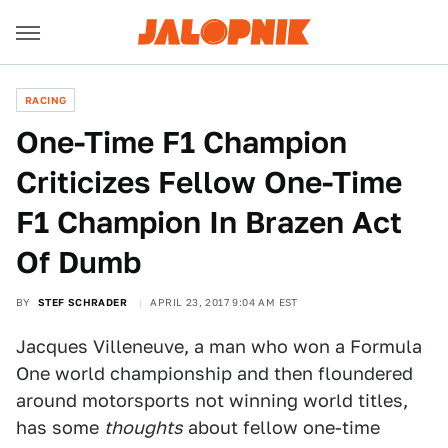
RACING
One-Time F1 Champion
Criticizes Fellow One-Time
F1 Champion In Brazen Act
Of Dumb
BY
STEF SCHRADER
APRIL 23, 2017 9:04 AM EST
Jacques Villeneuve, a man who won a Formula
One world championship and then floundered
around motorsports not winning world titles,
has some
thoughts
about fellow one-time