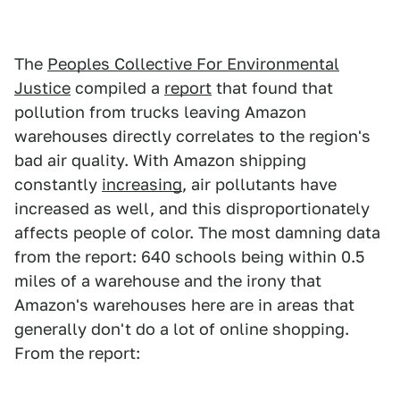
The
Peoples Collective For Environmental
Justice
compiled a
report
that found that
pollution from trucks leaving Amazon
warehouses directly correlates to the region's
bad air quality. With Amazon shipping
constantly
increasing
, air pollutants have
increased as well, and this disproportionately
affects people of color. The most damning data
from the report: 640 schools being within 0.5
miles of a warehouse and the irony that
Amazon's warehouses here are in areas that
generally don't do a lot of online shopping.
From the report: