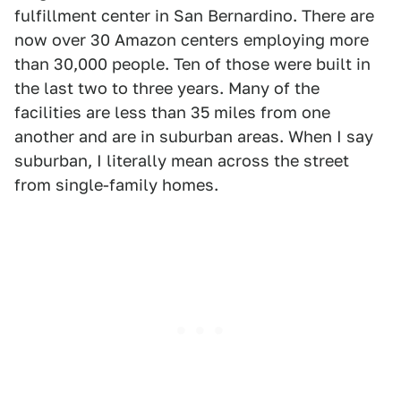
fulfillment center in San Bernardino. There are
now over 30 Amazon centers employing more
than 30,000 people. Ten of those were built in
the last two to three years. Many of the
facilities are less than 35 miles from one
another and are in suburban areas. When I say
suburban, I literally mean across the street
from single-family homes.