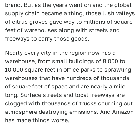
brand. But as the years went on and the global
supply chain became a thing, those lush valleys
of citrus groves gave way to millions of square
feet of warehouses along with streets and
freeways to carry those goods.
Nearly every city in the region now has a
warehouse, from small buildings of 8,000 to
10,000 square feet in office parks to sprawling
warehouses that have hundreds of thousands
of square feet of space and are nearly a mile
long. Surface streets and local freeways are
clogged with thousands of trucks churning out
atmosphere destroying emissions. And Amazon
has made things worse.