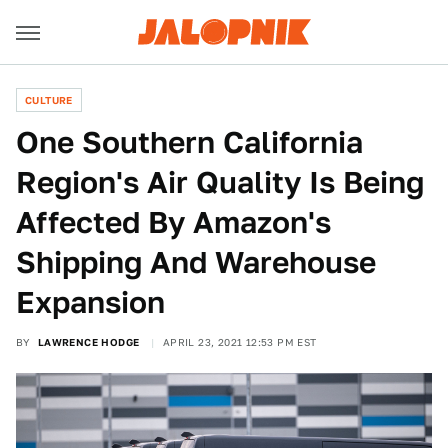
CULTURE
One Southern California
Region's Air Quality Is Being
Affected By Amazon's
Shipping And Warehouse
Expansion
BY
LAWRENCE HODGE
APRIL 23, 2021 12:53 PM EST