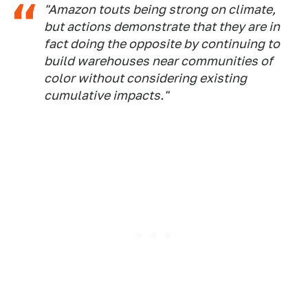
"Amazon touts being strong on climate,
but actions demonstrate that they are in
fact doing the opposite by continuing to
build warehouses near communities of
color without considering existing
cumulative impacts."