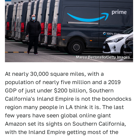
Marco Bertorello/Getty Images
At nearly 30,000 square miles, with a
population of nearly five million and a 2019
GDP of just under $200 billion, Southern
California's Inland Empire is not the boondocks
region many people in LA think it is. The last
few years have seen global online giant
Amazon set its sights on Southern California,
with the Inland Empire getting most of the