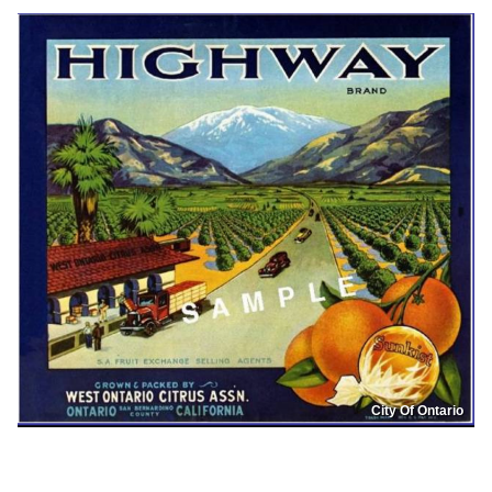
City Of Ontario