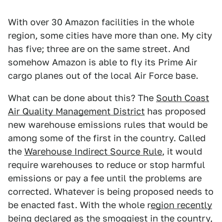
With over 30 Amazon facilities in the whole
region, some cities have more than one. My city
has five; three are on the same street. And
somehow Amazon is able to fly its Prime Air
cargo planes out of the local Air Force base.
What can be done about this? The
South Coast
Air Quality Management District
has proposed
new warehouse emissions rules that would be
among some of the first in the country. Called
the
Warehouse Indirect Source Rule
, it would
require warehouses to reduce or stop harmful
emissions or pay a fee until the problems are
corrected. Whatever is being proposed needs to
be enacted fast. With the whole r
egion recently
being declared as the smoggiest in the country
,