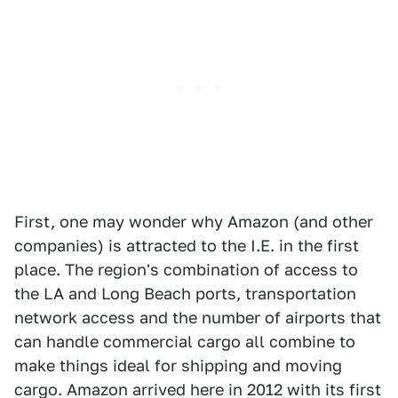
First, one may wonder why Amazon (and other
companies) is attracted to the I.E. in the first
place. The region's combination of access to
the LA and Long Beach ports, transportation
network access and the number of airports that
can handle commercial cargo all combine to
make things ideal for shipping and moving
cargo. Amazon arrived here in 2012 with its first