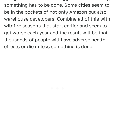
something has to be done. Some cities seem to
be in the pockets of not only Amazon but also
warehouse developers. Combine all of this with
wildfire seasons that start earlier and seem to
get worse each year and the result will be that
thousands of people will have adverse health
effects or die unless something is done.