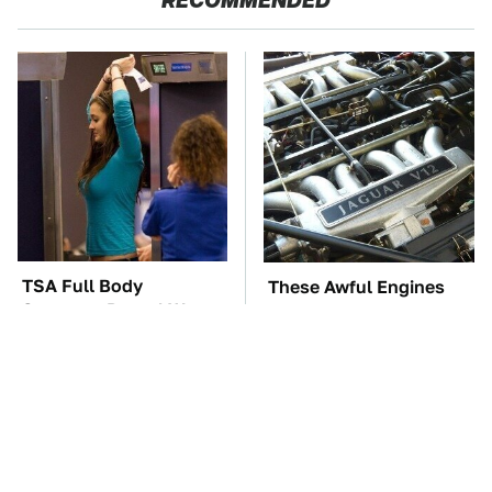
RECOMMENDED
TSA Full Body
These Awful Engines
Scanners Reveal Way
Should Never Have Left
More Than You
The Factory
Thought