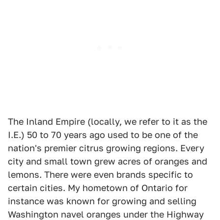
The Inland Empire (locally, we refer to it as the
I.E.) 50 to 70 years ago used to be one of the
nation's premier citrus growing regions. Every
city and small town grew acres of oranges and
lemons. There were even brands specific to
certain cities. My hometown of Ontario for
instance was known for growing and selling
Washington navel oranges under the Highway