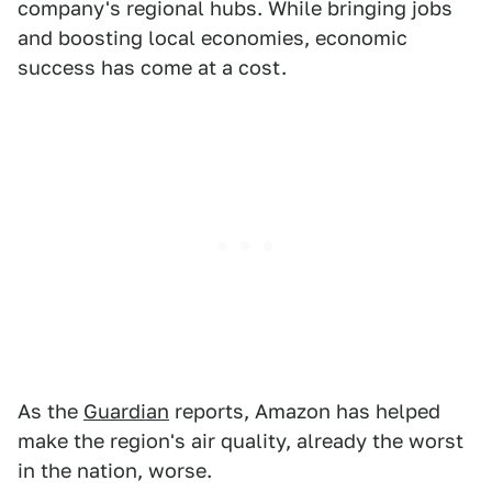
company's regional hubs. While bringing jobs
and boosting local economies, economic
success has come at a cost.
As the
Guardian
reports, Amazon has helped
make the region's air quality, already the worst
in the nation, worse.