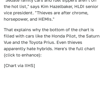
"Sedate family cars and fuel sippers aren't on
the hot list," says Kim Hazelbaker, HLDI senior
vice president. "Thieves are after chrome,
horsepower, and HEMIs."
That explains why the bottom of the chart is
filled with cars like the Honda Pilot, the Saturn
Vue and the Toyota Prius. Even thieves
apparently hate hybrids. Here's the full chart
(click to enhance):
[Chart via IIHS]