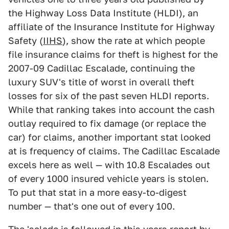
the Highway Loss Data Institute (HLDI), an
affiliate of the Insurance Institute for Highway
Safety (
IIHS
), show the rate at which people
file insurance claims for theft is highest for the
2007-09 Cadillac Escalade, continuing the
luxury SUV's title of worst in overall theft
losses for six of the past seven HLDI reports.
While that ranking takes into account the cash
outlay required to fix damage (or replace the
car) for claims, another important stat looked
at is frequency of claims. The Cadillac Escalade
excels here as well — with 10.8 Escalades out
of every 1000 insured vehicle years is stolen.
To put that stat in a more easy-to-digest
number — that's one out of every 100.