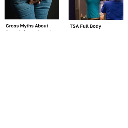
Gross Myths About
TSA Full Body
Farts Science Says Are
Scanners Reveal Way
Totally True
More Than You
Thought
The Car Battery Brand
These Awful Engines
We Can't Warn You
Should Never Have Left