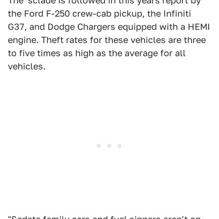
The 'sclade is followed in this years report by
the Ford F-250 crew-cab pickup, the Infiniti
G37, and Dodge Chargers equipped with a HEMI
engine. Theft rates for these vehicles are three
to five times as high as the average for all
vehicles.