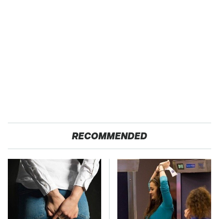
RECOMMENDED