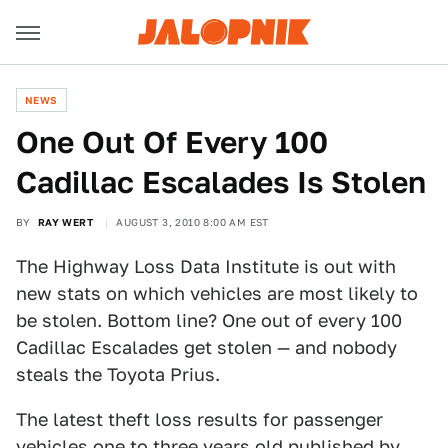
NEWS
One Out Of Every 100
Cadillac Escalades Is Stolen
BY
RAY WERT
AUGUST 3, 2010 8:00 AM EST
The Highway Loss Data Institute is out with
new stats on which vehicles are most likely to
be stolen. Bottom line? One out of every 100
Cadillac Escalades get stolen — and nobody
steals the Toyota Prius.
The latest theft loss results for passenger
vehicles one to three years old published by