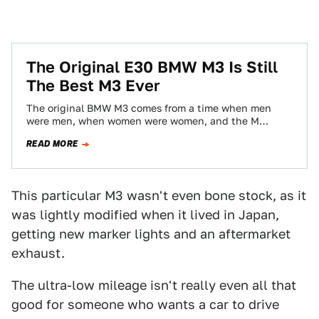
The Original E30 BMW M3 Is Still
The Best M3 Ever
The original BMW M3 comes from a time when men
were men, when women were women, and the M
legitimately stood for…
READ MORE
This particular M3 wasn't even bone stock, as it
was lightly modified when it lived in Japan,
getting new marker lights and an aftermarket
exhaust.
The ultra-low mileage isn't really even all that
good for someone who wants a car to drive