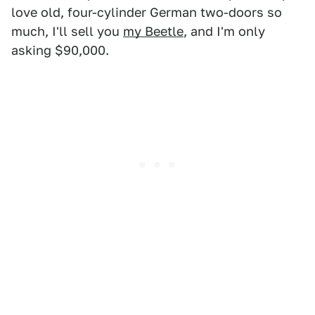
love old, four-cylinder German two-doors so
much, I'll sell you
my Beetle
, and I'm only
asking $90,000.