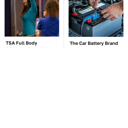
TSA Full Body
The Car Battery Brand
Scanners Reveal Way
We Can't Warn You
More Than You
Enough To Avoid
Thought