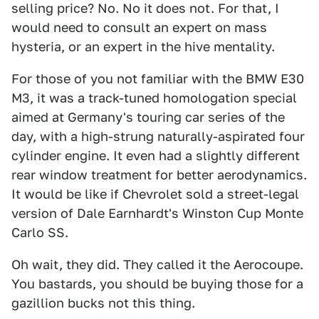
selling price? No. No it does not. For that, I
would need to consult an expert on mass
hysteria, or an expert in the hive mentality.
For those of you not familiar with the BMW E30
M3, it was a track-tuned homologation special
aimed at Germany's touring car series of the
day, with a high-strung naturally-aspirated four
cylinder engine. It even had a slightly different
rear window treatment for better aerodynamics.
It would be like if Chevrolet sold a street-legal
version of Dale Earnhardt's Winston Cup Monte
Carlo SS.
Oh wait, they did. They called it the Aerocoupe.
You bastards, you should be buying those for a
gazillion bucks not this thing.