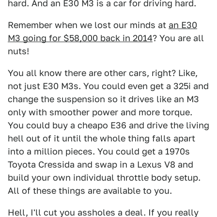
hard. And an E30 M3 is a car for driving hard.
Remember when we lost our minds at
an E30
M3 going for $58,000 back in 2014
? You are all
nuts!
You all know there are other cars, right? Like,
not just E30 M3s. You could even get a 325i and
change the suspension so it drives like an M3
only with smoother power and more torque.
You could buy a cheapo E36 and drive the living
hell out of it until the whole thing falls apart
into a million pieces. You could get a 1970s
Toyota Cressida and swap in a Lexus V8 and
build your own individual throttle body setup.
All of these things are available to you.
Hell, I'll cut you assholes a deal. If you really