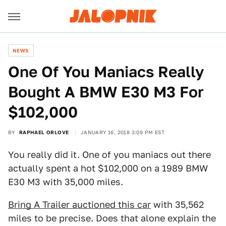
NEWS
One Of You Maniacs Really
Bought A BMW E30 M3 For
$102,000
BY
RAPHAEL ORLOVE
JANUARY 16, 2018 3:09 PM EST
You really did it. One of you maniacs out there
actually spent a hot $102,000 on a 1989 BMW
E30 M3 with 35,000 miles.
Bring A Trailer auctioned this car
with 35,562
miles to be precise. Does that alone explain the