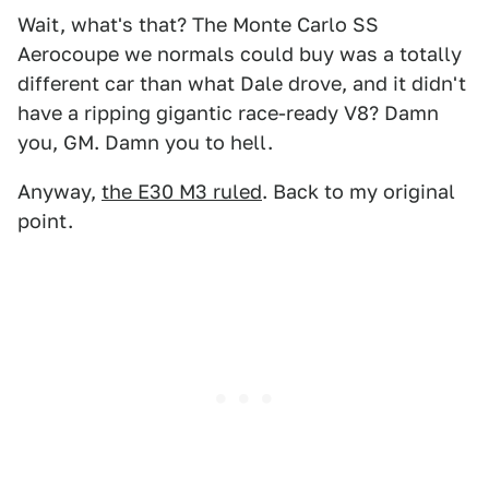
Wait, what's that? The Monte Carlo SS
Aerocoupe we normals could buy was a totally
different car than what Dale drove, and it didn't
have a ripping gigantic race-ready V8? Damn
you, GM. Damn you to hell.
Anyway,
the E30 M3 ruled
. Back to my original
point.