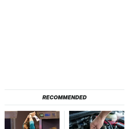
RECOMMENDED