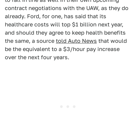
contract negotiations with the UAW, as they do
already. Ford, for one, has said that its
healthcare costs will top $1 billion next year,
and should they agree to keep health benefits
the same, a source
told Auto News
that would
be the equivalent to a $3/hour pay increase
over the next four years.