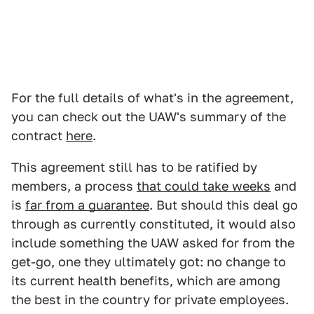
For the full details of what's in the agreement,
you can check out the UAW's summary of the
contract
here
.
This agreement still has to be ratified by
members, a process
that could take weeks
and
is
far from a guarantee
. But should this deal go
through as currently constituted, it would also
include something the UAW asked for from the
get-go, one they ultimately got: no change to
its current health benefits, which are among
the best in the country for private employees.