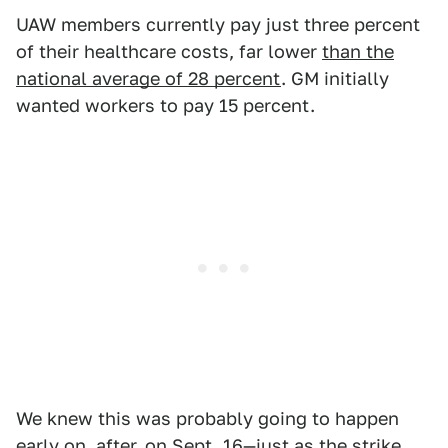
UAW members currently pay just three percent
of their healthcare costs, far lower
than the
national average of 28 percent
. GM initially
wanted workers to pay 15 percent.
We knew this was probably going to happen
early on, after, on Sept. 16—just as the strike