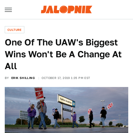
CULTURE
One Of The UAW's Biggest
Wins Won't Be A Change At
All
BY
ERIK SHILLING
OCTOBER 17, 2019 1:35 PM EST