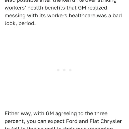
workers' health benefits
that GM realized
messing with its workers healthcare was a bad
look, period.
Either way, with GM agreeing to the three
percent, you can expect Ford and Fiat Chrysler
to fall in line as well in their own upcoming