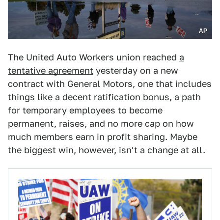
AP
The United Auto Workers union reached
a
tentative agreement
yesterday on a new
contract with General Motors, one that includes
things like a decent ratification bonus, a path
for temporary employees to become
permanent, raises, and no more cap on how
much members earn in profit sharing. Maybe
the biggest win, however, isn't a change at all.