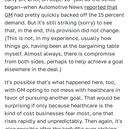
began—when Automotive News
reported that
GM
had pretty quickly backed off the 15 percent
demand. But it's still striking (sorry) to see
that, in the end, this provision did not change.
(This is not, in my experience, usually how
things go, having been at the bargaining table
myself. Almost always, there is compromise
from both sides, perhaps to help achieve a goal
elsewhere in the deal.)
It's possible that's what happened here, too,
with GM opting to not mess with healthcare in
favor of pursuing another goal. That would be
surprising if only because healthcare is the
kind of cost businesses fear most, one that
rises rapidly and unpredictably. Then again, it's
also
possible
after the kerfuffle over striking