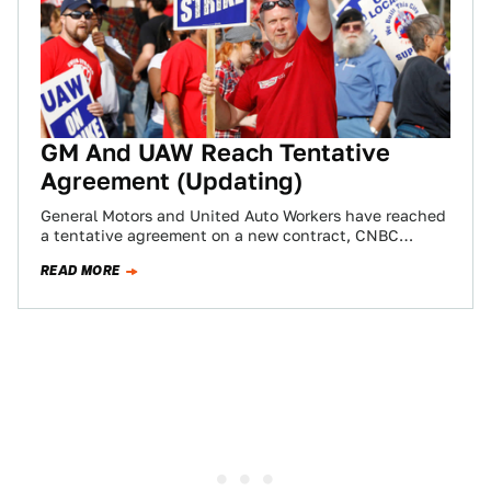
GM And UAW Reach Tentative
Agreement (Updating)
General Motors and United Auto Workers have reached
a tentative agreement on a new contract, CNBC
reports, putting in motion a possible…
READ MORE