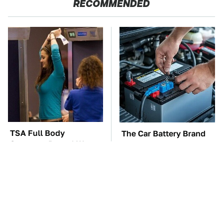
RECOMMENDED
TSA Full Body
The Car Battery Brand
Scanners Reveal Way
We Can't Warn You
More Than You
Enough To Avoid
Thought