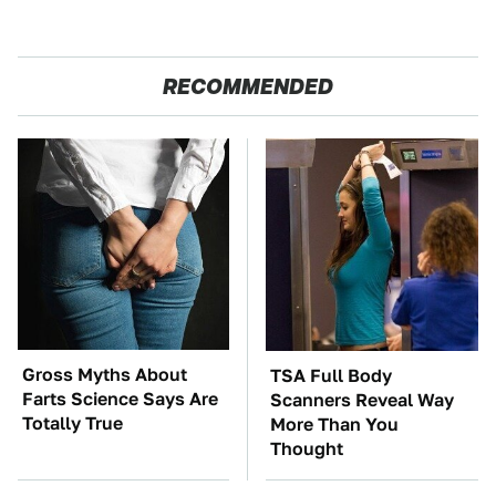
RECOMMENDED
Gross Myths About
TSA Full Body
Farts Science Says Are
Scanners Reveal Way
Totally True
More Than You
Thought