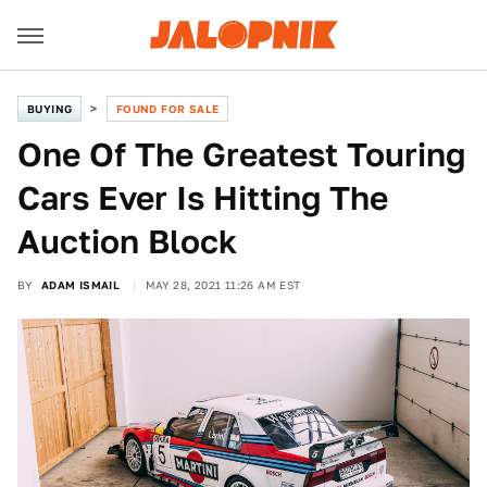
BUYING
FOUND FOR SALE
One Of The Greatest Touring
Cars Ever Is Hitting The
Auction Block
BY
ADAM ISMAIL
MAY 28, 2021 11:26 AM EST