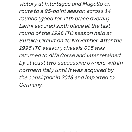
victory at Interlagos and Mugello en
route to a 95-point season across 14
rounds (good for 11th place overall).
Larini secured sixth place at the last
round of the 1996 ITC season held at
Suzuka Circuit on 10 November. After the
1996 ITC season, chassis 005 was
returned to Alfa Corse and later retained
by at least two successive owners within
northern Italy until it was acquired by
the consignor in 2018 and imported to
Germany.