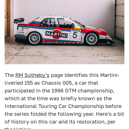
RM Sotheby's
The
RM Sotheby's
page identifies this Martini-
liveried 155 as Chassis 005, a car that
participated in the 1996 DTM championship,
which at the time was briefly known as the
International Touring Car Championship before
the series folded the following year. Here's a bit
of history on this car and its restoration, per