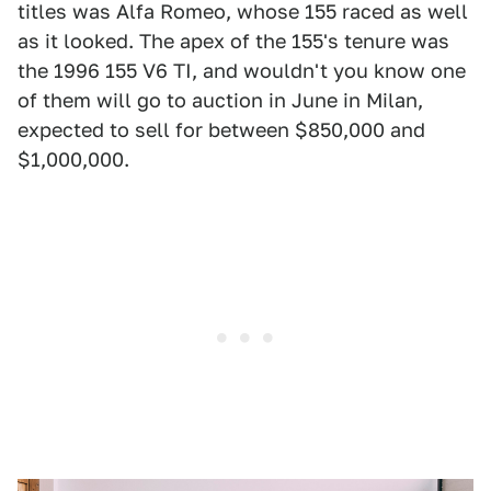
titles was Alfa Romeo, whose 155 raced as well
as it looked. The apex of the 155's tenure was
the 1996 155 V6 TI, and wouldn't you know one
of them will go to auction in June in Milan,
expected to sell for between $850,000 and
$1,000,000.