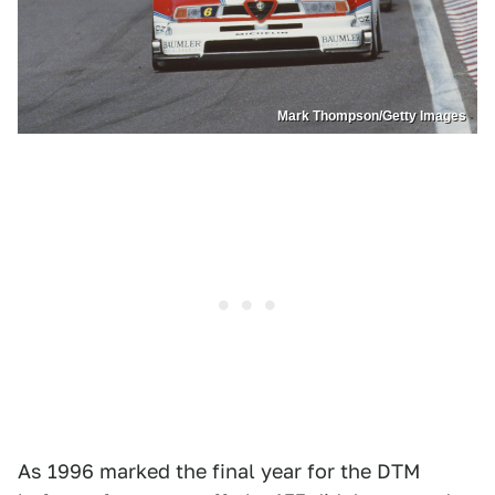
Mark Thompson/Getty Images
As 1996 marked the final year for the DTM