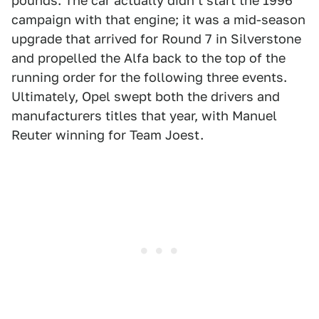
pounds. The car actually didn't start the 1996
campaign with that engine; it was a mid-season
upgrade that arrived for Round 7 in Silverstone
and propelled the Alfa back to the top of the
running order for the following three events.
Ultimately, Opel swept both the drivers and
manufacturers titles that year, with Manuel
Reuter winning for Team Joest.