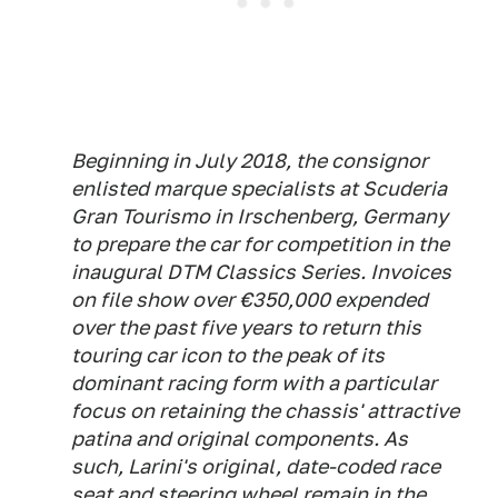
Beginning in July 2018, the consignor
enlisted marque specialists at Scuderia
Gran Tourismo in Irschenberg, Germany
to prepare the car for competition in the
inaugural DTM Classics Series. Invoices
on file show over €350,000 expended
over the past five years to return this
touring car icon to the peak of its
dominant racing form with a particular
focus on retaining the chassis' attractive
patina and original components. As
such, Larini's original, date-coded race
seat and steering wheel remain in the