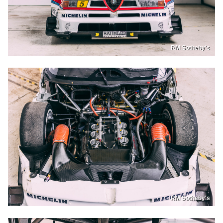
RM Sotheby's
RM Sotheby's