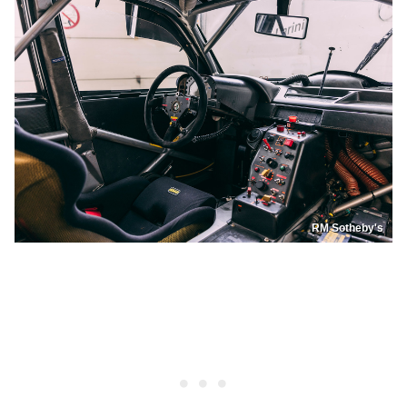
RM Sotheby's