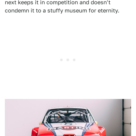
next keeps it in competition and doesn't
condemn it to a stuffy museum for eternity.