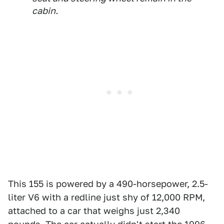
cabin.
This 155 is powered by a 490-horsepower, 2.5-
liter V6 with a redline just shy of 12,000 RPM,
attached to a car that weighs just 2,340