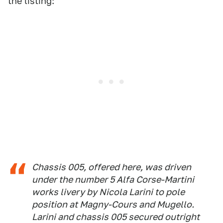
the listing:
Chassis 005, offered here, was driven
under the number 5 Alfa Corse-Martini
works livery by Nicola Larini to pole
position at Magny-Cours and Mugello.
Larini and chassis 005 secured outright