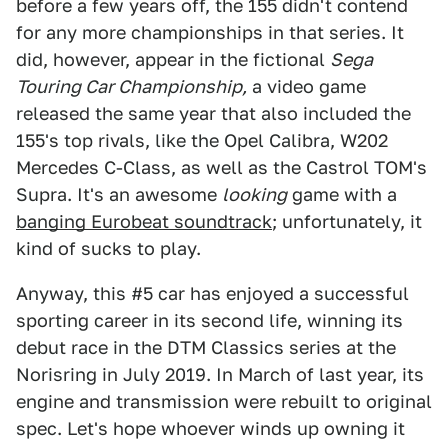
before a few years off, the 155 didn't contend
for any more championships in that series. It
did, however, appear in the fictional
Sega
Touring Car Championship,
a video game
released the same year that also included the
155's top rivals, like the Opel Calibra, W202
Mercedes C-Class, as well as the Castrol TOM's
Supra. It's an awesome
looking
game with a
banging Eurobeat soundtrack
; unfortunately, it
kind of sucks to play.
Anyway, this #5 car has enjoyed a successful
sporting career in its second life, winning its
debut race in the DTM Classics series at the
Norisring in July 2019. In March of last year, its
engine and transmission were rebuilt to original
spec. Let's hope whoever winds up owning it