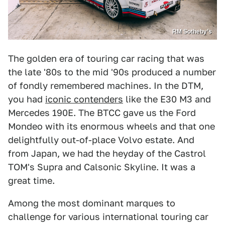
RM Sotheby’s
The golden era of touring car racing that was
the late '80s to the mid '90s produced a number
of fondly remembered machines. In the DTM,
you had
iconic contenders
like the E30 M3 and
Mercedes 190E. The BTCC gave us the Ford
Mondeo with its enormous wheels and that one
delightfully out-of-place Volvo estate. And
from Japan, we had the heyday of the Castrol
TOM's Supra and Calsonic Skyline. It was a
great time.
Among the most dominant marques to
challenge for various international touring car