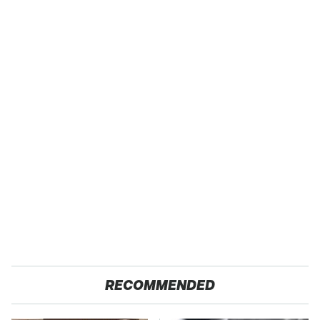
RECOMMENDED