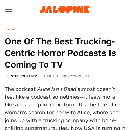
NEWS
One Of The Best Trucking-
Centric Horror Podcasts Is
Coming To TV
BY
STEF SCHRADER
AUGUST 16, 2017 2:24 PM EST
The podcast
Alice Isn't Dead
almost doesn't
feel like a podcast sometimes—it feels more
like a road trip in audio form. It's the tale of one
woman's search for her wife Alice, where she
joins up with a trucking company with bone-
chilling supernatural ties. Now USA is turning it