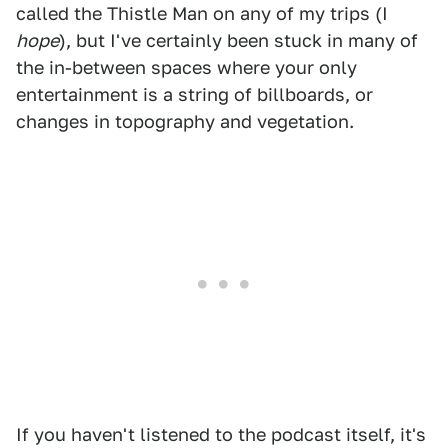
called the Thistle Man on any of my trips (I
hope
), but I've certainly been stuck in many of
the in-between spaces where your only
entertainment is a string of billboards, or
changes in topography and vegetation.
If you haven't listened to the podcast itself, it's