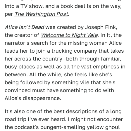
into a TV show, and a book deal is on the way,
per
The Washington Post
.
Alice Isn't Dead
was created by Joseph Fink,
the creator of
Welcome to Night Vale
. In it, the
narrator's search for the missing woman Alice
leads her to join a trucking company that takes
her across the country—both through familiar,
busy places as well as all the vast emptiness in
between. All the while, she feels like she's
being followed by something vile that she's
convinced must have something to do with
Alice's disappearance.
It's also one of the best descriptions of a long
road trip I've ever heard. I might not encounter
the podcast's pungent-smelling yellow ghoul