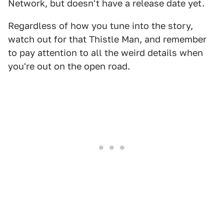
Network, but doesn't have a release date yet.
Regardless of how you tune into the story,
watch out for that Thistle Man, and remember
to pay attention to all the weird details when
you're out on the open road.