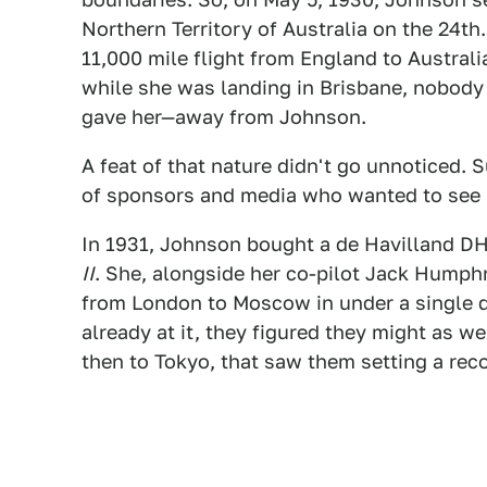
Northern Territory of Australia on the 24t
11,000 mile flight from England to Austral
while she was landing in Brisbane, nobody 
gave her—away from Johnson.
A feat of that nature didn't go unnoticed. 
of sponsors and media who wanted to see 
In 1931, Johnson bought a de Havilland DH
II
. She, alongside her co-pilot Jack Humphr
from London to Moscow in under a single d
already at it, they figured they might as we
then to Tokyo, that saw them setting a reco