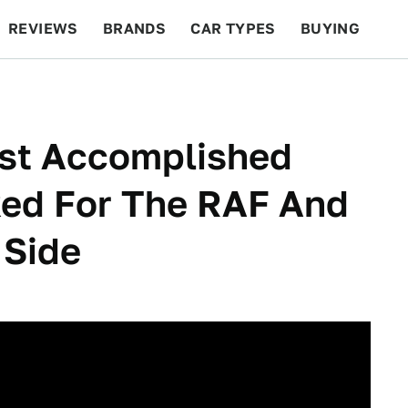
REVIEWS
BRANDS
CAR TYPES
BUYING
BEYOND CARS
RACING
QOTD
FEATURES
ost Accomplished
ked For The RAF And
 Side