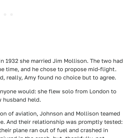
in 1932 she married Jim Mollison. The two had
he time, and he chose to propose mid-flight.
d, really, Amy found no choice but to agree.
anyone would: she flew solo from London to
w husband held.
ion of aviation, Johnson and Mollison teamed
ge. And their relationship was promptly tested:
heir plane ran out of fuel and crashed in