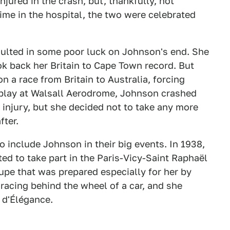
jured in the crash, but, thankfully, not
time in the hospital, the two were celebrated
sulted in some poor luck on Johnson's end. She
ok back her Britain to Cape Town record. But
n a race from Britain to Australia, forcing
isplay at Walsall Aerodrome, Johnson crashed
 injury, but she decided not to take any more
fter.
 include Johnson in their big events. In 1938,
ted to take part in the Paris-Vicy-Saint Raphaël
upe that was prepared especially for her by
 racing behind the wheel of a car, and she
 d'Élégance.