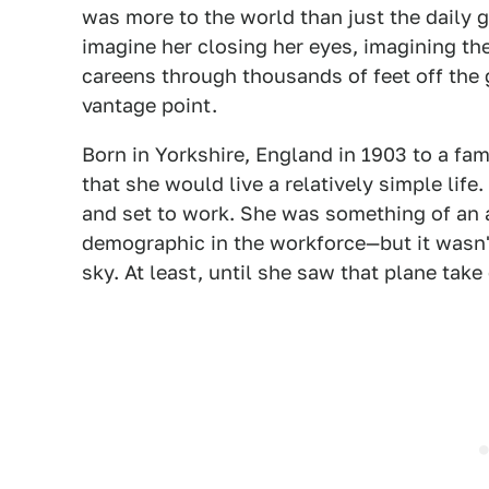
was more to the world than just the daily gr
imagine her closing her eyes, imagining th
careens through thousands of feet off the
vantage point.
Born in Yorkshire, England in 1903 to a fa
that she would live a relatively simple lif
and set to work. She was something of an
demographic in the workforce—but it wasn't
sky. At least, until she saw that plane take 