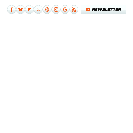
NEWSLETTER