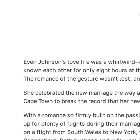
Even Johnson's love life was a whirlwind—
known each other for only eight hours at t
The romance of the gesture wasn't lost, an
She celebrated the new marriage the way 
Cape Town to break the record that her ne
With a romance so firmly built on the pass
up for plenty of flights during their marria
on a flight from South Wales to New York, t