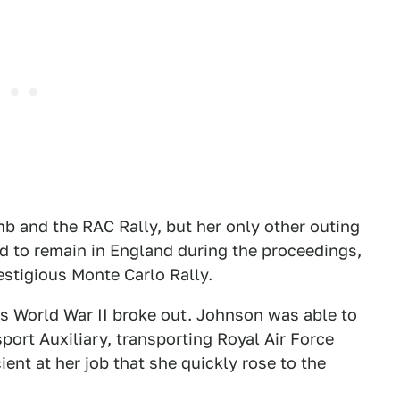
mb and the RAC Rally, but her only other outing
d to remain in England during the proceedings,
estigious Monte Carlo Rally.
 as World War II broke out. Johnson was able to
nsport Auxiliary, transporting Royal Air Force
ient at her job that she quickly rose to the