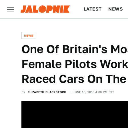
LATEST
NEWS
CULTURE
TECH
NEWS
One Of Britain's M
Female Pilots Wor
Raced Cars On The
BY
ELIZABETH BLACKSTOCK
JUNE 16, 2018 4:00 PM EST