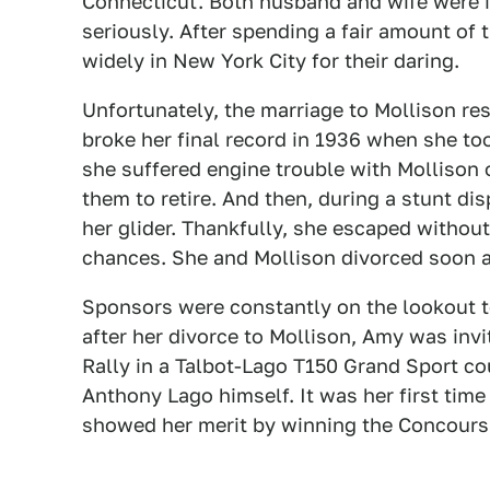
Connecticut. Both husband and wife were in
seriously. After spending a fair amount of 
widely in New York City for their daring.
Unfortunately, the marriage to Mollison re
broke her final record in 1936 when she to
she suffered engine trouble with Mollison o
them to retire. And then, during a stunt d
her glider. Thankfully, she escaped without
chances. She and Mollison divorced soon a
Sponsors were constantly on the lookout to
after her divorce to Mollison, Amy was invi
Rally in a Talbot-Lago T150 Grand Sport co
Anthony Lago himself. It was her first time
showed her merit by winning the Concours