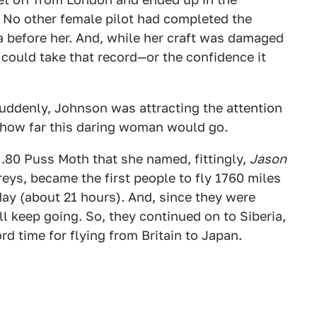
h. No other female pilot had completed the
ia before her. And, while her craft was damaged
could take that record—or the confidence it
Suddenly, Johnson was attracting the attention
how far this daring woman would go.
.80 Puss Moth that she named, fittingly,
Jason
eys, became the first people to fly 1760 miles
ay (about 21 hours). And, since they were
ll keep going. So, they continued on to Siberia,
rd time for flying from Britain to Japan.