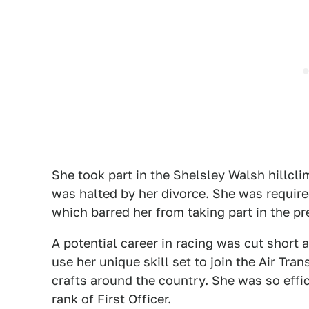
She took part in the Shelsley Walsh hillcli
was halted by her divorce. She was require
which barred her from taking part in the pr
A potential career in racing was cut short
use her unique skill set to join the Air Tra
crafts around the country. She was so effic
rank of First Officer.