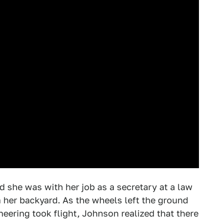
d she was with her job as a secretary at a law
m her backyard. As the wheels left the ground
eering took flight, Johnson realized that there