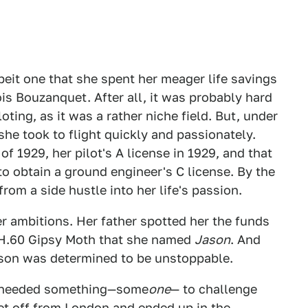
lbeit one that she spent her meager life savings
s Bouzanquet. After all, it was probably hard
oting, as it was a rather niche field. But, under
she took to flight quickly and passionately.
of 1929, her pilot's A license in 1929, and that
o obtain a ground engineer's C license. By the
rom a side hustle into her life's passion.
er ambitions. Her father spotted her the funds
DH.60 Gipsy Moth that she named
Jason
. And
hnson was determined to be unstoppable.
It needed something—some
one
— to challenge
et off from London and ended up in the