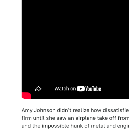
Amy Johnson didn't realize how dissatisfie
firm until she saw an airplane take off fro
and the impossible hunk of metal and engin