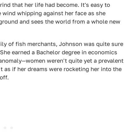
ind that her life had become. It's easy to
e wind whipping against her face as she
 ground and sees the world from a whole new
mily of fish merchants, Johnson was quite sure
e. She earned a Bachelor degree in economics
 anomaly—women weren't quite yet a prevalent
 as if her dreams were rocketing her into the
off.