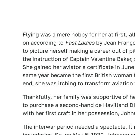
Flying was a mere hobby for her at first, a
on according to
Fast Ladies
by Jean Françoi
to picture herself making a career out of pil
the instruction of Captain Valentine Baker, 
She gained her aviator's certificate in June 
same year became the first British woman t
end, she was itching to transform aviation f
Thankfully, her family was supportive of h
to purchase a second-hand de Havilland 
with her first craft in her possession, Jo
The interwar period needed a spectacle. 
boundaries. So, on May 5, 1930, Johnson s