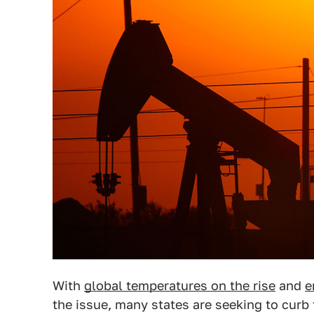
With
global temperatures on the rise
and
e
the issue, many states are seeking to curb t