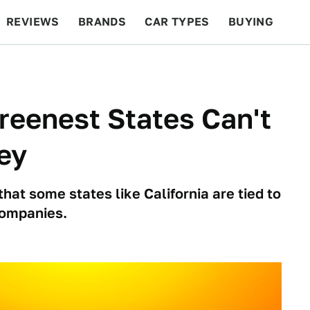
REVIEWS
BRANDS
CAR TYPES
BUYING
BEYOND CARS
RACING
QOTD
FEATURES
reenest States Can't
ey
hat some states like California are tied to
companies.