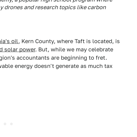
y drones and research topics like carbon
ia's oil
, Kern County, where Taft is located, is
nd solar power
. But, while we may celebrate
egion's accountants are beginning to fret.
wable energy doesn't generate as much tax