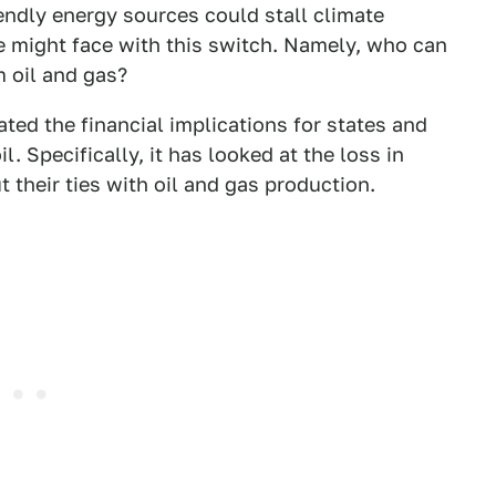
ndly energy sources could stall climate
 might face with this switch. Namely, who can
 oil and gas?
ted the financial implications for states and
l. Specifically, it has looked at the loss in
t their ties with oil and gas production.