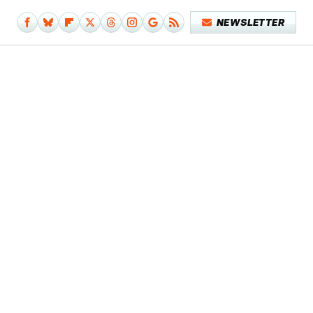
NEWSLETTER