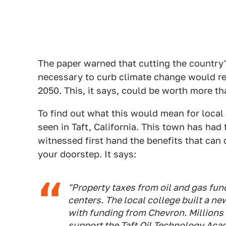
The paper warned that cutting the country's
necessary to curb climate change would res
2050. This, it says, could be worth more th
To find out what this would mean for local
seen in Taft, California. This town has had 
witnessed first hand the benefits that can
your doorstep. It says:
"Property taxes from oil and gas fun
centers. The local college built a n
with funding from Chevron. Millions 
support the Taft Oil Technology Ac