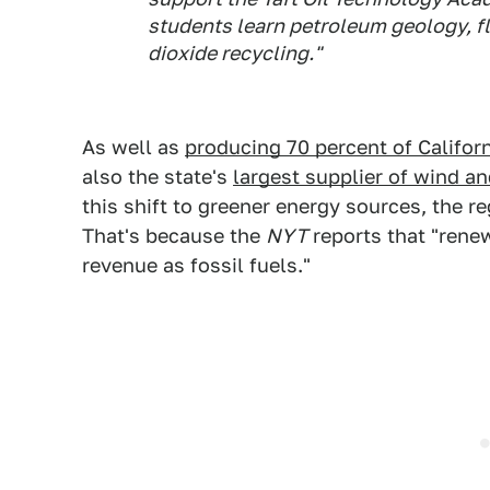
students learn petroleum geology, fl
dioxide recycling."
As well as
producing 70 percent of Californ
also the state's
largest supplier of wind a
this shift to greener energy sources, the r
That's because the
NYT
reports that "rene
revenue as fossil fuels."