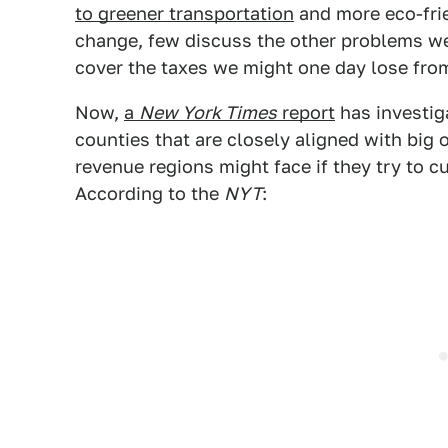
to greener transportation
and more eco-frie
change, few discuss the other problems we
cover the taxes we might one day lose from
Now,
a
New York Times
report
has investiga
counties that are closely aligned with big oi
revenue regions might face if they try to cu
According to the
NYT
: