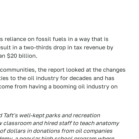
 reliance on fossil fuels in a way that is
ult in a two-thirds drop in tax revenue by
an $20 billion.
 communities, the report looked at the changes
ties to the oil industry for decades and has
 come from having a booming oil industry on
d Taft's well-kept parks and recreation
ew classroom and hired staff to teach anatomy
of dollars in donations from oil companies
ademy, a popular high school program where