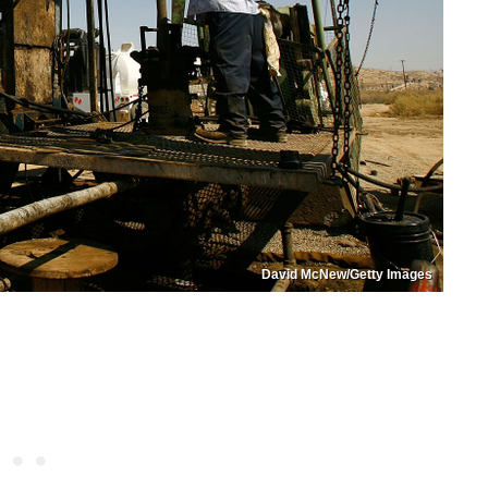
David McNew/Getty Images