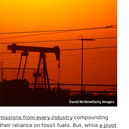
David McNew/Getty Images
missions from every industry
compounding
heir reliance on fossil fuels. But, while
a pivot