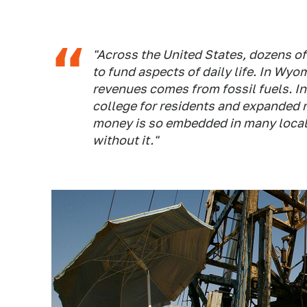
"Across the United States, dozens of
to fund aspects of daily life. In Wyo
revenues comes from fossil fuels. I
college for residents and expanded 
money is so embedded in many local b
without it."