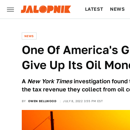
LATEST
NEWS
CULTURE
TECH
NEWS
One Of America's G
Give Up Its Oil Mon
A
New York Times
investigation found t
the tax revenue they collect from oil 
BY
OWEN BELLWOOD
JULY 8, 2022 3:55 PM EST