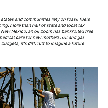
 states and communities rely on fossil fuels
ming, more than half of state and local tax
n New Mexico, an oil boom has bankrolled free
medical care for new mothers. Oil and gas
udgets, it's difficult to imagine a future