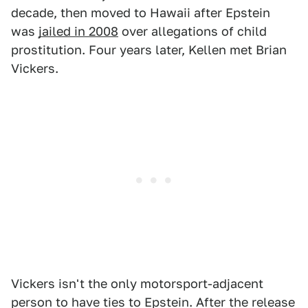
decade, then moved to Hawaii after Epstein
was
jailed in 2008
over allegations of child
prostitution. Four years later, Kellen met Brian
Vickers.
Vickers isn't the only motorsport-adjacent
person to have ties to Epstein. After the release