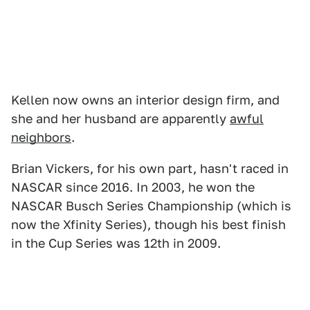
Kellen now owns an interior design firm, and
she and her husband are apparently
awful
neighbors
.
Brian Vickers, for his own part, hasn't raced in
NASCAR since 2016. In 2003, he won the
NASCAR Busch Series Championship (which is
now the Xfinity Series), though his best finish
in the Cup Series was 12th in 2009.