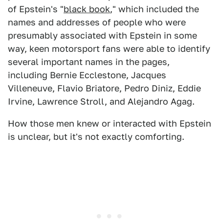
of Epstein's "
black book
," which included the
names and addresses of people who were
presumably associated with Epstein in some
way, keen motorsport fans were able to identify
several important names in the pages,
including Bernie Ecclestone, Jacques
Villeneuve, Flavio Briatore, Pedro Diniz, Eddie
Irvine, Lawrence Stroll, and Alejandro Agag.
How those men knew or interacted with Epstein
is unclear, but it's not exactly comforting.