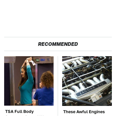
RECOMMENDED
TSA Full Body
These Awful Engines