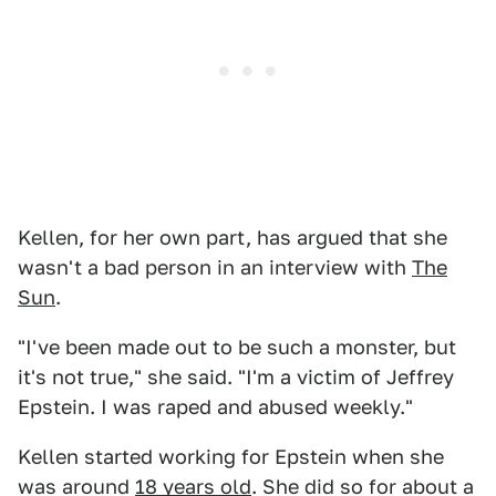
Kellen, for her own part, has argued that she
wasn't a bad person in an interview with
The
Sun
.
"I've been made out to be such a monster, but
it's not true," she said. "I'm a victim of Jeffrey
Epstein. I was raped and abused weekly."
Kellen started working for Epstein when she
was around
18 years old
. She did so for about a