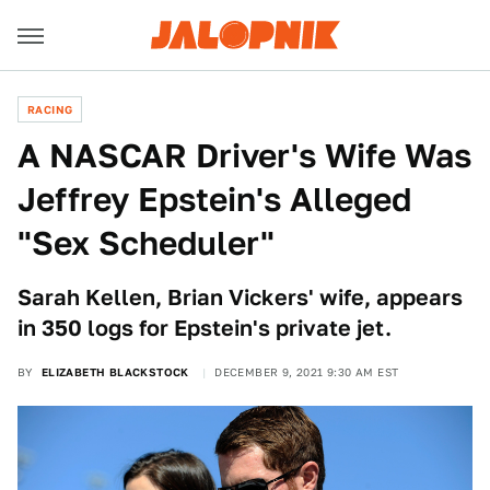
RACING
A NASCAR Driver's Wife Was
Jeffrey Epstein's Alleged
"Sex Scheduler"
Sarah Kellen, Brian Vickers' wife, appears
in 350 logs for Epstein's private jet.
BY
ELIZABETH BLACKSTOCK
DECEMBER 9, 2021 9:30 AM EST