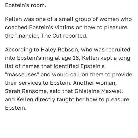
Epstein's room.
Kellen was one of a small group of women who
coached Epstein's victims on how to pleasure
the financier,
The Cut reported
.
According to Haley Robson, who was recruited
into Epstein's ring at age 16, Kellen kept a long
list of names that identified Epstein's
"masseuses" and would call on them to provide
their services to Epstein. Another woman,
Sarah Ransome, said that Ghislaine Maxwell
and Kellen directly taught her how to pleasure
Epstein.