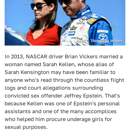
Jared C. Tilton/Getty Images
In 2013, NASCAR driver Brian Vickers married a
woman named Sarah Kellen, whose alias of
Sarah Kensington may have been familiar to
anyone who's read through the countless flight
logs and court allegations surrounding
convicted sex offender Jeffrey Epstein. That's
because Kellen was one of Epstein's personal
assistants and one of the many accomplices
who helped him procure underage girls for
sexual purposes.