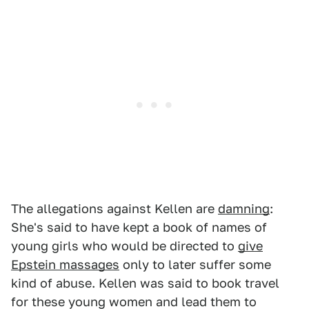
The allegations against Kellen are
damning
:
She's said to have kept a book of names of
young girls who would be directed to
give
Epstein massages
only to later suffer some
kind of abuse. Kellen was said to book travel
for these young women and lead them to