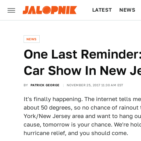
LATEST
NEWS
CULTURE
TECH
NEWS
One Last Reminder:
Car Show In New 
BY
PATRICK GEORGE
NOVEMBER 25, 2017 11:30 AM EST
It's finally happening. The internet tells m
about 50 degrees, so no chance of rainout t
York/New Jersey area and want to hang out
cause, tomorrow is your chance. We're hol
hurricane relief, and you should come.