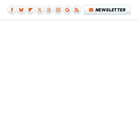
NEWSLETTER