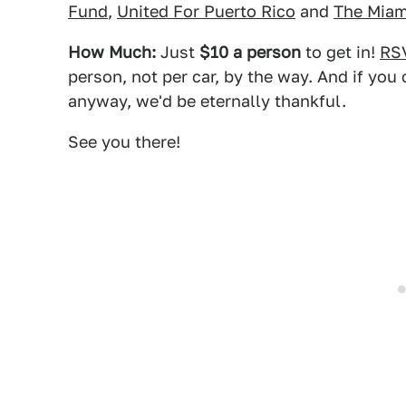
Fund
,
United For Puerto Rico
and
The Miam
How Much:
Just
$10 a person
to get in!
RS
person, not per car, by the way. And if you 
anyway, we'd be eternally thankful.
See you there!