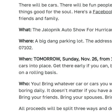
There will be cars. There will be fun people
things good for the soul. Here's a
Facebook
friends and family.
What:
The Jalopnik Auto Show For Hurrican
Where:
A big dang parking lot. The address
07102.
When: TOMORROW, Sunday, Nov. 26, from 12
cars into place. Get there early if you can
on a rolling basis.
Who:
You! Bring whatever car or cars you wa
boring daily. It doesn't matter if you hav
Bring your friends. Bring your spouses. Br
All proceeds will be split three ways and d