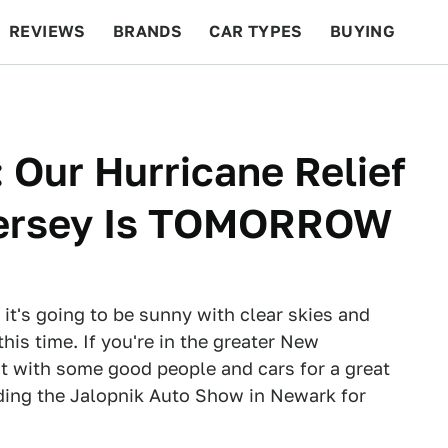
REVIEWS
BRANDS
CAR TYPES
BUYING
BEYOND CARS
RACING
QOTD
FEATURES
 Our Hurricane Relief
Jersey Is TOMORROW
e it's going to be sunny with clear skies and
his time. If you're in the greater New
 with some good people and cars for a great
ding the Jalopnik Auto Show in Newark for