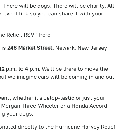
. There will be dogs. There will be charity. All
 event link
so you can share it with your
e Relief.
RSVP here
.
 is
246 Market Street
, Newark, New Jersey
 p.m. to 4 p.m.
We'll be there to move the
, but we imagine cars will be coming in and out
nt, whether it's Jalop-tastic or just your
e a Morgan Three-Wheeler or a Honda Accord.
ing your dogs.
onated directly to the
Hurricane Harvey Relief