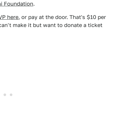
i Foundation
.
VP here
, or pay at the door. That's $10 per
can't make it but want to donate a ticket