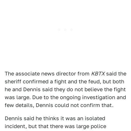
The associate news director from
KBTX
said the
sheriff confirmed a fight and the feud, but both
he and Dennis said they do not believe the fight
was large. Due to the ongoing investigation and
few details, Dennis could not confirm that.
Dennis said he thinks it was an isolated
incident, but that there was large police