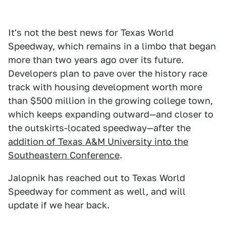
It's not the best news for Texas World
Speedway, which remains in a limbo that began
more than two years ago over its future.
Developers plan to pave over the history race
track with housing development worth more
than $500 million in the growing college town,
which keeps expanding outward—and closer to
the outskirts-located speedway—after the
addition of Texas A&M University into the
Southeastern Conference
.
Jalopnik has reached out to Texas World
Speedway for comment as well, and will
update if we hear back.