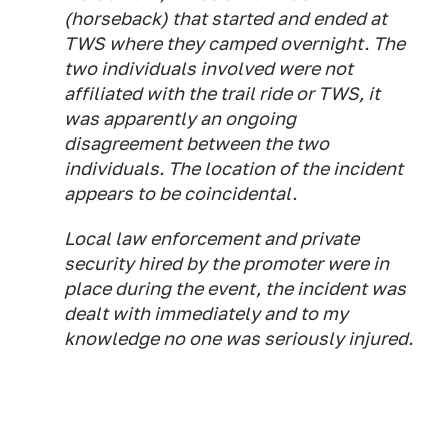
(horseback) that started and ended at
TWS where they camped overnight. The
two individuals involved were not
affiliated with the trail ride or TWS, it
was apparently an ongoing
disagreement between the two
individuals. The location of the incident
appears to be coincidental.
Local law enforcement and private
security hired by the promoter were in
place during the event, the incident was
dealt with immediately and to my
knowledge no one was seriously injured.