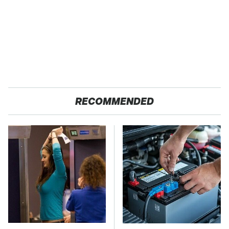
RECOMMENDED