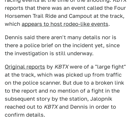
reports that there was an event called the Four
Horsemen Trail Ride and Campout at the track,
which
appears to host rodeo-like events
.
Dennis said there aren't many details nor is
there a police brief on the incident yet, since
the investigation is still underway.
Original reports
by
KBTX
were of a "large fight"
at the track, which was picked up from traffic
on the police scanner. But due to a broken link
to the report and no mention of a fight in the
subsequent story by the station, Jalopnik
reached out to
KBTX
and Dennis in order to
confirm details.