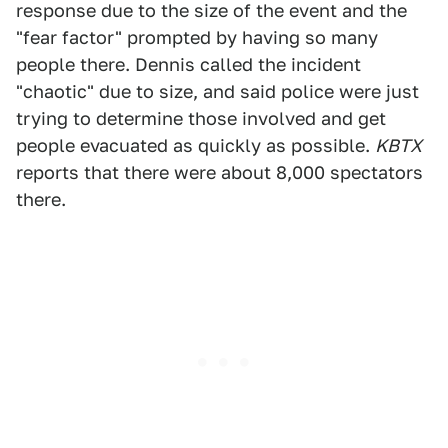
response due to the size of the event and the
"fear factor" prompted by having so many
people there. Dennis called the incident
"chaotic" due to size, and said police were just
trying to determine those involved and get
people evacuated as quickly as possible.
KBTX
reports that there were about 8,000 spectators
there.