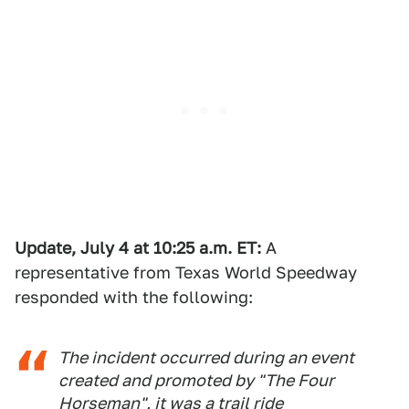
Update, July 4 at 10:25 a.m. ET:
A
representative from Texas World Speedway
responded with the following:
The incident occurred during an event
created and promoted by "The Four
Horseman", it was a trail ride