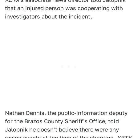
that an injured person was cooperating with
investigators about the incident.
Nathan Dennis, the public-information deputy
for the Brazos County Sheriff's Office, told
Jalopnik he doesn't believe there were any
racing events at the time of the shooting.
KBTX