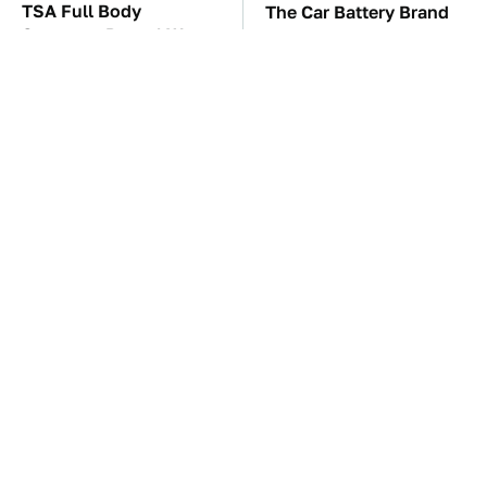
TSA Full Body
The Car Battery Brand
Scanners Reveal Way
We Can't Warn You
More Than You
Enough To Avoid
Thought
These Awful Engines
One OSHA Extension
Should Never Have Left
Cord Safety Rule You
The Factory
Really Shouldn't Break