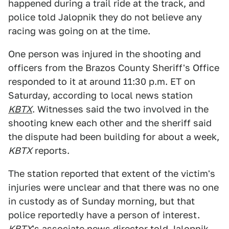
happened during a trail ride at the track, and
police told Jalopnik they do not believe any
racing was going on at the time.
One person was injured in the shooting and
officers from the Brazos County Sheriff's Office
responded to it at around 11:30 p.m. ET on
Saturday, according to local news station
KBTX
. Witnesses said the two involved in the
shooting knew each other and the sheriff said
the dispute had been building for about a week,
KBTX
reports.
The station reported that extent of the victim's
injuries were unclear and that there was no one
in custody as of Sunday morning, but that
police reportedly have a person of interest.
KBTX
's associate news director told Jalopnik