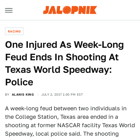
RACING
One Injured As Week-Long
Feud Ends In Shooting At
Texas World Speedway:
Police
BY
ALANIS KING
JULY 2, 2017 1:00 PM EST
A week-long feud between two individuals in
the College Station, Texas area ended in a
shooting at former NASCAR facility Texas World
Speedway, local police said. The shooting