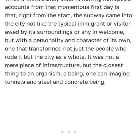
accounts from that momentous first day is
that, right from the start, the subway came into
the city not like the typical immigrant or visitor
awed by its surroundings or shy in welcome,
but with a personality and character of its own,
one that transformed not just the people who
rode it but the city as a whole. It was not a
mere piece of infrastructure, but the closest
thing to an organism, a being, one can imagine
tunnels and steel and concrete being.