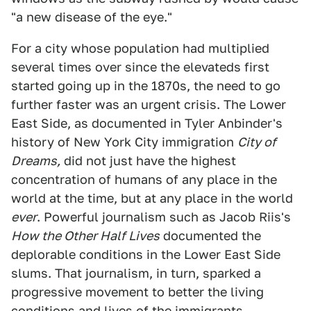
"a new disease of the eye."
For a city whose population had multiplied
several times over since the elevateds first
started going up in the 1870s, the need to go
further faster was an urgent crisis. The Lower
East Side, as documented in Tyler Anbinder's
history of New York City immigration
City of
Dreams,
did not just have the highest
concentration of humans of any place in the
world at the time, but at any place in the world
ever
. Powerful journalism such as Jacob Riis's
How the Other Half Lives
documented the
deplorable conditions in the Lower East Side
slums. That journalism, in turn, sparked a
progressive movement to better the living
conditions and lives of the immigrants