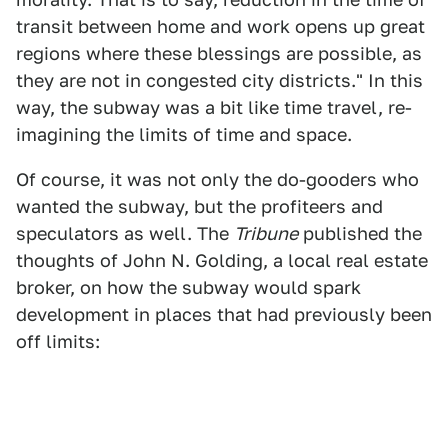
transit between home and work opens up great
regions where these blessings are possible, as
they are not in congested city districts." In this
way, the subway was a bit like time travel, re-
imagining the limits of time and space.
Of course, it was not only the do-gooders who
wanted the subway, but the profiteers and
speculators as well. The
Tribune
published the
thoughts of John N. Golding, a local real estate
broker, on how the subway would spark
development in places that had previously been
off limits: