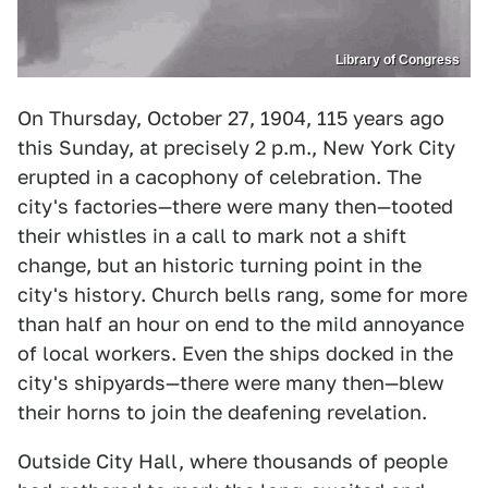
Library of Congress
On Thursday, October 27, 1904, 115 years ago
this Sunday, at precisely 2 p.m., New York City
erupted in a cacophony of celebration. The
city's factories—there were many then—tooted
their whistles in a call to mark not a shift
change, but an historic turning point in the
city's history. Church bells rang, some for more
than half an hour on end to the mild annoyance
of local workers. Even the ships docked in the
city's shipyards—there were many then—blew
their horns to join the deafening revelation.
Outside City Hall, where thousands of people