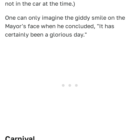
not in the car at the time.)
One can only imagine the giddy smile on the
Mayor's face when he concluded, "It has
certainly been a glorious day."
Carnival