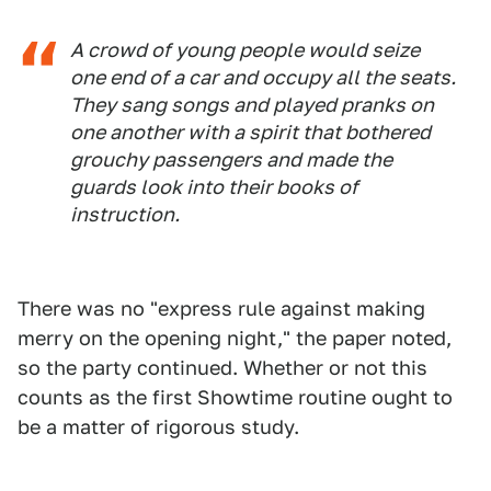
A crowd of young people would seize
one end of a car and occupy all the seats.
They sang songs and played pranks on
one another with a spirit that bothered
grouchy passengers and made the
guards look into their books of
instruction.
There was no "express rule against making
merry on the opening night," the paper noted,
so the party continued. Whether or not this
counts as the first Showtime routine ought to
be a matter of rigorous study.