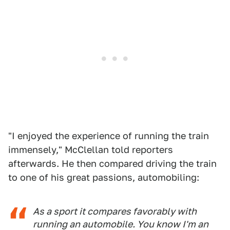
"I enjoyed the experience of running the train
immensely," McClellan told reporters
afterwards. He then compared driving the train
to one of his great passions, automobiling:
As a sport it compares favorably with
running an automobile. You know I'm an