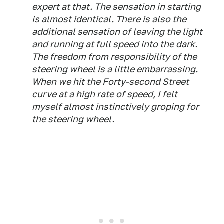
expert at that. The sensation in starting
is almost identical. There is also the
additional sensation of leaving the light
and running at full speed into the dark.
The freedom from responsibility of the
steering wheel is a little embarrassing.
When we hit the Forty-second Street
curve at a high rate of speed, I felt
myself almost instinctively groping for
the steering wheel.