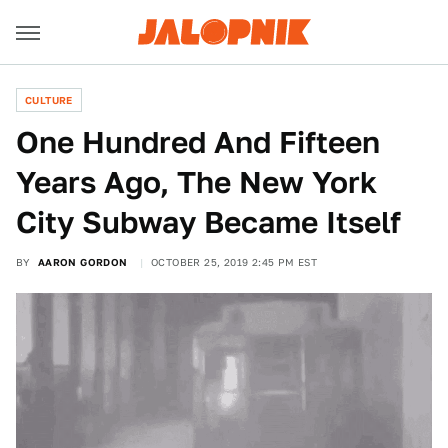
CULTURE
One Hundred And Fifteen
Years Ago, The New York
City Subway Became Itself
BY
AARON GORDON
OCTOBER 25, 2019 2:45 PM EST