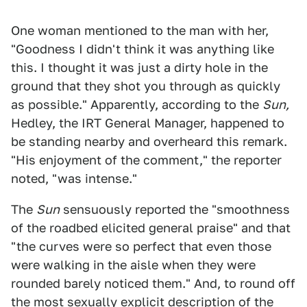
One woman mentioned to the man with her,
"Goodness I didn't think it was anything like
this. I thought it was just a dirty hole in the
ground that they shot you through as quickly
as possible." Apparently, according to the
Sun,
Hedley, the IRT General Manager, happened to
be standing nearby and overheard this remark.
"His enjoyment of the comment," the reporter
noted, "was intense."
The
Sun
sensuously reported the "smoothness
of the roadbed elicited general praise" and that
"the curves were so perfect that even those
were walking in the aisle when they were
rounded barely noticed them." And, to round off
the most sexually explicit description of the