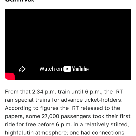
From that 2:34 p.m. train until 6 p.m., the IRT
ran special trains for advance ticket-holders.
According to figures the IRT released to the
papers, some 27,000 passengers took their first
ride for free before 6 p.m. in a relatively stilted,
highfalutin atmosphere; one had connections