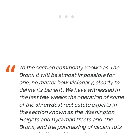
To the section commonly known as The
Bronx it will be almost impossible for
one, no matter how visionary, clearly to
define its benefit. We have witnessed in
the last few weeks the operation of some
of the shrewdest real estate experts in
the section known as the Washington
Heights and Dyckman tracts and The
Bronx, and the purchasing of vacant lots