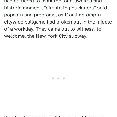
had gathered to mark the long-awaited and
historic moment, "circulating hucksters" sold
popcorn and programs, as if an impromptu
citywide ballgame had broken out in the middle
of a workday. They came out to witness, to
welcome, the New York City subway.