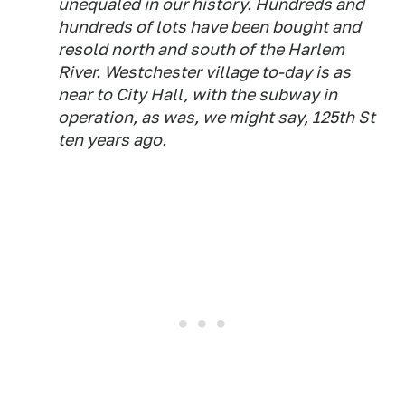
unequaled in our history. Hundreds and
hundreds of lots have been bought and
resold north and south of the Harlem
River. Westchester village to-day is as
near to City Hall, with the subway in
operation, as was, we might say, 125th St
ten years ago.