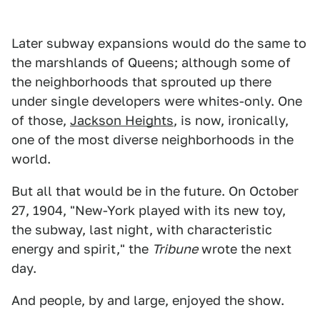
Later subway expansions would do the same to
the marshlands of Queens; although some of
the neighborhoods that sprouted up there
under single developers were whites-only. One
of those,
Jackson Heights
, is now, ironically,
one of the most diverse neighborhoods in the
world.
But all that would be in the future. On October
27, 1904, "New-York played with its new toy,
the subway, last night, with characteristic
energy and spirit," the
Tribune
wrote the next
day.
And people, by and large, enjoyed the show.