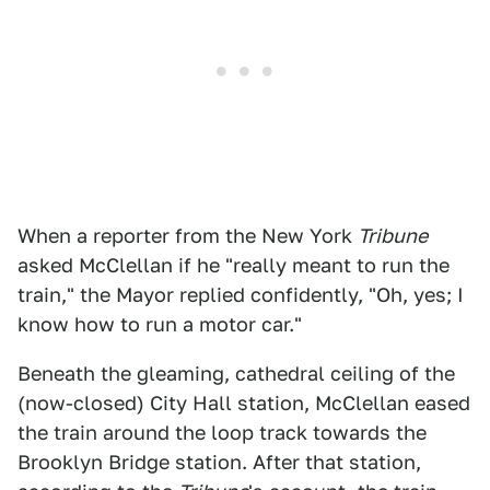
When a reporter from the New York
Tribune
asked McClellan if he "really meant to run the
train," the Mayor replied confidently, "Oh, yes; I
know how to run a motor car."
Beneath the gleaming, cathedral ceiling of the
(now-closed) City Hall station, McClellan eased
the train around the loop track towards the
Brooklyn Bridge station. After that station,