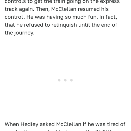
controls to get the train going on the express
track again. Then, McClellan resumed his
control. He was having so much fun, in fact,
that he refused to relinquish until the end of
the journey.
When Hedley asked McClellan if he was tired of