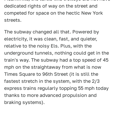
dedicated rights of way on the street and
competed for space on the hectic New York
streets.
The subway changed all that. Powered by
electricity, it was clean, fast, and quieter,
relative to the noisy Els. Plus, with the
underground tunnels, nothing could get in the
train's way. The subway had a top speed of 45
mph on the straightaway from what is now
Times Square to 96th Street (it is still the
fastest stretch in the system, with the 2/3
express trains regularly topping 55 mph today
thanks to more advanced propulsion and
braking systems).