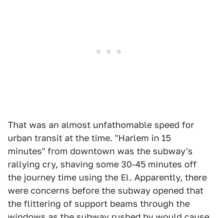
That was an almost unfathomable speed for
urban transit at the time. "Harlem in 15
minutes" from downtown was the subway's
rallying cry, shaving some 30-45 minutes off
the journey time using the El. Apparently, there
were concerns before the subway opened that
the flittering of support beams through the
windows as the subway rushed by would cause