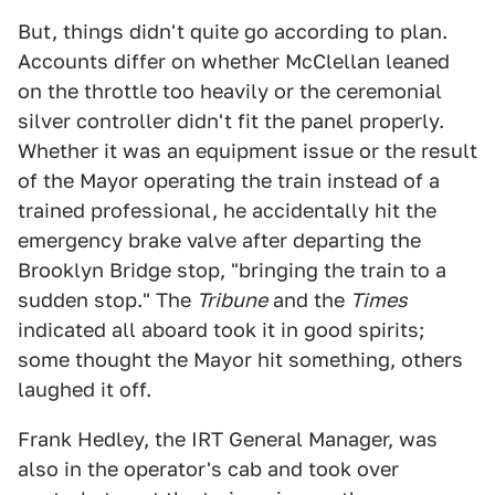
But, things didn't quite go according to plan.
Accounts differ on whether McClellan leaned
on the throttle too heavily or the ceremonial
silver controller didn't fit the panel properly.
Whether it was an equipment issue or the result
of the Mayor operating the train instead of a
trained professional, he accidentally hit the
emergency brake valve after departing the
Brooklyn Bridge stop, "bringing the train to a
sudden stop." The
Tribune
and the
Times
indicated all aboard took it in good spirits;
some thought the Mayor hit something, others
laughed it off.
Frank Hedley, the IRT General Manager, was
also in the operator's cab and took over