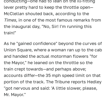
conducting—one had to lean on the ill-fitting
lever pretty hard to keep the throttle open—
McClellan shouted back, according to the
Times
, in one of the most famous remarks from
the inaugural day, "No, Sir! I'm running this
train!"
As he "gained confidence" beyond the curves of
Union Square, where a woman ran up to the cab
and handed the actual motorman flowers "for
the Mayor," he leaned on the throttle so the
train crept towards—and perhaps above;
accounts differ—the 35 mph speed limit on that
portion of the track. The Tribune reports Hedley
"got nervous and said: 'A little slower, please,
Mr. Mayor."