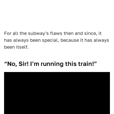
For all the subway's flaws then and since, it
has always been special, because it has always
been itself.
“No, Sir! I’m running this train!”