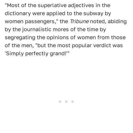
"Most of the superlative adjectives in the
dictionary were applied to the subway by
women passengers," the
Tribune
noted, abiding
by the journalistic mores of the time by
segregating the opinions of women from those
of the men, "but the most popular verdict was
'Simply perfectly grand!'"