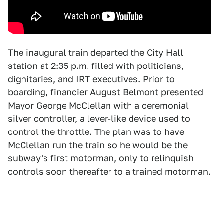
The inaugural train departed the City Hall
station at 2:35 p.m. filled with politicians,
dignitaries, and IRT executives. Prior to
boarding, financier August Belmont presented
Mayor George McClellan with a ceremonial
silver controller, a lever-like device used to
control the throttle. The plan was to have
McClellan run the train so he would be the
subway's first motorman, only to relinquish
controls soon thereafter to a trained motorman.