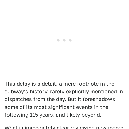
This delay is a detail, a mere footnote in the
subway's history, rarely explicitly mentioned in
dispatches from the day. But it foreshadows
some of its most significant events in the
following 115 years, and likely beyond.
What is immediately clear reviewing newspaper