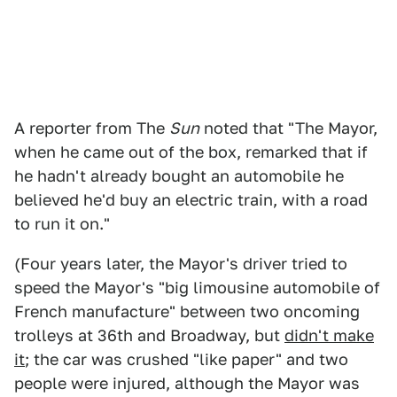
A reporter from The
Sun
noted that "The Mayor,
when he came out of the box, remarked that if
he hadn't already bought an automobile he
believed he'd buy an electric train, with a road
to run it on."
(Four years later, the Mayor's driver tried to
speed the Mayor's "big limousine automobile of
French manufacture" between two oncoming
trolleys at 36th and Broadway, but
didn't make
it
; the car was crushed "like paper" and two
people were injured, although the Mayor was