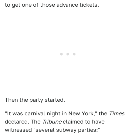
to get one of those advance tickets.
Then the party started.
"It was carnival night in New York," the
Times
declared. The
Tribune
claimed to have
witnessed "several subway parties:"