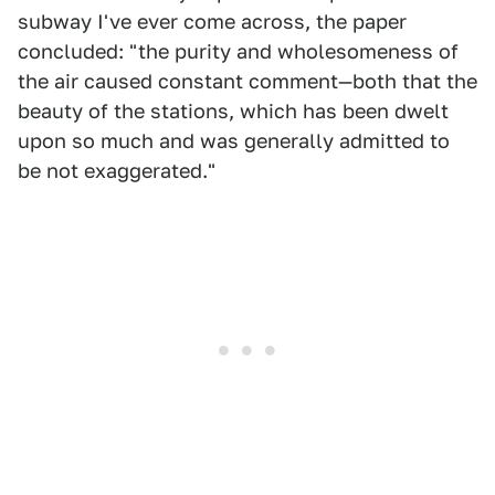
subway I've ever come across, the paper
concluded: "the purity and wholesomeness of
the air caused constant comment—both that the
beauty of the stations, which has been dwelt
upon so much and was generally admitted to
be not exaggerated."