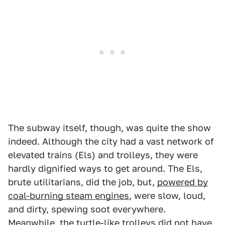
The subway itself, though, was quite the show
indeed. Although the city had a vast network of
elevated trains (Els) and trolleys, they were
hardly dignified ways to get around. The Els,
brute utilitarians, did the job, but,
powered by
coal-burning steam engines
, were slow, loud,
and dirty, spewing soot everywhere.
Meanwhile, the turtle-like trolleys did not have