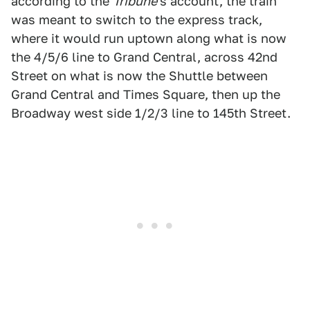
according to the
Tribune
's account, the train
was meant to switch to the express track,
where it would run uptown along what is now
the 4/5/6 line to Grand Central, across 42nd
Street on what is now the Shuttle between
Grand Central and Times Square, then up the
Broadway west side 1/2/3 line to 145th Street.