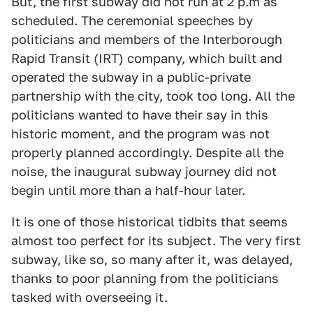
But, the first subway did not run at 2 p.m as
scheduled. The ceremonial speeches by
politicians and members of the Interborough
Rapid Transit (IRT) company, which built and
operated the subway in a public-private
partnership with the city, took too long. All the
politicians wanted to have their say in this
historic moment, and the program was not
properly planned accordingly. Despite all the
noise, the inaugural subway journey did not
begin until more than a half-hour later.
It is one of those historical tidbits that seems
almost too perfect for its subject. The very first
subway, like so, so many after it, was delayed,
thanks to poor planning from the politicians
tasked with overseeing it.