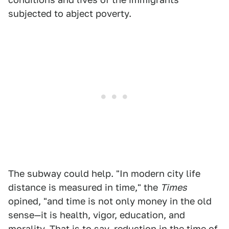
subjected to abject poverty.
The subway could help. "In modern city life
distance is measured in time," the
Times
opined, "and time is not only money in the old
sense—it is health, vigor, education, and
morality. That is to say, reduction in the time of